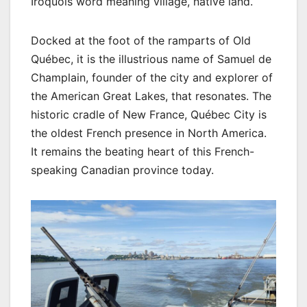
Iroquois word meaning village, native land.
Docked at the foot of the ramparts of Old
Québec, it is the illustrious name of Samuel de
Champlain, founder of the city and explorer of
the American Great Lakes, that resonates. The
historic cradle of New France, Québec City is
the oldest French presence in North America.
It remains the beating heart of this French-
speaking Canadian province today.