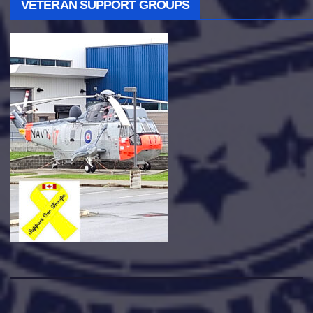
VETERAN SUPPORT GROUPS