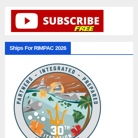
Ships For RIMPAC 2026