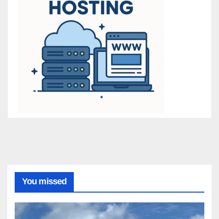
You missed