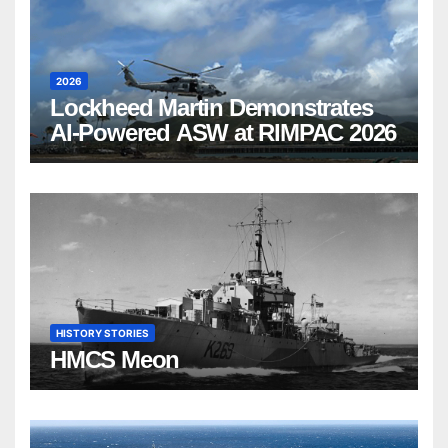
2026
Lockheed Martin Demonstrates
AI-Powered ASW at RIMPAC 2026
HISTORY STORIES
HMCS Meon