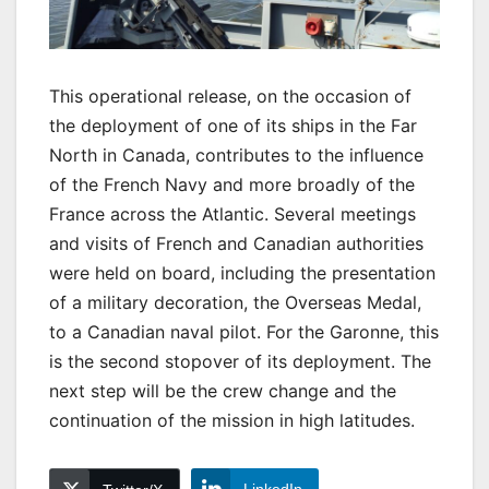
This operational release, on the occasion of
the deployment of one of its ships in the Far
North in Canada, contributes to the influence
of the French Navy and more broadly of the
France across the Atlantic. Several meetings
and visits of French and Canadian authorities
were held on board, including the presentation
of a military decoration, the Overseas Medal,
to a Canadian naval pilot. For the Garonne, this
is the second stopover of its deployment. The
next step will be the crew change and the
continuation of the mission in high latitudes.