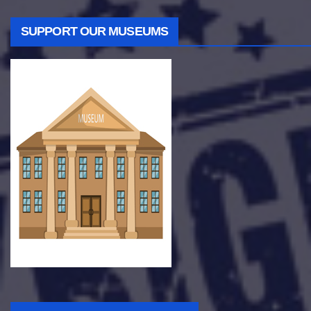
SUPPORT OUR MUSEUMS