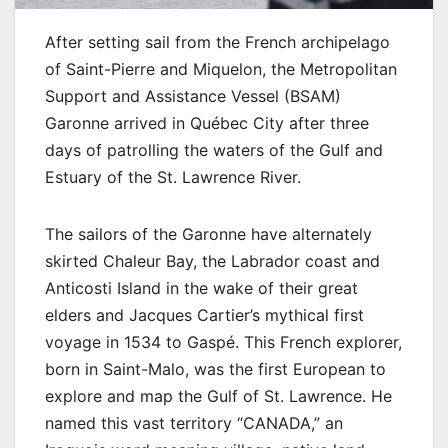
After setting sail from the French archipelago
of Saint-Pierre and Miquelon, the Metropolitan
Support and Assistance Vessel (BSAM)
Garonne arrived in Québec City after three
days of patrolling the waters of the Gulf and
Estuary of the St. Lawrence River.
The sailors of the Garonne have alternately
skirted Chaleur Bay, the Labrador coast and
Anticosti Island in the wake of their great
elders and Jacques Cartier’s mythical first
voyage in 1534 to Gaspé. This French explorer,
born in Saint-Malo, was the first European to
explore and map the Gulf of St. Lawrence. He
named this vast territory “CANADA,” an