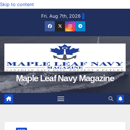
Skip to content
Fri. Aug 7th, 2026
Maple Leaf Navy Magazine