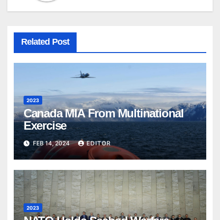
Related Post
2023
Canada MIA From Multinational
Exercise
FEB 14, 2024
EDITOR
2023