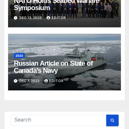
NATO Holds Seabed Warfare
Symposium
DEC 13, 2023
EDITOR
2023
Russian Article on State of
Canada’s Navy
DEC 7, 2023
EDITOR