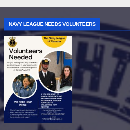
NAVY LEAGUE NEEDS VOLUNTEERS