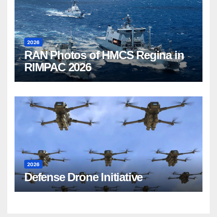
2026
RAN Photos of HMCS Regina in
RIMPAC 2026
2026
Defense Drone Initiative