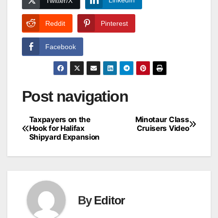
LinkedIn
Twitter/X
Reddit
Pinterest
Facebook
Post navigation
Taxpayers on the
Minotaur Class
Hook for Halifax
Cruisers Video
Shipyard Expansion
By
Editor