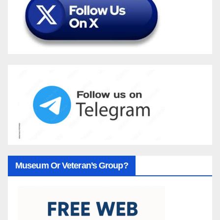
Museum Or Veteran’s Group?