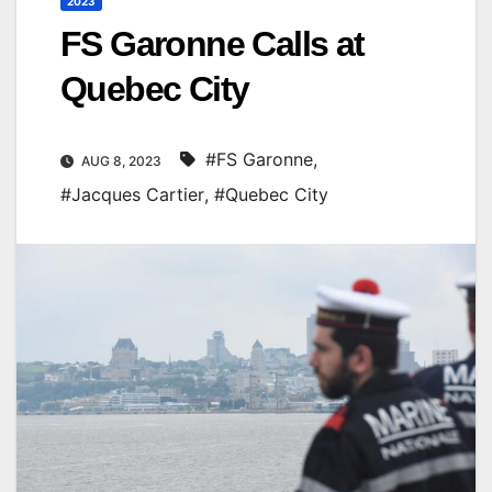
2023
FS Garonne Calls at
Quebec City
#FS Garonne
,
AUG 8, 2023
#Jacques Cartier
,
#Quebec City