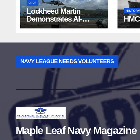
2026
Lockheed Martin
HISTORY
Demonstrates AI-
HMC
Powered ASW at
RIMPAC 2026
NAVY LEAGUE NEEDS VOLUNTEERS
Maple Leaf Navy Magazine