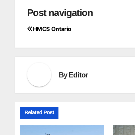
Post navigation
HMCS Ontario
By
Editor
Related Post