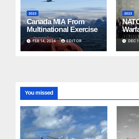
2023
2023
Canada MIA From
NATO
Multinational Exercise
Warf
FEB 14, 2024
EDITOR
DEC 1
You missed