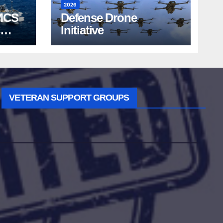
2026
MCS
Defense Drone
Initiative
VETERAN SUPPORT GROUPS