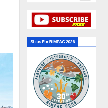
Ships For RIMPAC 2026