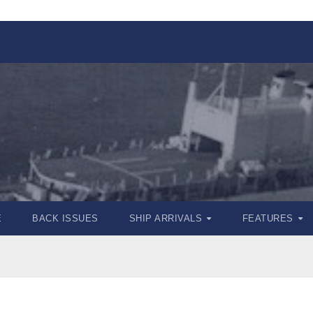
E
BACK ISSUES
SHIP ARRIVALS
FEATURES