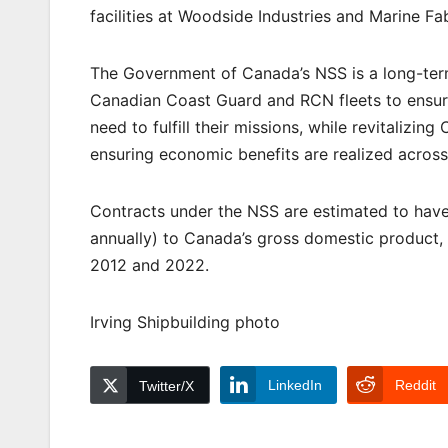
facilities at Woodside Industries and Marine Fa
The Government of Canada’s NSS is a long-term
Canadian Coast Guard and RCN fleets to ensur
need to fulfill their missions, while revitalizi
ensuring economic benefits are realized across
Contracts under the NSS are estimated to have 
annually) to Canada’s gross domestic product,
2012 and 2022.
Irving Shipbuilding photo
LinkedIn
Reddit
Twitter/X