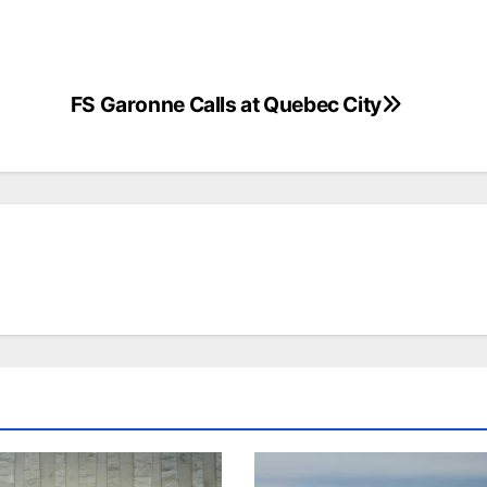
FS Garonne Calls at Quebec City