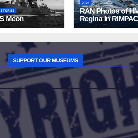
2026
RAN Photos of H
 STORIES
S Meon
Regina in RIMPAC
2026
SUPPORT OUR MUSEUMS