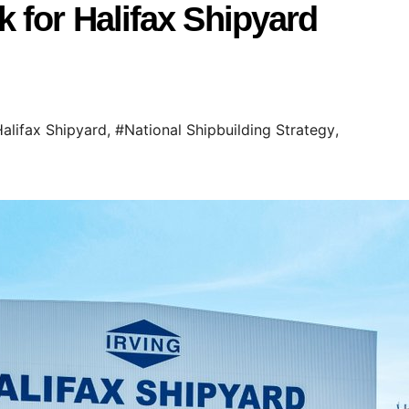
 for Halifax Shipyard
alifax Shipyard
,
#National Shipbuilding Strategy
,