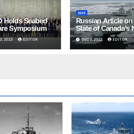
2023
 Holds Seabed
Russian Article on
are Symposium
State of Canada’s 
3, 2023
EDITOR
DEC 7, 2023
EDITOR