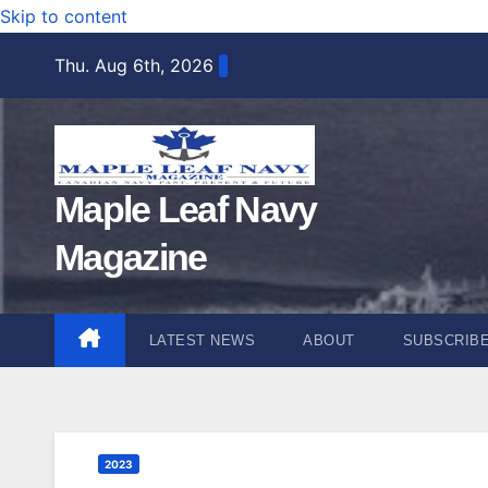
Skip to content
Thu. Aug 6th, 2026
Maple Leaf Navy
Magazine
LATEST NEWS
ABOUT
SUBSCRIB
2023