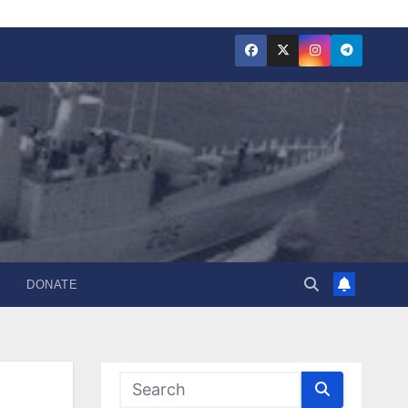
DONATE