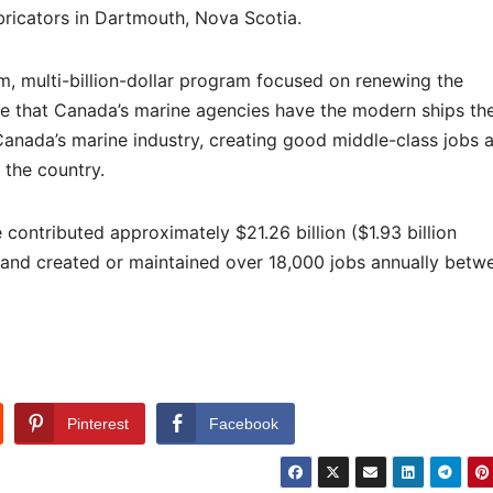
bricators in Dartmouth, Nova Scotia.
, multi-billion-dollar program focused on renewing the
e that Canada’s marine agencies have the modern ships th
ng Canada’s marine industry, creating good middle-class jobs 
 the country.
contributed approximately $21.26 billion ($1.93 billion
 and created or maintained over 18,000 jobs annually betw
Pinterest
Facebook