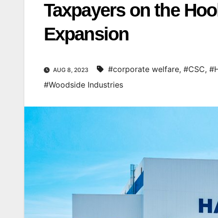
Taxpayers on the Hook
Expansion
#corporate welfare
,
#CSC
,
#H
AUG 8, 2023
#Woodside Industries