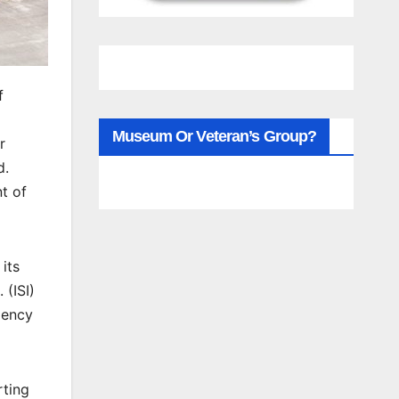
f
Museum Or Veteran’s Group?
r
d.
t of
its
 (ISI)
iency
rting