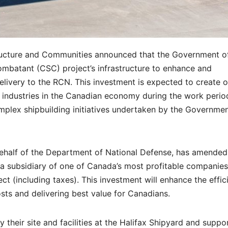
tructure and Communities announced that the Government o
ombatant (CSC) project’s infrastructure to enhance and
elivery to the RCN. This investment is expected to create o
 industries in the Canadian economy during the work perio
mplex shipbuilding initiatives undertaken by the Governmen
ehalf of the Department of National Defense, has amended 
, a subsidiary of one of Canada’s most profitable companies.
ect (including taxes). This investment will enhance the effic
sts and delivering best value for Canadians.
their site and facilities at the Halifax Shipyard and suppo