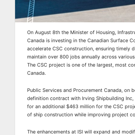
On August 8th the Minister of Housing, Infras
Canada is investing in the Canadian Surface C
accelerate CSC construction, ensuring timely d
maintain over 800 jobs annually across various
The CSC project is one of the largest, most co
Canada.
Public Services and Procurement Canada, on b
definition contract with Irving Shipbuilding Inc
for an additional $463 million for the CSC proj
of ship construction while improving project co
The enhancements at ISI will expand and modify 