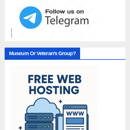
Museum Or Veteran’s Group?