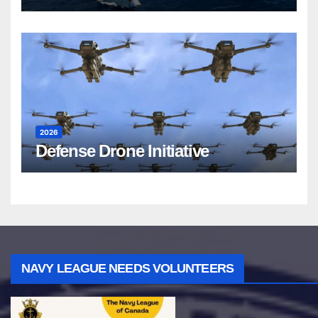
2026
Defense Drone Initiative
NAVY LEAGUE NEEDS VOLUNTEERS