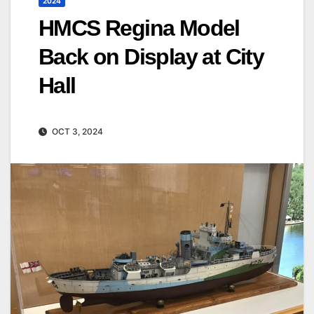
2024
HMCS Regina Model
Back on Display at City
Hall
OCT 3, 2024