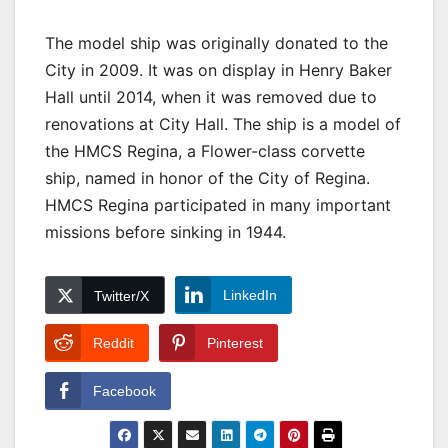
The model ship was originally donated to the
City in 2009. It was on display in Henry Baker
Hall until 2014, when it was removed due to
renovations at City Hall. The ship is a model of
the HMCS Regina, a Flower-class corvette
ship, named in honor of the City of Regina.
HMCS Regina participated in many important
missions before sinking in 1944.
LinkedIn
Twitter/X
Reddit
Pinterest
Facebook