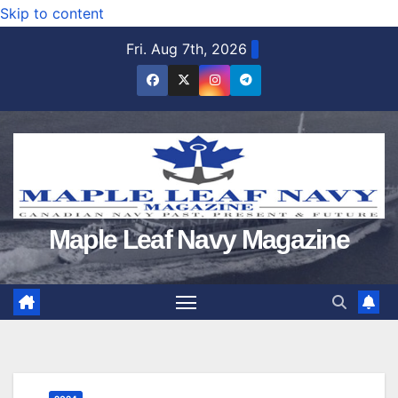
Skip to content
Fri. Aug 7th, 2026
Maple Leaf Navy Magazine