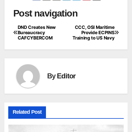
Post navigation
DND Creates New
CCC, OSI Maritime
Bureaucracy
Provide ECPINS
CAFCYBERCOM
Training to US Navy
By
Editor
Related Post