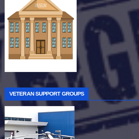
VETERAN SUPPORT GROUPS