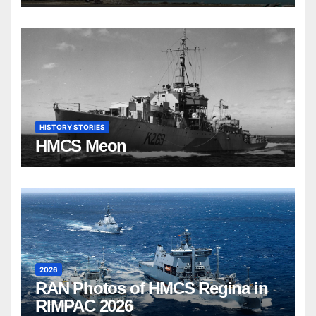
HISTORY STORIES
HMCS Meon
2026
RAN Photos of HMCS Regina in
RIMPAC 2026