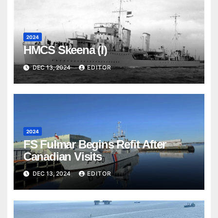
2024
HMCS Skeena (I)
DEC 13, 2024
EDITOR
2024
FS Fulmar Begins Refit After
Canadian Visits
DEC 13, 2024
EDITOR