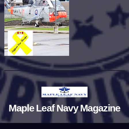
Maple Leaf Navy Magazine