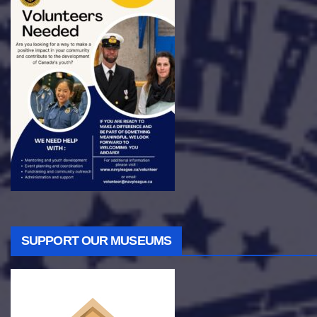
SUPPORT OUR MUSEUMS