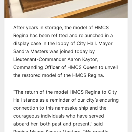
After years in storage, the model of HMCS
Regina has been refitted and relaunched in a
display case in the lobby of City Hall. Mayor
Sandra Masters was joined today by
Lieutenant-Commander Aaron Kaytor,
Commanding Officer of HMCS Queen to unveil
the restored model of the HMCS Regina.
“The return of the model HMCS Regina to City
Hall stands as a reminder of our city’s enduring
connection to this namesake ship and the
courageous individuals who have served
aboard her, both past and present,” said
Regina Mayor Sandra Masters. “We greatly