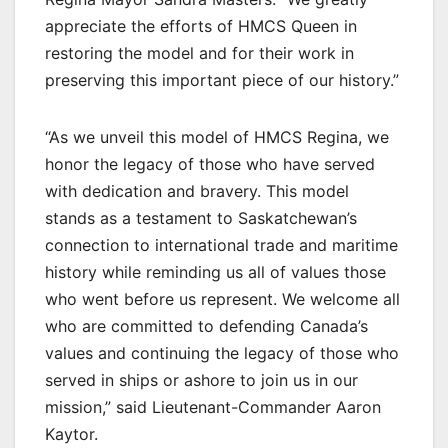
appreciate the efforts of HMCS Queen in
restoring the model and for their work in
preserving this important piece of our history.”
“As we unveil this model of HMCS Regina, we
honor the legacy of those who have served
with dedication and bravery. This model
stands as a testament to Saskatchewan’s
connection to international trade and maritime
history while reminding us all of values those
who went before us represent. We welcome all
who are committed to defending Canada’s
values and continuing the legacy of those who
served in ships or ashore to join us in our
mission,” said Lieutenant-Commander Aaron
Kaytor.