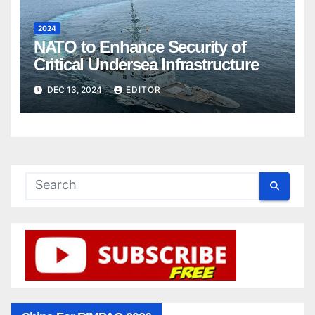
2024
NATO to Enhance Security of
Critical Undersea Infrastructure
DEC 13, 2024
EDITOR