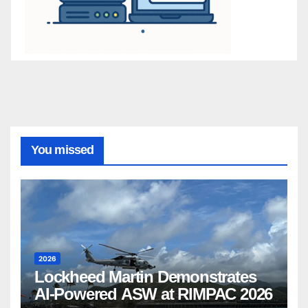
You missed
2026
Lockheed Martin Demonstrates
AI-Powered ASW at RIMPAC 2026