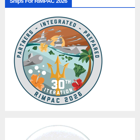
Ships For RIMPAC 2026