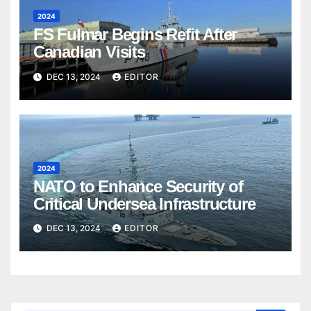
2024
FS Fulmar Begins Refit After
Canadian Visits
DEC 13, 2024
EDITOR
2024
NATO to Enhance Security of
Critical Undersea Infrastructure
DEC 13, 2024
EDITOR