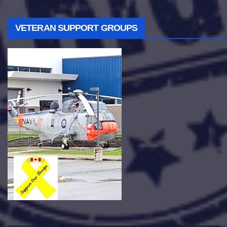
VETERAN SUPPORT GROUPS