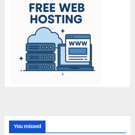
You missed