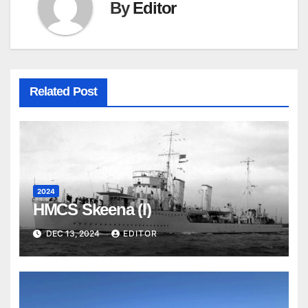
By
Editor
Related Post
2024
HMCS Skeena (I)
DEC 13, 2024
EDITOR