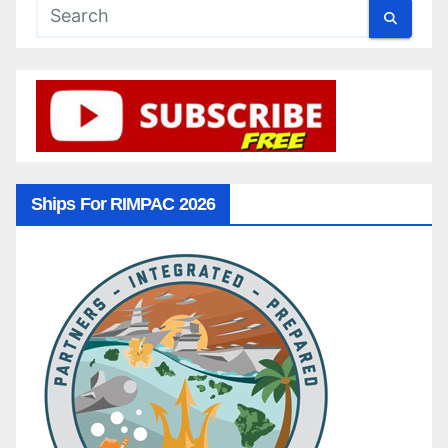
Ships For RIMPAC 2026