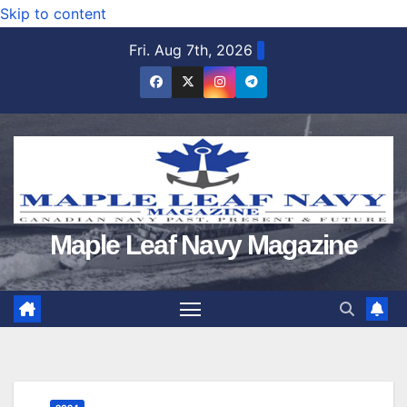
Skip to content
Fri. Aug 7th, 2026
Maple Leaf Navy Magazine