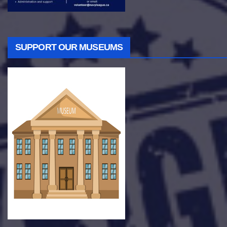
SUPPORT OUR MUSEUMS