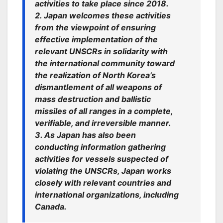
activities to take place since 2018.
2. Japan welcomes these activities
from the viewpoint of ensuring
effective implementation of the
relevant UNSCRs in solidarity with
the international community toward
the realization of North Korea’s
dismantlement of all weapons of
mass destruction and ballistic
missiles of all ranges in a complete,
verifiable, and irreversible manner.
3. As Japan has also been
conducting information gathering
activities for vessels suspected of
violating the UNSCRs, Japan works
closely with relevant countries and
international organizations, including
Canada.