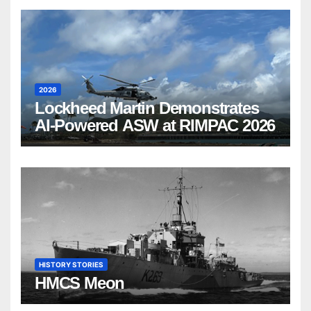
2026
Lockheed Martin Demonstrates
AI-Powered ASW at RIMPAC 2026
HISTORY STORIES
HMCS Meon