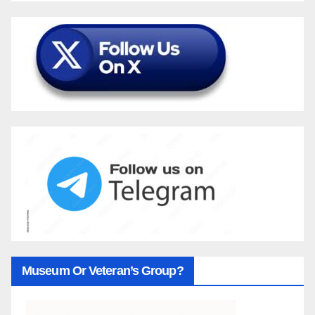
Museum Or Veteran’s Group?