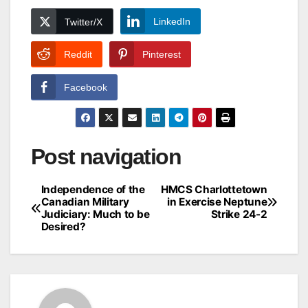
LinkedIn
Twitter/X
Reddit
Pinterest
Facebook
Post navigation
Independence of the
HMCS Charlottetown
Canadian Military
in Exercise Neptune
Judiciary: Much to be
Strike 24-2
Desired?