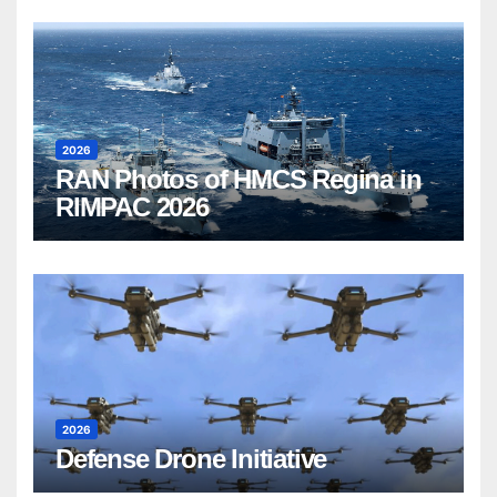
2026
RAN Photos of HMCS Regina in
RIMPAC 2026
2026
Defense Drone Initiative