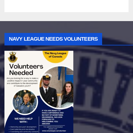
NAVY LEAGUE NEEDS VOLUNTEERS