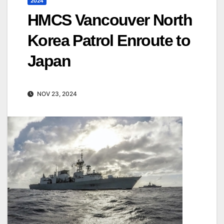
2024
HMCS Vancouver North
Korea Patrol Enroute to
Japan
NOV 23, 2024