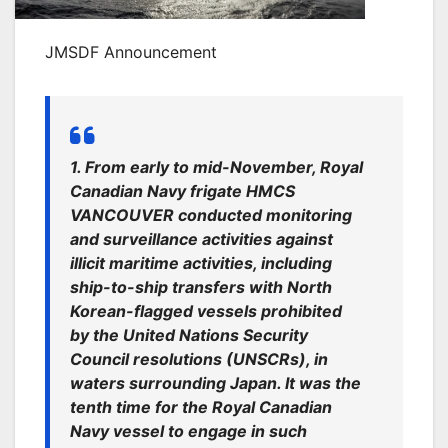
JMSDF Announcement
1. From early to mid-November, Royal
Canadian Navy frigate HMCS
VANCOUVER conducted monitoring
and surveillance activities against
illicit maritime activities, including
ship-to-ship transfers with North
Korean-flagged vessels prohibited
by the United Nations Security
Council resolutions (UNSCRs), in
waters surrounding Japan. It was the
tenth time for the Royal Canadian
Navy vessel to engage in such