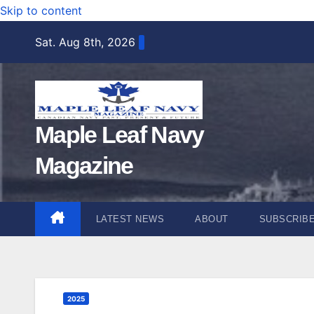
Skip to content
Sat. Aug 8th, 2026
Maple Leaf Navy
Magazine
LATEST NEWS
ABOUT
SUBSCRIB
2025