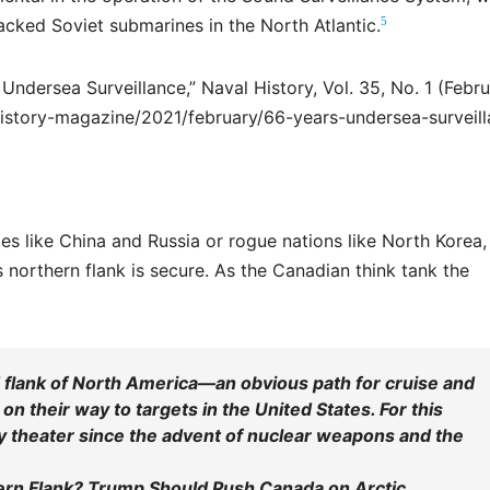
5
cked Soviet submarines in the North Atlantic.
Undersea Surveillance,” Naval History, Vol. 35, No. 1 (Febr
history-magazine/2021/february/66-years-undersea-surveil
ies like China and Russia or rogue nations like North Korea,
 northern flank is secure. As the Canadian think tank the
 flank of North America—an obvious path for cruise and
n their way to targets in the United States. For this
ry theater since the advent of nuclear weapons and the
ern Flank? Trump Should Push Canada on Arctic