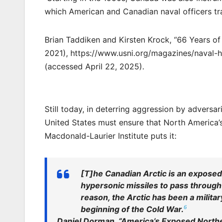
which American and Canadian naval officers tra
Brian Taddiken and Kirsten Krock, “66 Years of 
2021), https://www.usni.org/magazines/naval-
(accessed April 22, 2025).
Still today, in deterring aggression by adversar
United States must ensure that North America’s
Macdonald-Laurier Institute puts it:
[T]he Canadian Arctic is an exposed
hypersonic missiles to pass through o
reason, the Arctic has been a milita
6
beginning of the Cold War.
Daniel Dorman, “America’s Exposed North