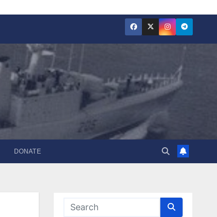
DONATE