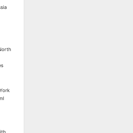
sia
North
es
 York
ml
ith