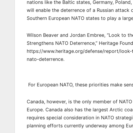
nations like the Baltic states, Germany, Polan
will enable the deterrence of a Russian attack 
Southern European NATO states to play a larger
Wilson Beaver and Jordan Embree, “Look to th
Strengthens NATO Deterrence,” Heritage Found
https://www.heritage.org/defense/report/look
nato-deterrence.
For European NATO, these priorities make sen
Canada, however, is the only member of NATO o
Europe. Canada also has the largest Arctic coa
requires special consideration in NATO strategi
planning efforts currently underway among E