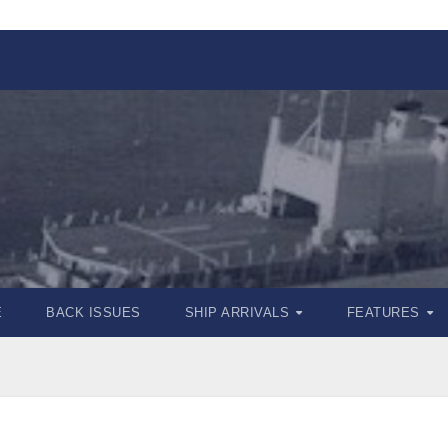
E
BACK ISSUES
SHIP ARRIVALS
FEATURES