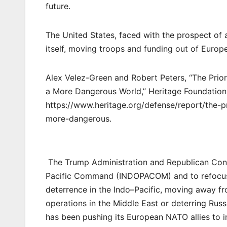
future.
The United States, faced with the prospect of a
itself, moving troops and funding out of Europe
Alex Velez-Green and Robert Peters, “The Priori
a More Dangerous World,” Heritage Foundation 
https://www.heritage.org/defense/report/the-pr
more-dangerous.
The Trump Administration and Republican Congre
Pacific Command (INDOPACOM) and to refocus d
deterrence in the Indo–Pacific, moving away fr
operations in the Middle East or deterring Russi
has been pushing its European NATO allies to i