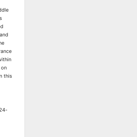
ddle
s
ed
 and
he
rance
ithin
 on
n this
024-