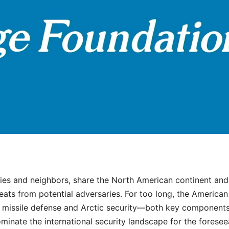
lies and neighbors, share the North American continent and
hreats from potential adversaries. For too long, the America
e missile defense and Arctic security—both key components
ominate the international security landscape for the foresee