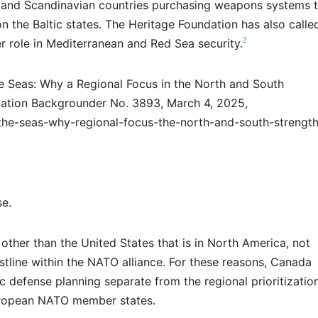
d, and Scandinavian countries purchasing weapons systems 
on the Baltic states. The Heritage Foundation has also calle
2
 role in Mediterranean and Red Sea security.
e Seas: Why a Regional Focus in the North and South
ation Backgrounder No. 3893, March 4, 2025,
-the-seas-why-regional-focus-the-north-and-south-strengt
se.
ther than the United States that is in North America, not
stline within the NATO alliance. For these reasons, Canada
c defense planning separate from the regional prioritizatio
uropean NATO member states.