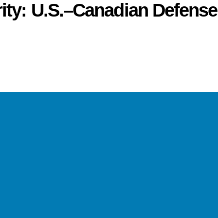
ity: U.S.–Canadian Defense