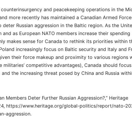
 counterinsurgency and peacekeeping operations in the Mi
, and more recently has maintained a Canadian Armed Force
 deter Russian aggression in the Baltic region. As the Unit
on and as European NATO members increase their spending
ly makes sense for Canada to rethink its priorities within t
oland increasingly focus on Baltic security and Italy and F
given their force makeup and proximity to various regions w
ve militaries’ competitive advantages), Canada should focus
ic and the increasing threat posed by China and Russia withi
n Members Deter Further Russian Aggression?,” Heritage
4, https://www.heritage.org/global-politics/report/nato-2
an-aggression.