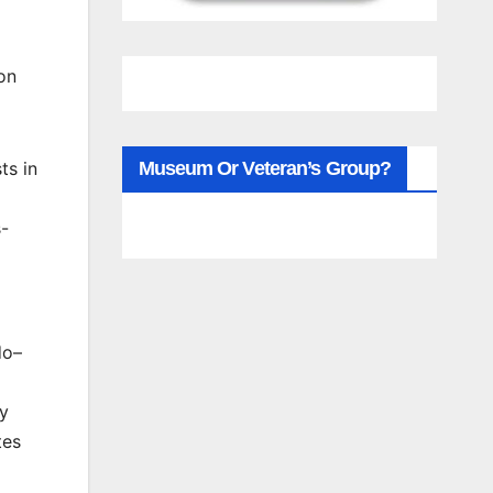
on
1
ts in
Museum Or Veteran’s Group?
s-
do–
cy
tes