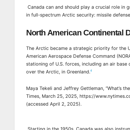
Canada can and should play a crucial role in g
in full-spectrum Arctic security: missile defens
North American Continental D
The Arctic became a strategic priority for the 
American Aerospace Defense Command (NORAD),
stationing of U.S. forces, including an air base
4
over the Arctic, in Greenland.
Maya Tekeli and Jeffrey Gettleman, “What’s t
Times, March 25, 2025, https://www.nytimes.
(accessed April 2, 2025).
Starting in the 1950s, Canada was also instrum