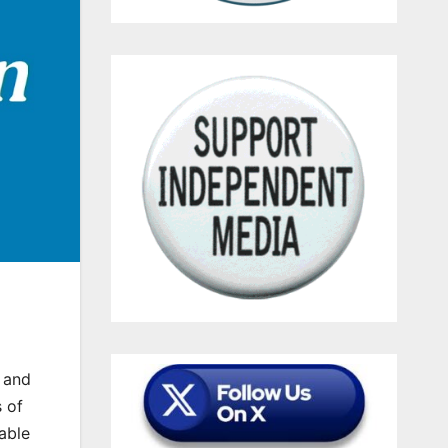
n and
 of
able