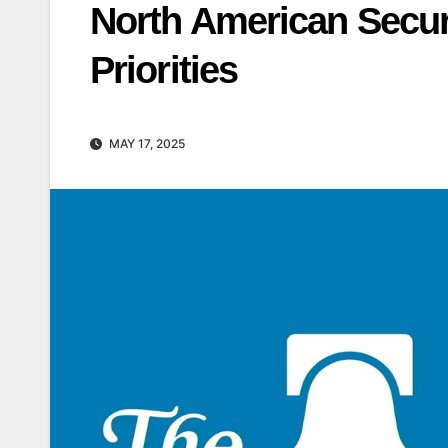
North American Secur
Priorities
MAY 17, 2025