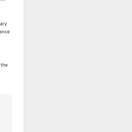
uary
lance
 the