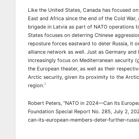
Like the United States, Canada has focused on
East and Africa since the end of the Cold War
brigade in Latvia as part of NATO operations to
States focuses on deterring Chinese aggressi
reposture forces eastward to deter Russia, it on
alliance network as well. Just as Germany and P
increasingly focus on Mediterranean security (
the European theater, as well as their respecti
Arctic security, given its proximity to the Arct
3
region.
Robert Peters, “NATO in 2024—Can Its Europea
Foundation Special Report No. 285, July 2, 202
can-its-european-members-deter-further-russi