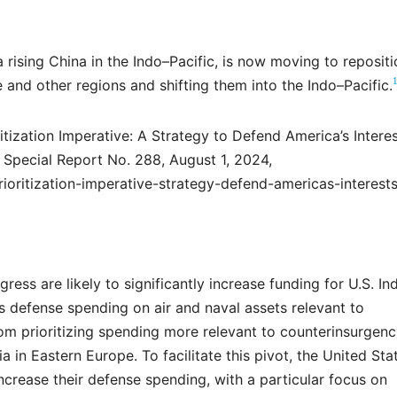
 rising China in the Indo–Pacific, is now moving to repositi
 and other regions and shifting them into the Indo–Pacific.
tization Imperative: A Strategy to Defend America’s Interes
Special Report No. 288, August 1, 2024,
ioritization-imperative-strategy-defend-americas-interest
ss are likely to significantly increase funding for U.S. In
efense spending on air and naval assets relevant to
om prioritizing spending more relevant to counterinsurgen
a in Eastern Europe. To facilitate this pivot, the United Sta
ncrease their defense spending, with a particular focus on