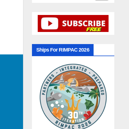
Ships For RIMPAC 2026