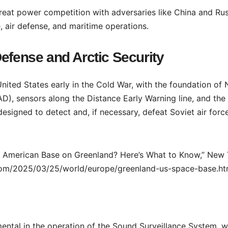
reat power competition with adversaries like China and Rus
e, air defense, and maritime operations.
efense and Arctic Security
United States early in the Cold War, with the foundation of 
 sensors along the Distance Early Warning line, and the
 designed to detect and, if necessary, defeat Soviet air forc
he American Base on Greenland? Here’s What to Know,” New
com/2025/03/25/world/europe/greenland-us-space-base.ht
ental in the operation of the Sound Surveillance System, w