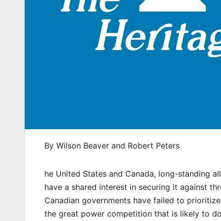
By Wilson Beaver and Robert Peters
he United States and Canada, long-standing al
have a shared interest in securing it against t
Canadian governments have failed to prioritiz
the great power competition that is likely to d