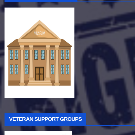
VETERAN SUPPORT GROUPS