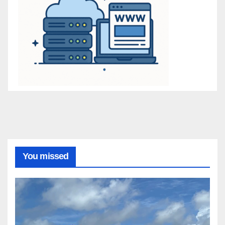
You missed