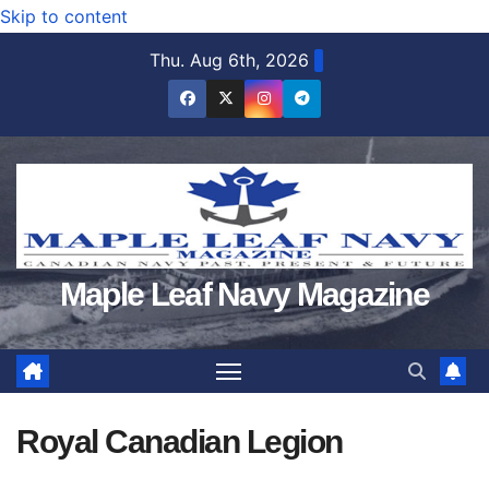
Skip to content
Thu. Aug 6th, 2026
Maple Leaf Navy Magazine
Royal Canadian Legion