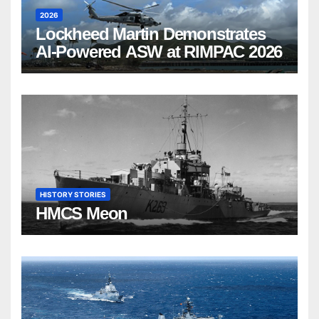
2026
Lockheed Martin Demonstrates
AI-Powered ASW at RIMPAC 2026
HISTORY STORIES
HMCS Meon