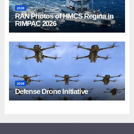
2026
RAN Photos of HMCS Regina in
RIMPAC 2026
2026
Defense Drone Initiative