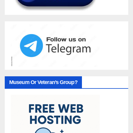
Museum Or Veteran’s Group?