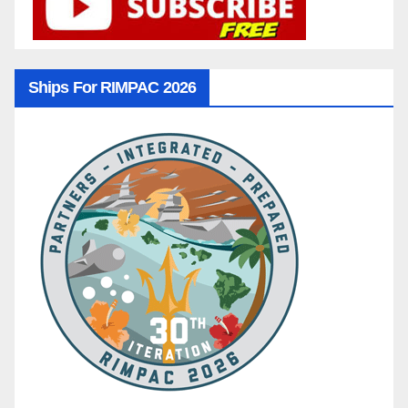
Ships For RIMPAC 2026