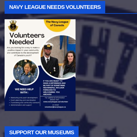
NAVY LEAGUE NEEDS VOLUNTEERS
SUPPORT OUR MUSEUMS