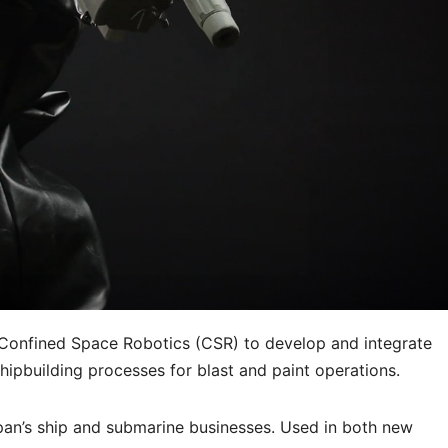
Confined Space Robotics (CSR) to develop and integrate
pbuilding processes for blast and paint operations.
span’s ship and submarine businesses. Used in both new