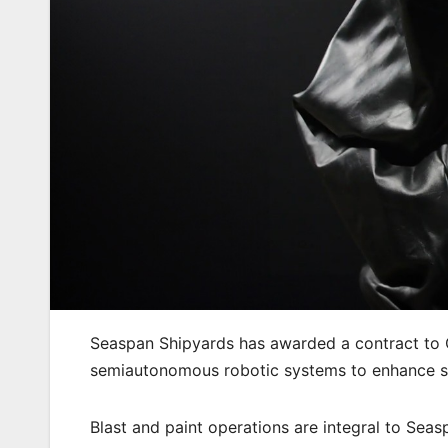
Seaspan Shipyards has awarded a contract to 
semiautonomous robotic systems to enhance shi
Blast and paint operations are integral to Sea