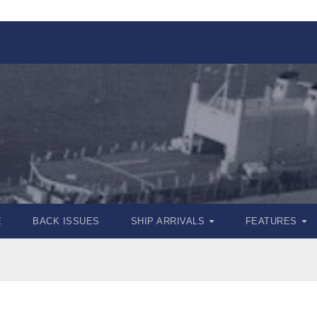
E
BACK ISSUES
SHIP ARRIVALS
FEATURES