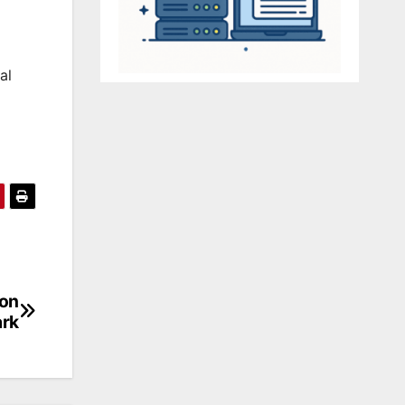
al
ion
ark