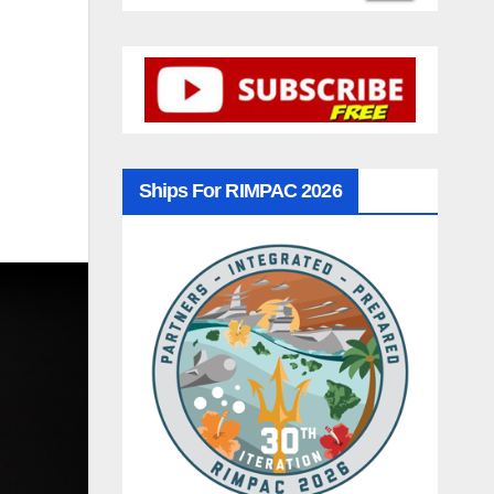
Ships For RIMPAC 2026