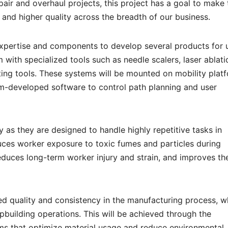
air and overhaul projects, this project has a goal to make 
r and higher quality across the breadth of our business.
xpertise and components to develop several products for 
with specialized tools such as needle scalers, laser ablati
ating tools. These systems will be mounted on mobility plat
m-developed software to control path planning and user
 as they are designed to handle highly repetitive tasks in
uces worker exposure to toxic fumes and particles during
educes long-term worker injury and strain, and improves th
d quality and consistency in the manufacturing process, w
pbuilding operations. This will be achieved through the
ems that optimize material usage and reduce environmental