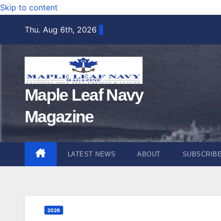
Skip to content
Thu. Aug 6th, 2026
Maple Leaf Navy
Magazine
LATEST NEWS
ABOUT
SUBSCRIB
2026