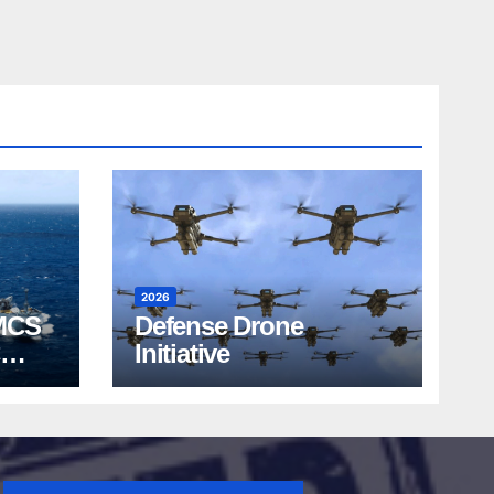
2026
MCS
Defense Drone
Initiative