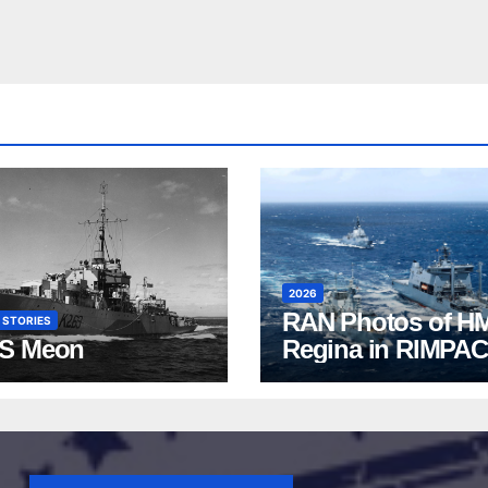
2026
RAN Photos of H
 STORIES
S Meon
Regina in RIMPAC
2026