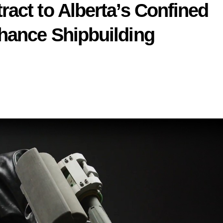
act to Alberta’s Confined
hance Shipbuilding