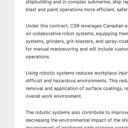
shipbuilding and in complex submarine, ship rep
blast and paint operations more efficient, safe
Under this contract, CSR leverages Canadian e
on collaborative robot systems, equipping them 
systems, grinders, grit-blasters, and spray-co
for manual manoeuvring and will include custo
operations.
Using robotic systems reduces workplace injury
difficult and hazardous environments. This red
removal and application of surface coatings, r
overall work environment.
The robotic systems also contribute to improve
decreasing the environmental impact of the shi
development of intelligent path planning syst