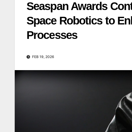
Seaspan Awards Contr
Space Robotics to En
Processes
FEB 19, 2026