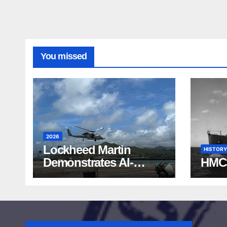
You missed
2026
Lockheed Martin
HISTORY
Demonstrates AI-
HMC
Powered ASW at
RIMPAC 2026