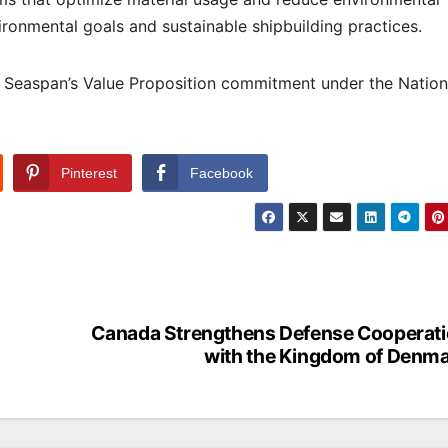
vironmental goals and sustainable shipbuilding practices.
of Seaspan’s Value Proposition commitment under the Nation
Pinterest
Facebook
Canada Strengthens Defense Cooperat
with the Kingdom of Denm