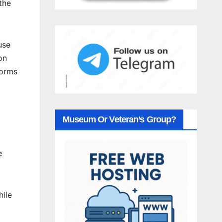
the
use
on
forms
Museum Or Veteran’s Group?
e
hile