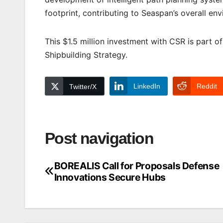
footprint, contributing to Seaspan’s overall en
This $1.5 million investment with CSR is part 
Shipbuilding Strategy.
LinkedIn
Reddit
Twitter/X
Post navigation
BOREALIS Call for Proposals Defense
Innovations Secure Hubs