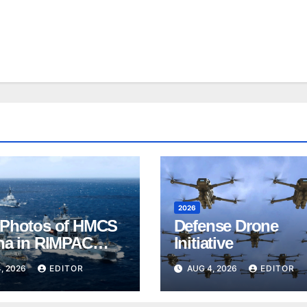
2026
Photos of HMCS
Defense Drone
na in RIMPAC
Initiative
, 2026
EDITOR
AUG 4, 2026
EDITOR