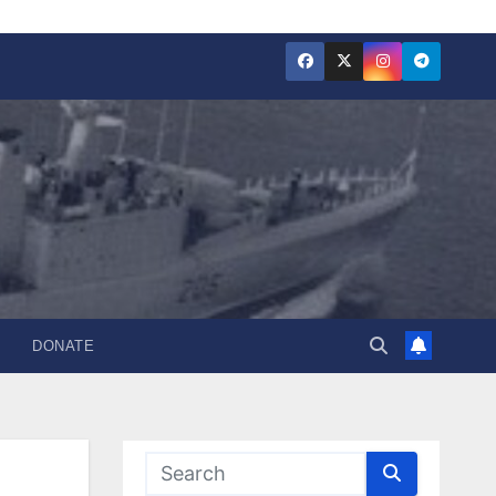
DONATE