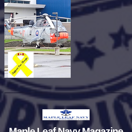
Maple Leaf Navy Magazine