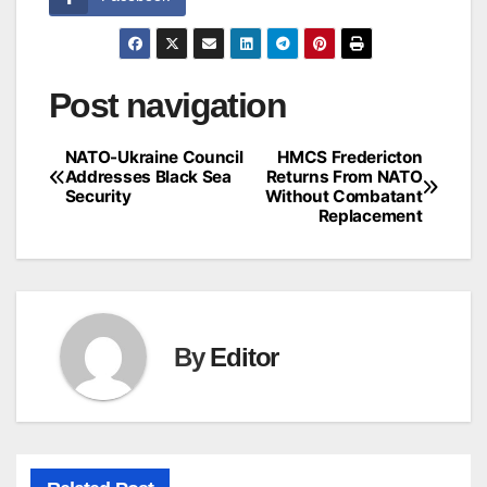
Post navigation
NATO-Ukraine Council
HMCS Fredericton
Addresses Black Sea
Returns From NATO
Security
Without Combatant
Replacement
By
Editor