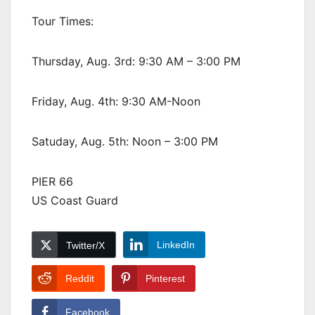
Tour Times:
Thursday, Aug. 3rd: 9:30 AM – 3:00 PM
Friday, Aug. 4th: 9:30 AM-Noon
Satuday, Aug. 5th: Noon – 3:00 PM
PIER 66
US Coast Guard
LinkedIn
Twitter/X
Reddit
Pinterest
Facebook