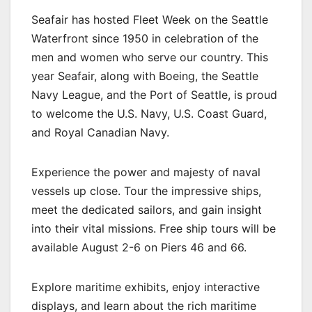
Seafair has hosted Fleet Week on the Seattle
Waterfront since 1950 in celebration of the
men and women who serve our country. This
year Seafair, along with Boeing, the Seattle
Navy League, and the Port of Seattle, is proud
to welcome the U.S. Navy, U.S. Coast Guard,
and Royal Canadian Navy.
Experience the power and majesty of naval
vessels up close. Tour the impressive ships,
meet the dedicated sailors, and gain insight
into their vital missions. Free ship tours will be
available August 2-6 on Piers 46 and 66.
Explore maritime exhibits, enjoy interactive
displays, and learn about the rich maritime