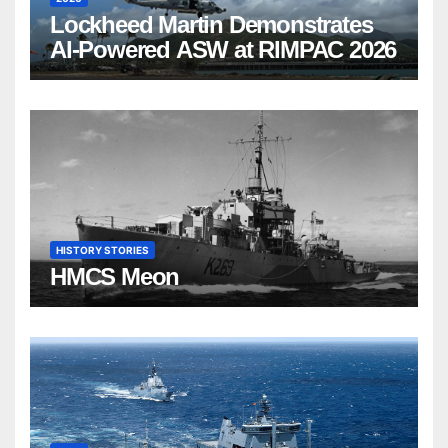
Lockheed Martin Demonstrates
AI-Powered ASW at RIMPAC 2026
HISTORY STORIES
HMCS Meon