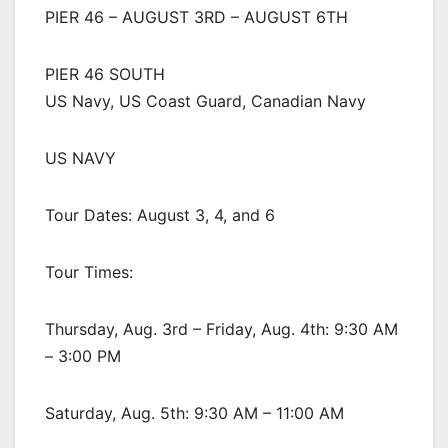
PIER 46 – AUGUST 3RD – AUGUST 6TH
PIER 46 SOUTH
US Navy, US Coast Guard, Canadian Navy
US NAVY
Tour Dates: August 3, 4, and 6
Tour Times:
Thursday, Aug. 3rd – Friday, Aug. 4th: 9:30 AM
– 3:00 PM
Saturday, Aug. 5th: 9:30 AM – 11:00 AM