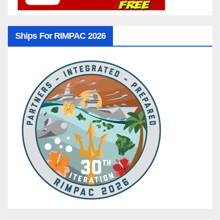
Ships For RIMPAC 2026