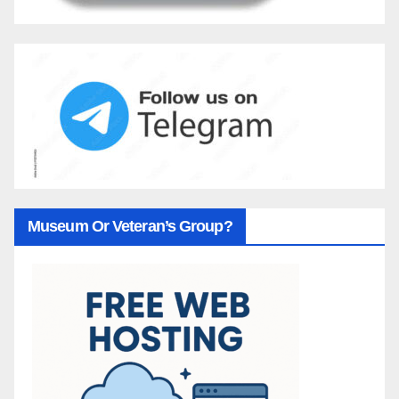
Museum Or Veteran’s Group?