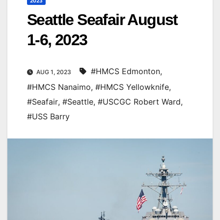
2023
Seattle Seafair August
1-6, 2023
#HMCS Edmonton
,
AUG 1, 2023
#HMCS Nanaimo
,
#HMCS Yellowknife
,
#Seafair
,
#Seattle
,
#USCGC Robert Ward
,
#USS Barry