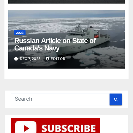
2023
Russian Article on State of
Canada’s Navy
DEC 7, 2023
EDITOR