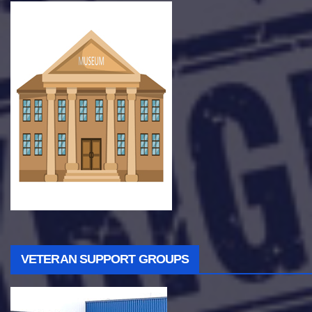
VETERAN SUPPORT GROUPS