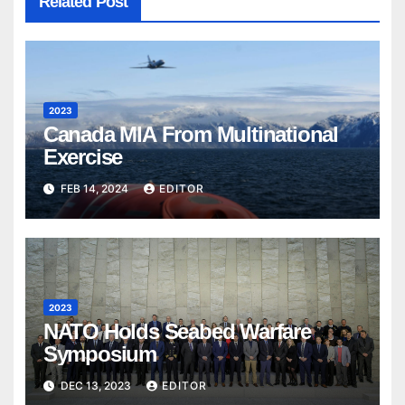
Related Post
2023
Canada MIA From Multinational
Exercise
FEB 14, 2024
EDITOR
2023
NATO Holds Seabed Warfare
Symposium
DEC 13, 2023
EDITOR