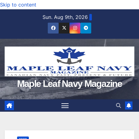
Skip to content
Sun. Aug 9th, 2026
Maple Leaf Navy Magazine