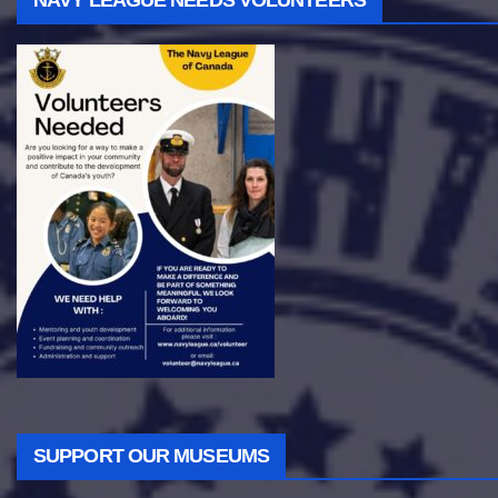
NAVY LEAGUE NEEDS VOLUNTEERS
SUPPORT OUR MUSEUMS