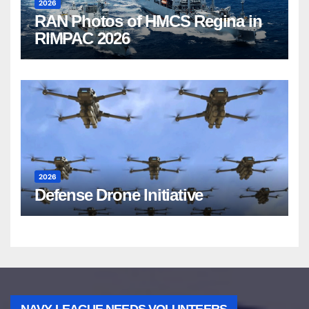
2026
RAN Photos of HMCS Regina in
RIMPAC 2026
2026
Defense Drone Initiative