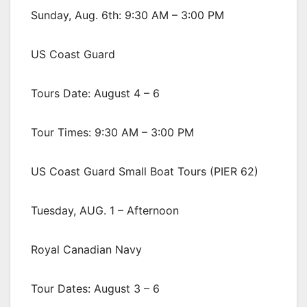
Sunday, Aug. 6th: 9:30 AM – 3:00 PM
US Coast Guard
Tours Date: August 4 – 6
Tour Times: 9:30 AM – 3:00 PM
US Coast Guard Small Boat Tours (PIER 62)
Tuesday, AUG. 1 – Afternoon
Royal Canadian Navy
Tour Dates: August 3 – 6