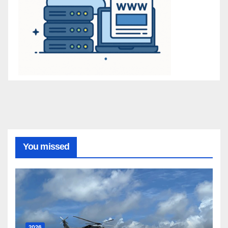
You missed
2026