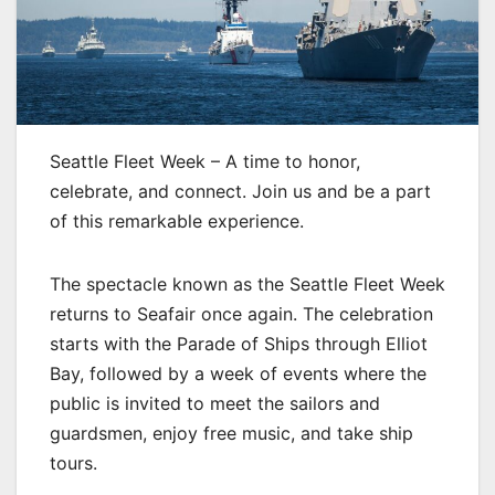
Seattle Fleet Week – A time to honor,
celebrate, and connect. Join us and be a part
of this remarkable experience.
The spectacle known as the Seattle Fleet Week
returns to Seafair once again. The celebration
starts with the Parade of Ships through Elliot
Bay, followed by a week of events where the
public is invited to meet the sailors and
guardsmen, enjoy free music, and take ship
tours.