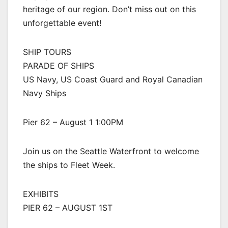
heritage of our region. Don’t miss out on this
unforgettable event!
SHIP TOURS
PARADE OF SHIPS
US Navy, US Coast Guard and Royal Canadian
Navy Ships
Pier 62 – August 1 1:00PM
Join us on the Seattle Waterfront to welcome
the ships to Fleet Week.
EXHIBITS
PIER 62 – AUGUST 1ST