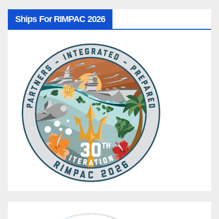
Ships For RIMPAC 2026