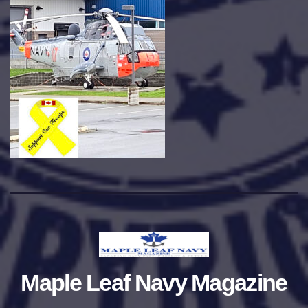
Maple Leaf Navy Magazine