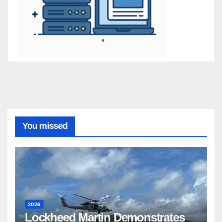
You missed
2026
Lockheed Martin Demonstrates