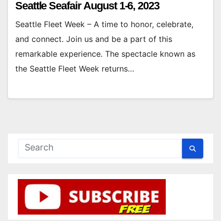
Seattle Seafair August 1-6, 2023
Seattle Fleet Week – A time to honor, celebrate,
and connect. Join us and be a part of this
remarkable experience. The spectacle known as
the Seattle Fleet Week returns…