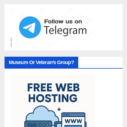
Museum Or Veteran’s Group?