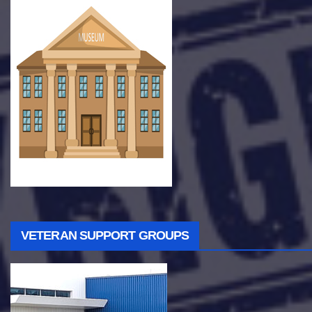
VETERAN SUPPORT GROUPS