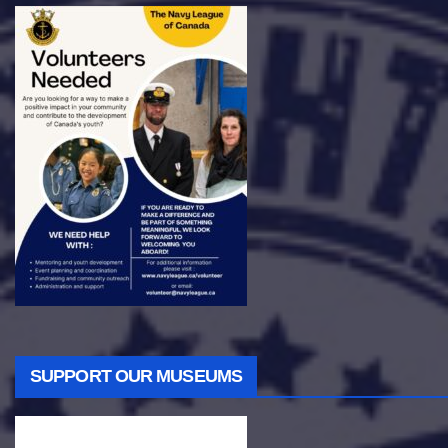
SUPPORT OUR MUSEUMS