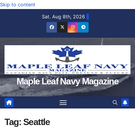
Skip to content
Sat. Aug 8th, 2026
Maple Leaf Navy Magazine
Tag:
Seattle