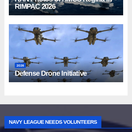
RIMPAC 2026
2026
Defense Drone Initiative
NAVY LEAGUE NEEDS VOLUNTEERS