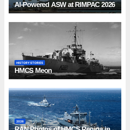
AI-Powered ASW at RIMPAC 2026
HISTORY STORIES
HMCS Meon
2026
RAN Photos of HMCS Regina in