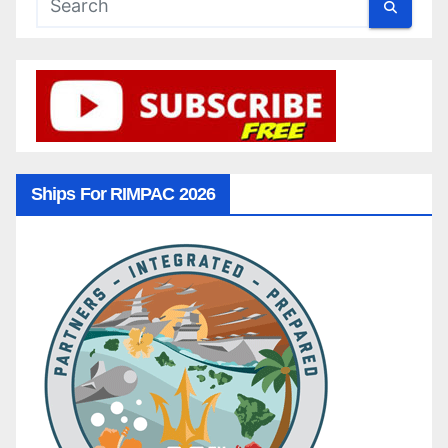
Ships For RIMPAC 2026