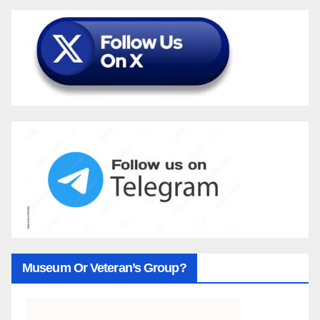
Museum Or Veteran’s Group?