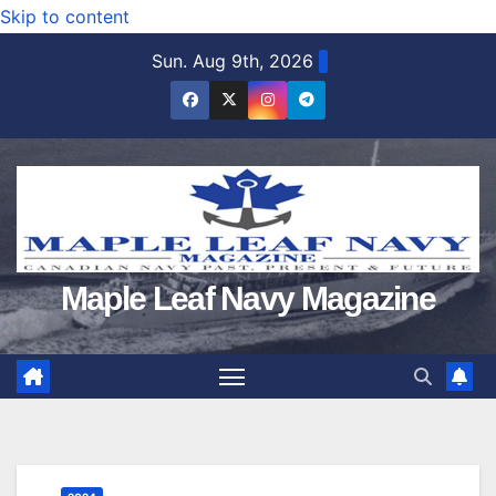
Skip to content
Sun. Aug 9th, 2026
Maple Leaf Navy Magazine