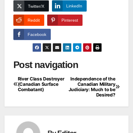
LinkedIn
Twitter/X
Reddit
Pinterest
Facebook
Post navigation
River Class Destroyer
Independence of the
(Canadian Surface
Canadian Military
Combatant)
Judiciary: Much to be
Desired?