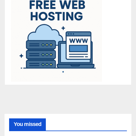
You missed