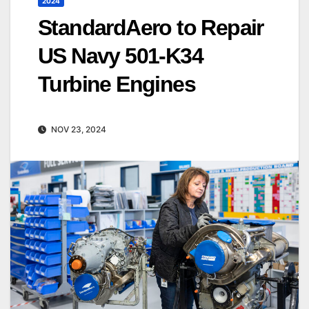
2024
StandardAero to Repair
US Navy 501-K34
Turbine Engines
NOV 23, 2024