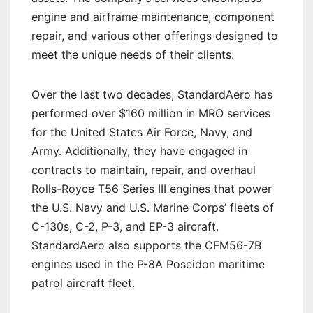
engine and airframe maintenance, component
repair, and various other offerings designed to
meet the unique needs of their clients.
Over the last two decades, StandardAero has
performed over $160 million in MRO services
for the United States Air Force, Navy, and
Army. Additionally, they have engaged in
contracts to maintain, repair, and overhaul
Rolls-Royce T56 Series III engines that power
the U.S. Navy and U.S. Marine Corps’ fleets of
C-130s, C-2, P-3, and EP-3 aircraft.
StandardAero also supports the CFM56-7B
engines used in the P-8A Poseidon maritime
patrol aircraft fleet.