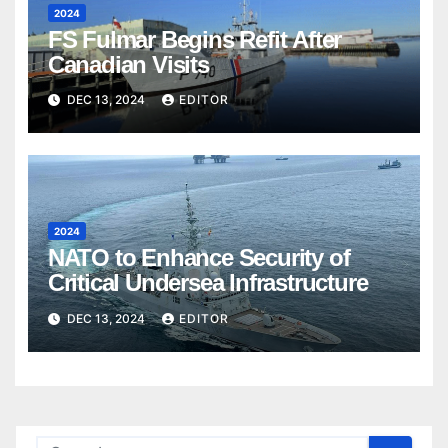
2024
FS Fulmar Begins Refit After
Canadian Visits
DEC 13, 2024
EDITOR
2024
NATO to Enhance Security of
Critical Undersea Infrastructure
DEC 13, 2024
EDITOR