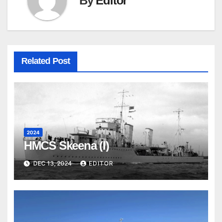
By
Editor
Related Post
2024
HMCS Skeena (I)
DEC 13, 2024
EDITOR