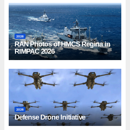
2026
RAN Photos of HMCS Regina in
RIMPAC 2026
2026
Defense Drone Initiative