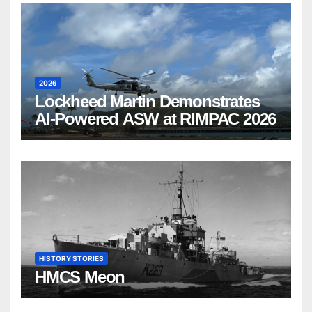
2026
Lockheed Martin Demonstrates
AI-Powered ASW at RIMPAC 2026
HISTORY STORIES
HMCS Meon