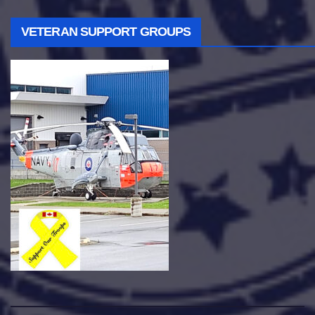
VETERAN SUPPORT GROUPS