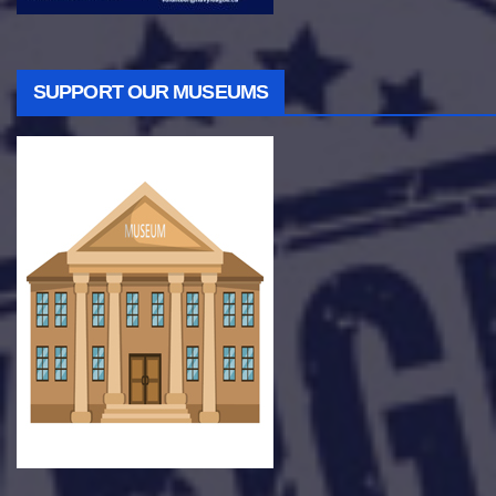
SUPPORT OUR MUSEUMS