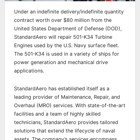
Under an indefinite delivery/indefinite quantity
contract worth over $80 million from the
United States Department of Defense (DOD),
StandardAero will repair 501-K34 Turbine
Engines used by the U.S. Navy surface fleet.
The 501-K34 is used in a variety of ships for
power generation and mechanical drive
applications.
StandardAero has established itself as a
leading provider of Maintenance, Repair, and
Overhaul (MRO) services. With state-of-the-art
facilities and a team of highly skilled
technicians, StandardAero provides tailored
solutions that extend the lifecycle of naval
assets. The company’s services encompass