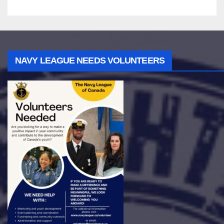
NAVY LEAGUE NEEDS VOLUNTEERS