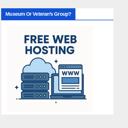
Museum Or Veteran’s Group?