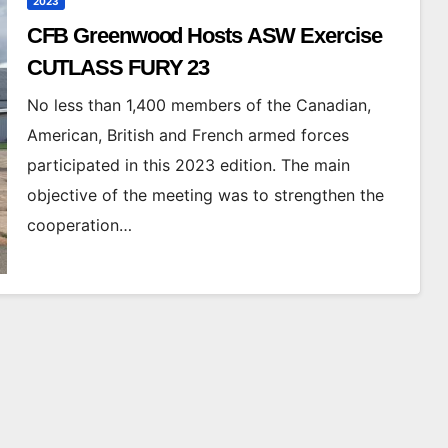
2023
CFB Greenwood Hosts ASW Exercise
CUTLASS FURY 23
No less than 1,400 members of the Canadian,
American, British and French armed forces
participated in this 2023 edition. The main
objective of the meeting was to strengthen the
cooperation…