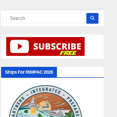
Ships For RIMPAC 2026