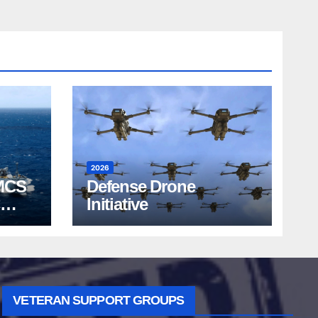
2026
MCS
Defense Drone
Initiative
VETERAN SUPPORT GROUPS