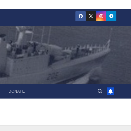
DONATE