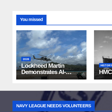
You missed
2026
Lockheed Martin
HISTORY
Demonstrates AI-
HMC
Powered ASW at
RIMPAC 2026
NAVY LEAGUE NEEDS VOLUNTEERS