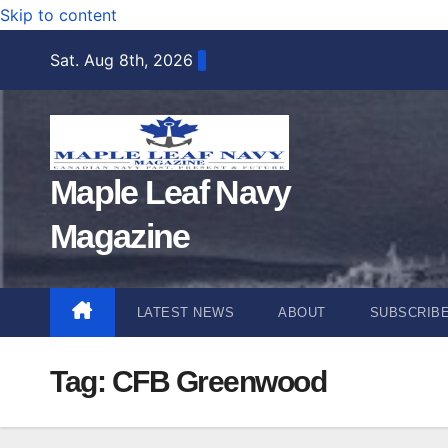
Skip to content
Sat. Aug 8th, 2026
Maple Leaf Navy
Magazine
LATEST NEWS
ABOUT
SUBSCRIB
Tag:
CFB Greenwood