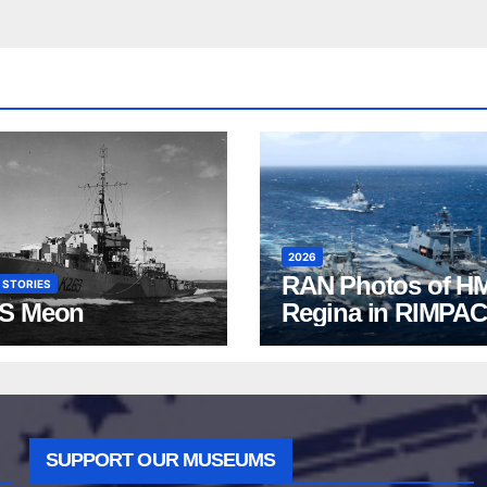
2026
RAN Photos of H
 STORIES
S Meon
Regina in RIMPAC
2026
SUPPORT OUR MUSEUMS