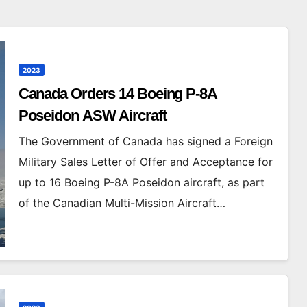
2023
Canada Orders 14 Boeing P-8A
Poseidon ASW Aircraft
The Government of Canada has signed a Foreign
Military Sales Letter of Offer and Acceptance for
up to 16 Boeing P-8A Poseidon aircraft, as part
of the Canadian Multi-Mission Aircraft…