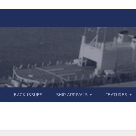
E
BACK ISSUES
SHIP ARRIVALS
FEATURES