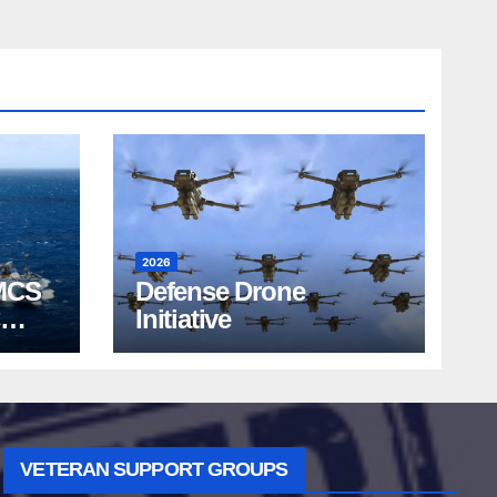
2026
MCS
Defense Drone
Initiative
VETERAN SUPPORT GROUPS