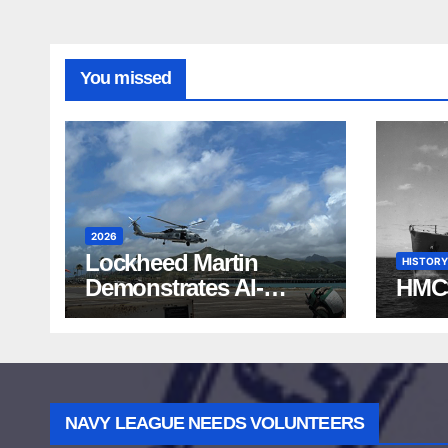
You missed
2026
Lockheed Martin
HISTORY
Demonstrates AI-
HMC
Powered ASW at
RIMPAC 2026
NAVY LEAGUE NEEDS VOLUNTEERS