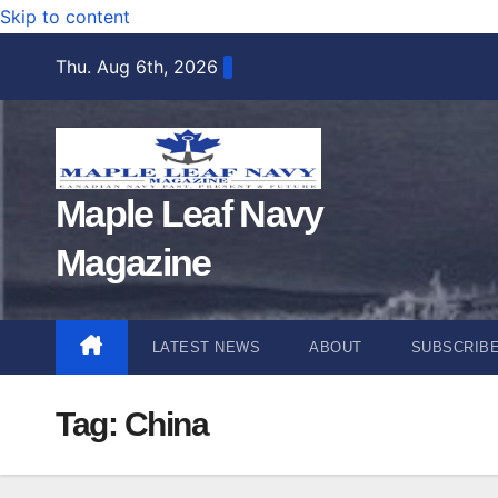
Skip to content
Thu. Aug 6th, 2026
Maple Leaf Navy
Magazine
LATEST NEWS
ABOUT
SUBSCRIB
Tag:
China