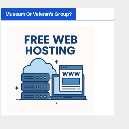
Museum Or Veteran’s Group?