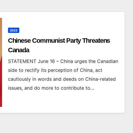
2023
Chinese Communist Party Threatens
Canada
STATEMENT June 16 – China urges the Canadian
side to rectify its perception of China, act
cautiously in words and deeds on China-related
issues, and do more to contribute to…