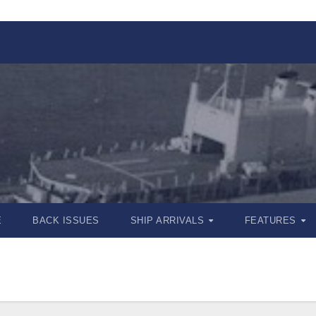
E
BACK ISSUES
SHIP ARRIVALS
FEATURES