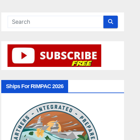
Ships For RIMPAC 2026