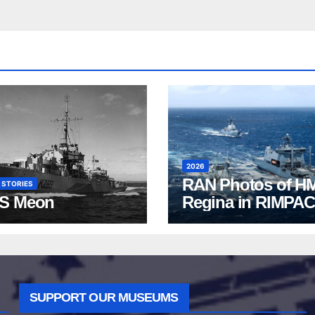
2026
RAN Photos of H
 STORIES
S Meon
Regina in RIMPAC
2026
SUPPORT OUR MUSEUMS