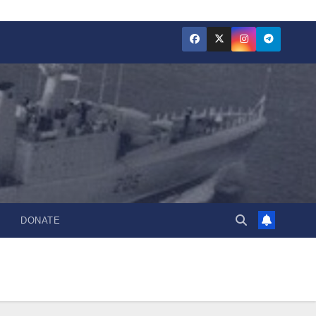
DONATE