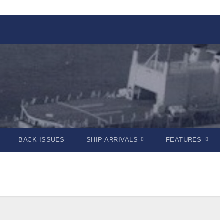
BACK ISSUES
SHIP ARRIVALS
FEATURES