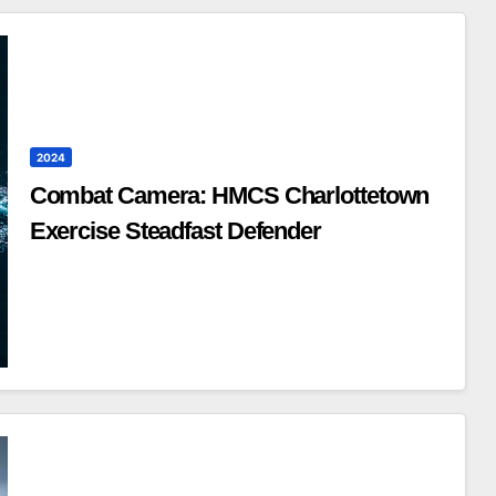
2024
Combat Camera: HMCS Charlottetown
Exercise Steadfast Defender