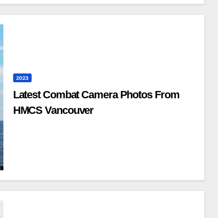
2023
Latest Combat Camera Photos From
HMCS Vancouver