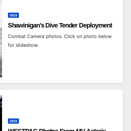
2023
Shawinigan’s Dive Tender Deployment
Combat Camera photos. Click on photo below
for slideshow.
2023