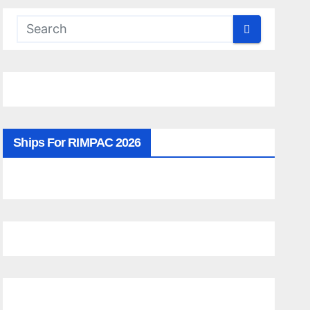
Ships For RIMPAC 2026