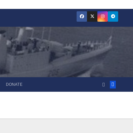
DONATE