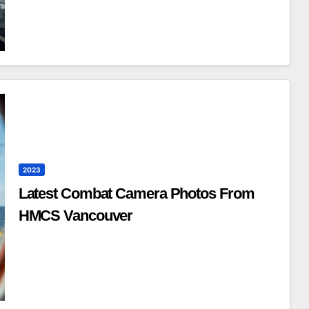
2023
Latest Combat Camera Photos From
HMCS Vancouver