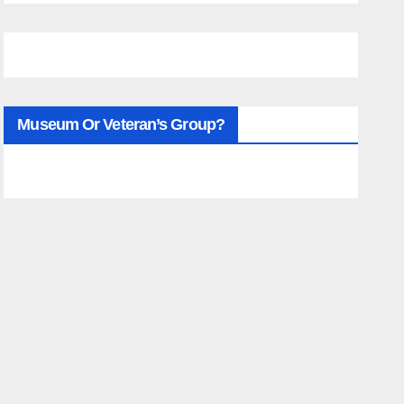
Museum Or Veteran’s Group?