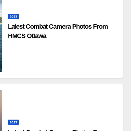
2023
Latest Combat Camera Photos From
HMCS Ottawa
2023