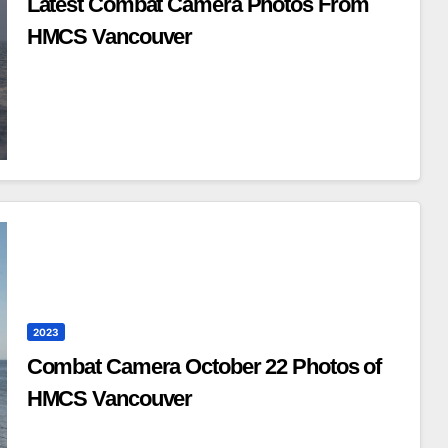
Latest Combat Camera Photos From
HMCS Vancouver
2023
Combat Camera October 22 Photos of
HMCS Vancouver