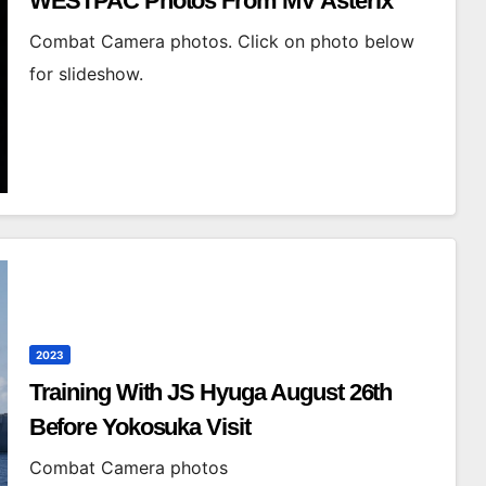
WESTPAC Photos From MV Asterix
Combat Camera photos. Click on photo below
for slideshow.
2023
Training With JS Hyuga August 26th
Before Yokosuka Visit
Combat Camera photos