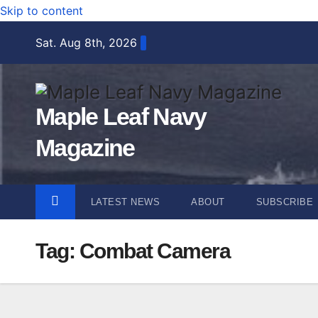
Skip to content
Sat. Aug 8th, 2026
Maple Leaf Navy
Magazine
LATEST NEWS
ABOUT
SUBSCRIBE
Tag:
Combat Camera