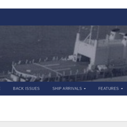
E
BACK ISSUES
SHIP ARRIVALS
FEATURES