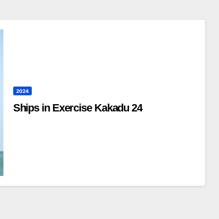
2024
Ships in Exercise Kakadu 24