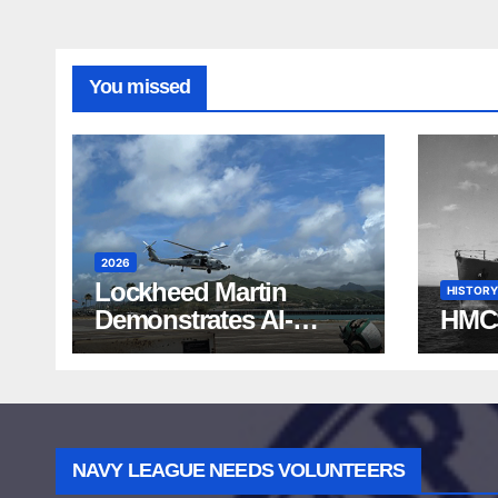
You missed
2026
Lockheed Martin
HISTORY
Demonstrates AI-
HMC
Powered ASW at
RIMPAC 2026
NAVY LEAGUE NEEDS VOLUNTEERS