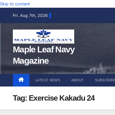
Skip to content
Fri. Aug 7th, 2026
Maple Leaf Navy
Magazine
LATEST NEWS
ABOUT
SUBSCRIB
Tag:
Exercise Kakadu 24