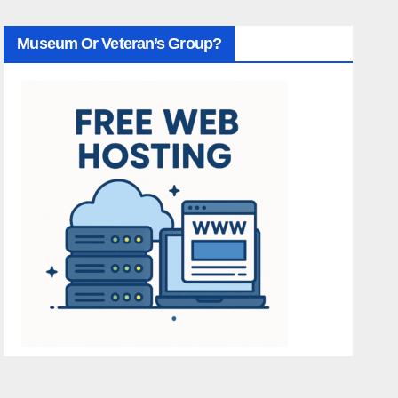
Museum Or Veteran’s Group?