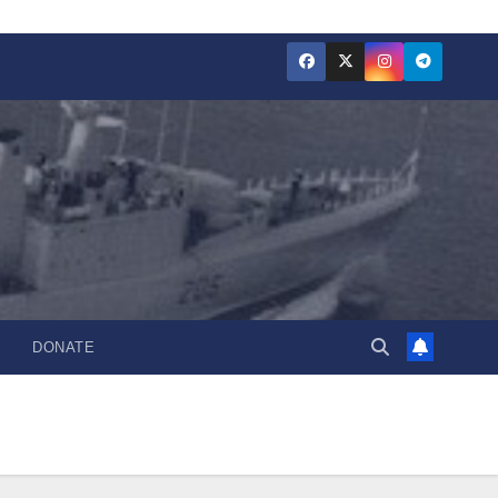
DONATE