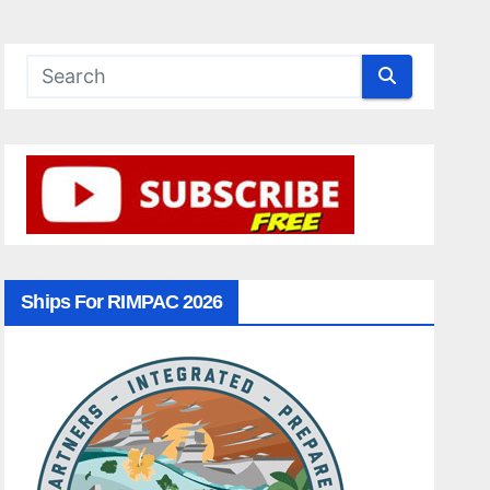
Ships For RIMPAC 2026