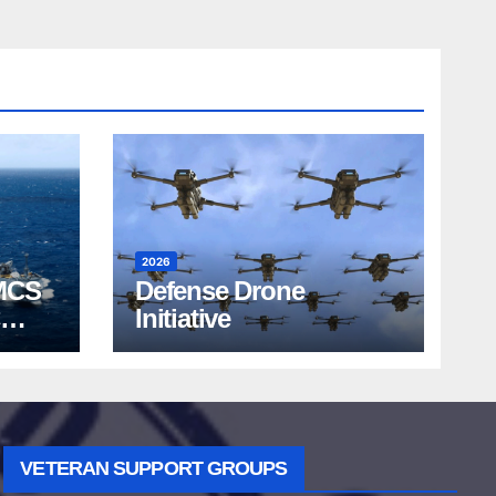
2026
MCS
Defense Drone
Initiative
VETERAN SUPPORT GROUPS