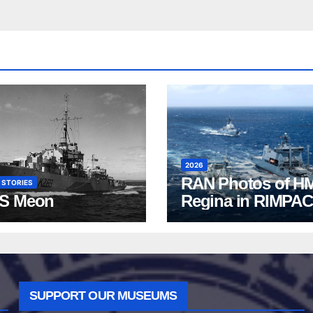
2026
RAN Photos of H
 STORIES
S Meon
Regina in RIMPAC
2026
SUPPORT OUR MUSEUMS