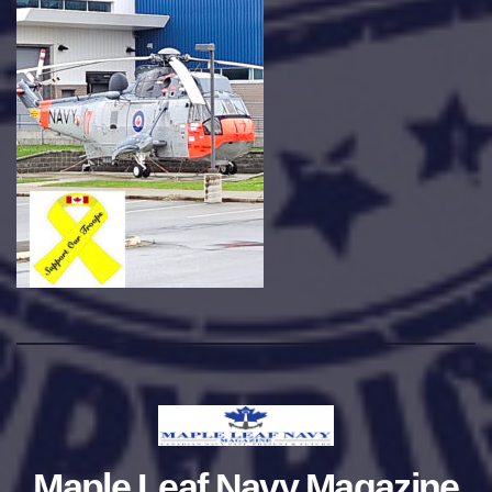
Maple Leaf Navy Magazine