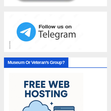
Museum Or Veteran’s Group?