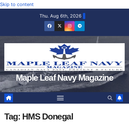
Skip to content
Thu. Aug 6th, 2026
Maple Leaf Navy Magazine
Tag:
HMS Donegal