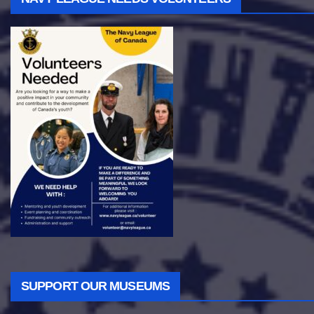
SUPPORT OUR MUSEUMS