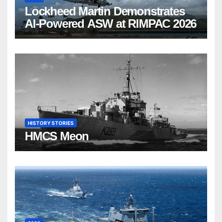
Lockheed Martin Demonstrates
AI-Powered ASW at RIMPAC 2026
HISTORY STORIES
HMCS Meon