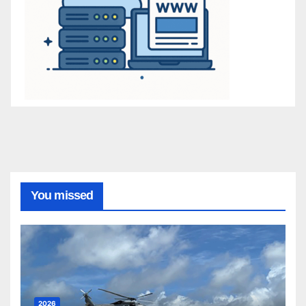
You missed
2026