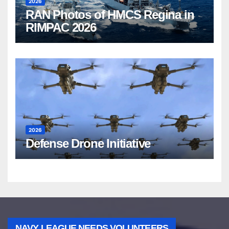
2026
RAN Photos of HMCS Regina in
RIMPAC 2026
2026
Defense Drone Initiative
NAVY LEAGUE NEEDS VOLUNTEERS