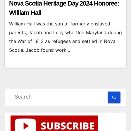
Nova Scotia Heritage Day 2024 Honoree:
William Hall
William Hall was the son of formerly enslaved
parents, Jacob and Lucy who fled Maryland during
the War of 1812 as refugees and settled in Nova
Scotia. Jacob found work…