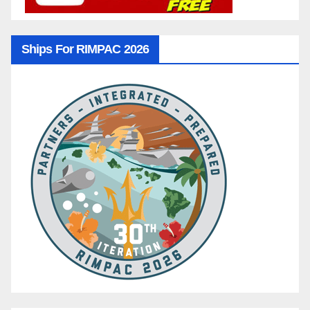
Ships For RIMPAC 2026