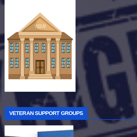
VETERAN SUPPORT GROUPS