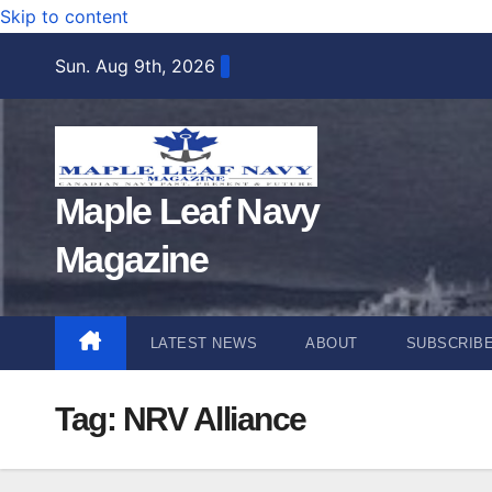
Skip to content
Sun. Aug 9th, 2026
Maple Leaf Navy
Magazine
LATEST NEWS
ABOUT
SUBSCRIB
Tag:
NRV Alliance