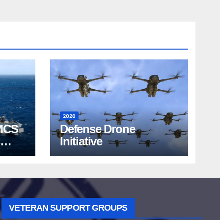
2026
MCS
Defense Drone
Initiative
VETERAN SUPPORT GROUPS