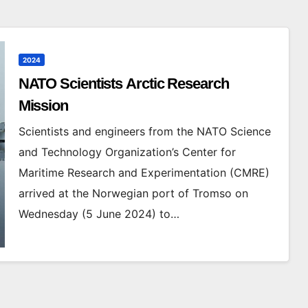
2024
NATO Scientists Arctic Research
Mission
Scientists and engineers from the NATO Science
and Technology Organization’s Center for
Maritime Research and Experimentation (CMRE)
arrived at the Norwegian port of Tromso on
Wednesday (5 June 2024) to…