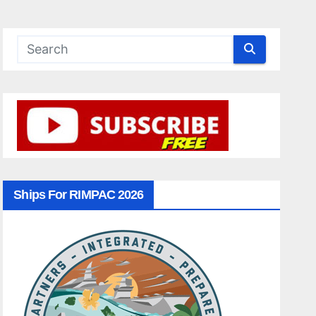
Ships For RIMPAC 2026