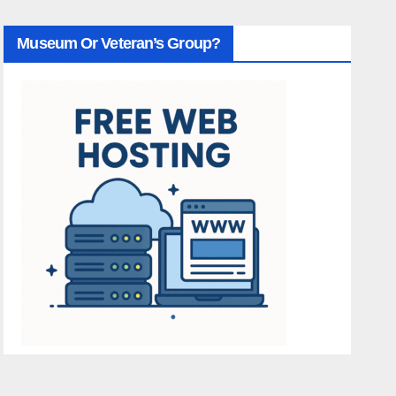
Museum Or Veteran’s Group?