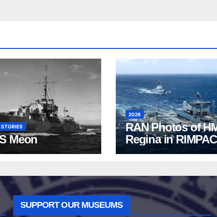
2026
RAN Photos of H
 STORIES
S Meon
Regina in RIMPAC
2026
SUPPORT OUR MUSEUMS