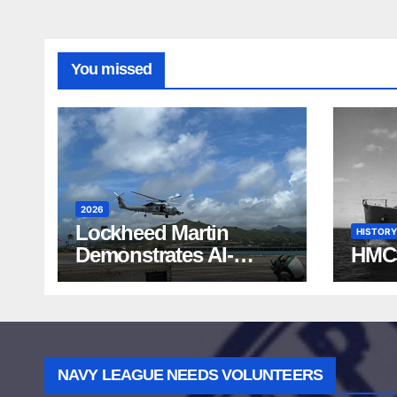
You missed
2026
Lockheed Martin
HISTORY
Demonstrates AI-
HMC
Powered ASW at
RIMPAC 2026
NAVY LEAGUE NEEDS VOLUNTEERS