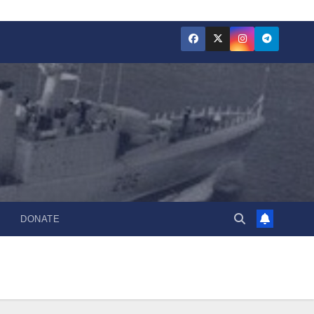
DONATE