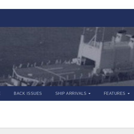
E
BACK ISSUES
SHIP ARRIVALS
FEATURES