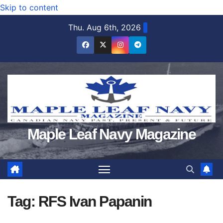
Skip to content
Thu. Aug 6th, 2026
Maple Leaf Navy Magazine
Tag:
RFS Ivan Papanin