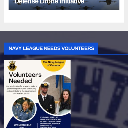
Defense Drone Initiative
NAVY LEAGUE NEEDS VOLUNTEERS