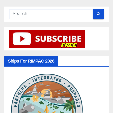
Ships For RIMPAC 2026