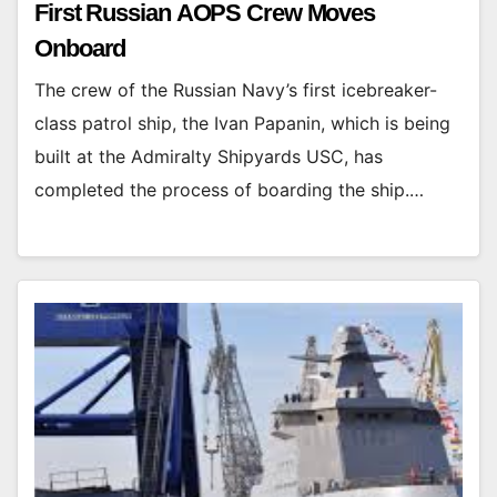
First Russian AOPS Crew Moves
Onboard
The crew of the Russian Navy’s first icebreaker-
class patrol ship, the Ivan Papanin, which is being
built at the Admiralty Shipyards USC, has
completed the process of boarding the ship.…