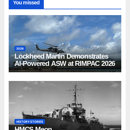
You missed
2026
Lockheed Martin Demonstrates
AI-Powered ASW at RIMPAC 2026
HISTORY STORIES
HMCS Meon