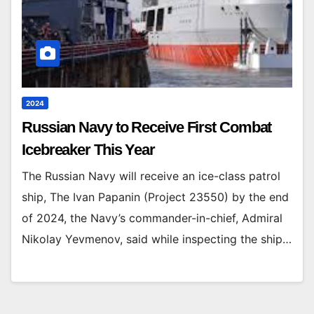
2024
Russian Navy to Receive First Combat
Icebreaker This Year
The Russian Navy will receive an ice-class patrol
ship, The Ivan Papanin (Project 23550) by the end
of 2024, the Navy’s commander-in-chief, Admiral
Nikolay Yevmenov, said while inspecting the ship…