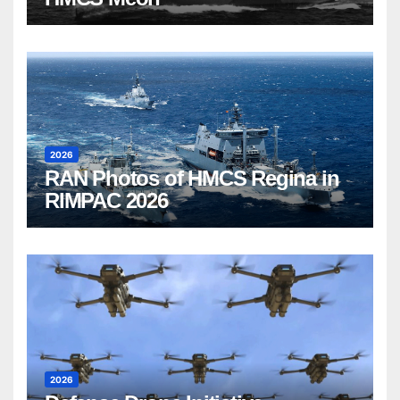
2026
RAN Photos of HMCS Regina in
RIMPAC 2026
2026