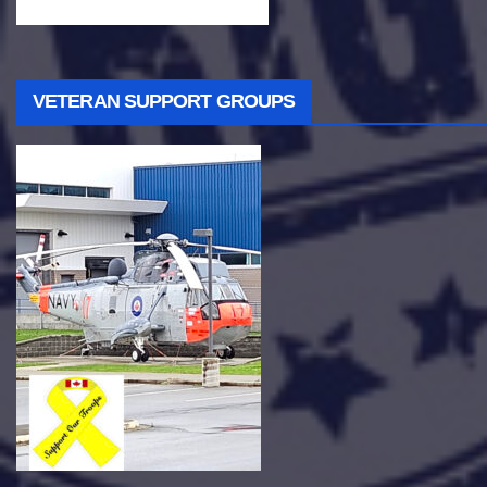
VETERAN SUPPORT GROUPS