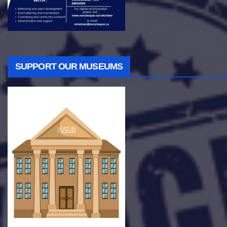
SUPPORT OUR MUSEUMS