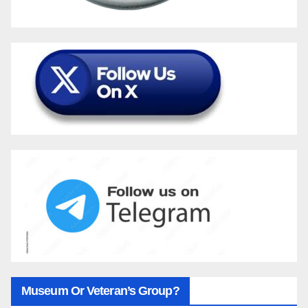
Museum Or Veteran’s Group?