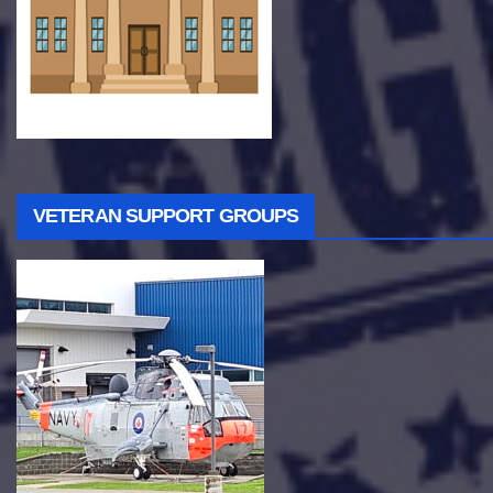
VETERAN SUPPORT GROUPS