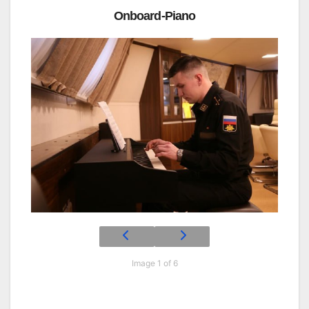
Onboard-Piano
Image 1 of 6