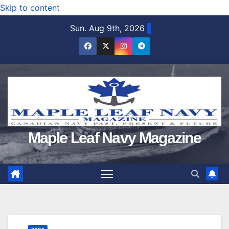
Skip to content
Sun. Aug 9th, 2026
Maple Leaf Navy Magazine