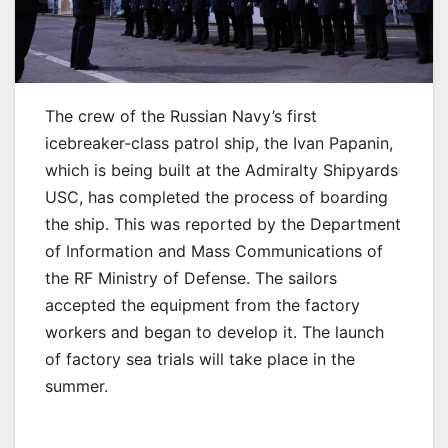
The crew of the Russian Navy’s first
icebreaker-class patrol ship, the Ivan Papanin,
which is being built at the Admiralty Shipyards
USC, has completed the process of boarding
the ship. This was reported by the Department
of Information and Mass Communications of
the RF Ministry of Defense. The sailors
accepted the equipment from the factory
workers and began to develop it. The launch
of factory sea trials will take place in the
summer.