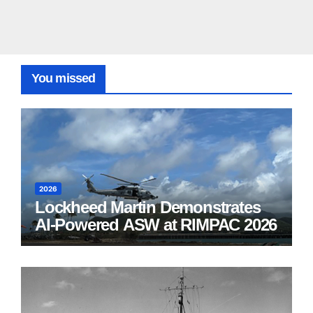
You missed
2026
Lockheed Martin Demonstrates
AI-Powered ASW at RIMPAC 2026