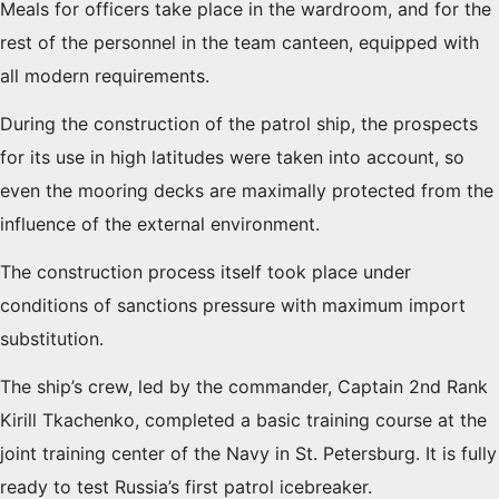
Meals for officers take place in the wardroom, and for the
rest of the personnel in the team canteen, equipped with
all modern requirements.
During the construction of the patrol ship, the prospects
for its use in high latitudes were taken into account, so
even the mooring decks are maximally protected from the
influence of the external environment.
The construction process itself took place under
conditions of sanctions pressure with maximum import
substitution.
The ship’s crew, led by the commander, Captain 2nd Rank
Kirill Tkachenko, completed a basic training course at the
joint training center of the Navy in St. Petersburg. It is fully
ready to test Russia’s first patrol icebreaker.