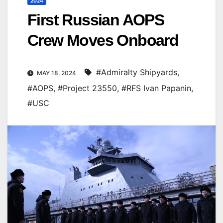
2024
First Russian AOPS
Crew Moves Onboard
#Admiralty Shipyards
,
MAY 18, 2024
#AOPS
,
#Project 23550
,
#RFS Ivan Papanin
,
#USC