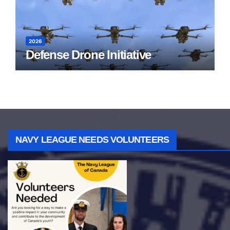
2026
Defense Drone Initiative
NAVY LEAGUE NEEDS VOLUNTEERS