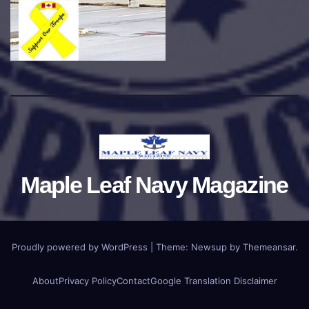
Maple Leaf Navy Magazine
Proudly powered by WordPress
|
Theme:
Newsup
by
Themeansar
.
About
Privacy Policy
Contact
Google Translation Disclaimer