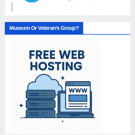
Museum Or Veteran’s Group?