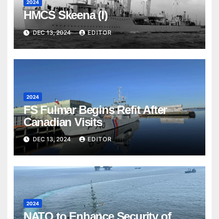
2024
HMCS Skeena (I)
DEC 13, 2024
EDITOR
2024
FS Fulmar Begins Refit After
Canadian Visits
DEC 13, 2024
EDITOR
2024
NATO to Enhance Security of