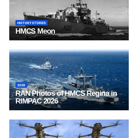
HISTORY STORIES
HMCS Meon
2026
RAN Photos of HMCS Regina in
RIMPAC 2026