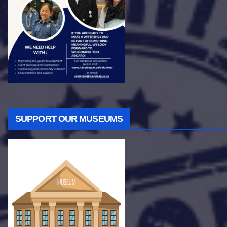
SUPPORT OUR MUSEUMS