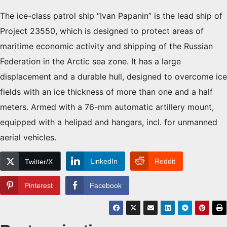
The ice-class patrol ship “Ivan Papanin” is the lead ship of
Project 23550, which is designed to protect areas of
maritime economic activity and shipping of the Russian
Federation in the Arctic sea zone. It has a large
displacement and a durable hull, designed to overcome ice
fields with an ice thickness of more than one and a half
meters. Armed with a 76-mm automatic artillery mount,
equipped with a helipad and hangars, incl. for unmanned
aerial vehicles.
LinkedIn
Reddit
Twitter/X
Pinterest
Facebook