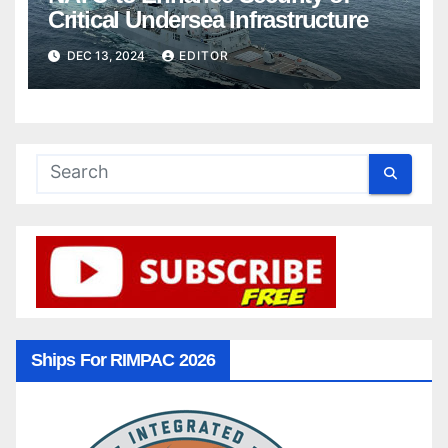
Critical Undersea Infrastructure
DEC 13, 2024
EDITOR
Ships For RIMPAC 2026