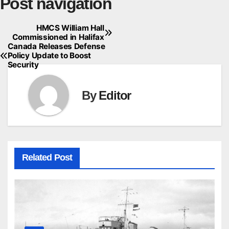
Post navigation
HMCS William Hall
Commissioned in Halifax
Canada Releases Defense
Policy Update to Boost
Security
By
Editor
Related Post