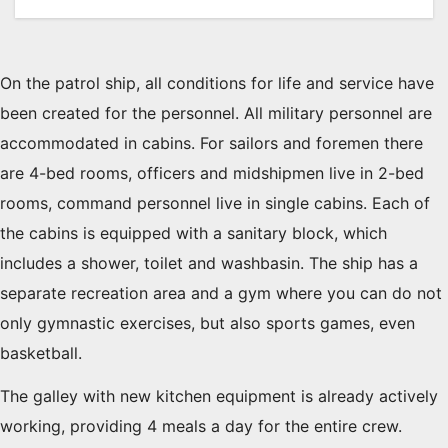
On the patrol ship, all conditions for life and service have
been created for the personnel. All military personnel are
accommodated in cabins. For sailors and foremen there
are 4-bed rooms, officers and midshipmen live in 2-bed
rooms, command personnel live in single cabins. Each of
the cabins is equipped with a sanitary block, which
includes a shower, toilet and washbasin. The ship has a
separate recreation area and a gym where you can do not
only gymnastic exercises, but also sports games, even
basketball.
The galley with new kitchen equipment is already actively
working, providing 4 meals a day for the entire crew.