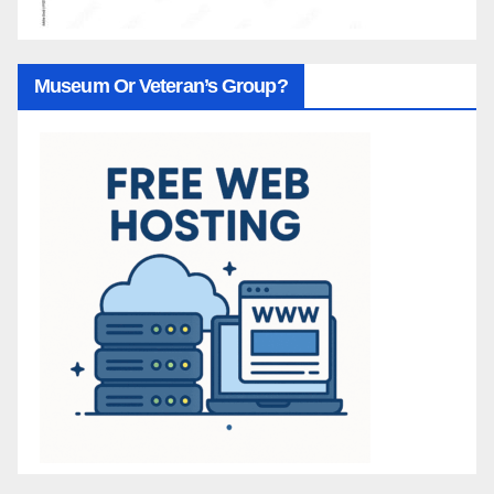
Museum Or Veteran’s Group?