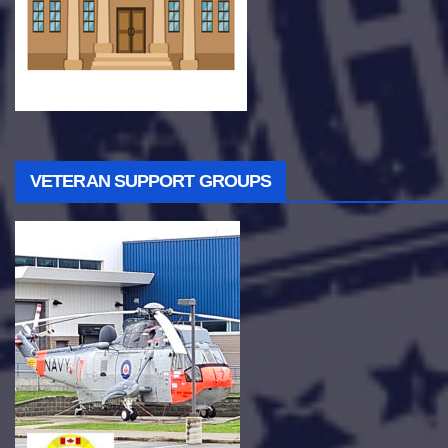
VETERAN SUPPORT GROUPS