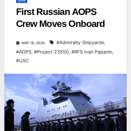
2024
First Russian AOPS
Crew Moves Onboard
#Admiralty Shipyards
,
MAY 18, 2024
#AOPS
,
#Project 23550
,
#RFS Ivan Papanin
,
#USC