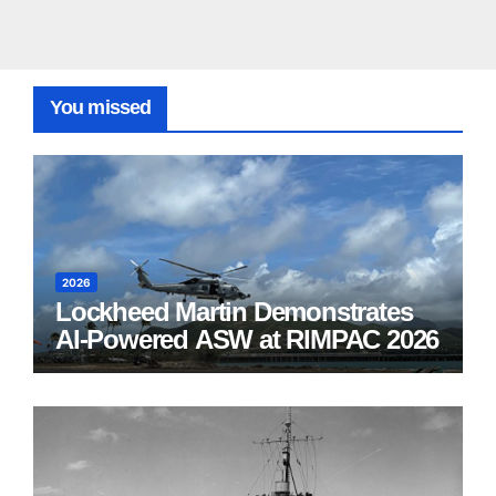
You missed
2026
Lockheed Martin Demonstrates
AI-Powered ASW at RIMPAC 2026