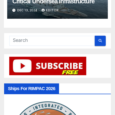
Critical Undersea Infrastructure
DEC 13, 2024
EDITOR
Ships For RIMPAC 2026