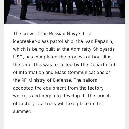
The crew of the Russian Navy’s first
icebreaker-class patrol ship, the Ivan Papanin,
which is being built at the Admiralty Shipyards
USC, has completed the process of boarding
the ship. This was reported by the Department
of Information and Mass Communications of
the RF Ministry of Defense. The sailors
accepted the equipment from the factory
workers and began to develop it. The launch
of factory sea trials will take place in the
summer.