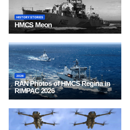
HISTORY STORIES
HMCS Meon
2026
RAN Photos of HMCS Regina in
RIMPAC 2026