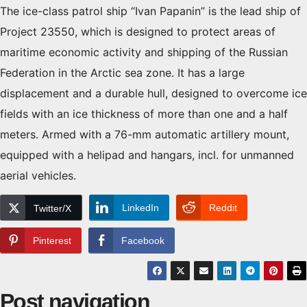
The ice-class patrol ship “Ivan Papanin” is the lead ship of
Project 23550, which is designed to protect areas of
maritime economic activity and shipping of the Russian
Federation in the Arctic sea zone. It has a large
displacement and a durable hull, designed to overcome ice
fields with an ice thickness of more than one and a half
meters. Armed with a 76-mm automatic artillery mount,
equipped with a helipad and hangars, incl. for unmanned
aerial vehicles.
LinkedIn
Reddit
Twitter/X
Pinterest
Facebook
Post navigation