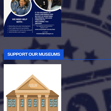
SUPPORT OUR MUSEUMS