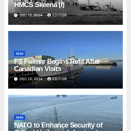
HMCS Skeena (I)
DEC 13, 2024
EDITOR
2024
FS Fulmar Begins Refit After
Canadian Visits
DEC 13, 2024
EDITOR
2024
NATO to Enhance Security of