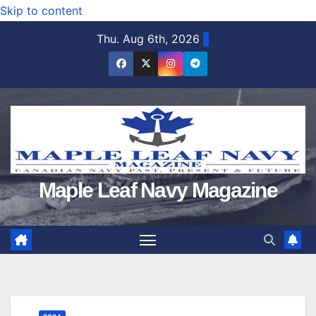
Skip to content
Thu. Aug 6th, 2026
Maple Leaf Navy Magazine