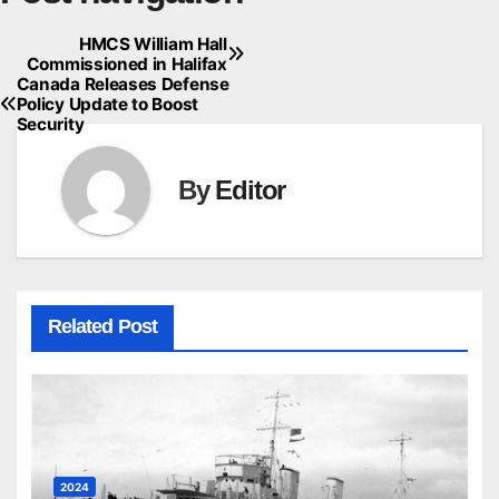
HMCS William Hall
Commissioned in Halifax
Canada Releases Defense
Policy Update to Boost
Security
By
Editor
Related Post
2024