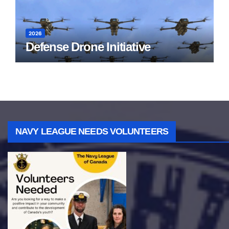
2026
Defense Drone Initiative
NAVY LEAGUE NEEDS VOLUNTEERS