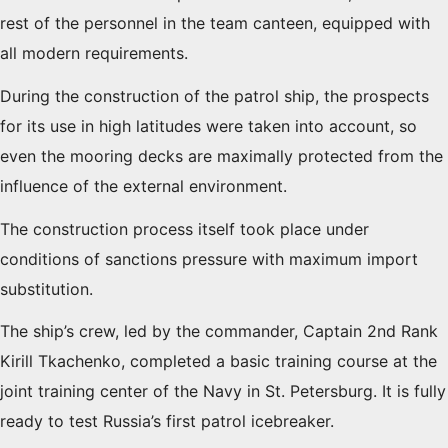
rest of the personnel in the team canteen, equipped with
all modern requirements.
During the construction of the patrol ship, the prospects
for its use in high latitudes were taken into account, so
even the mooring decks are maximally protected from the
influence of the external environment.
The construction process itself took place under
conditions of sanctions pressure with maximum import
substitution.
The ship’s crew, led by the commander, Captain 2nd Rank
Kirill Tkachenko, completed a basic training course at the
joint training center of the Navy in St. Petersburg. It is fully
ready to test Russia’s first patrol icebreaker.