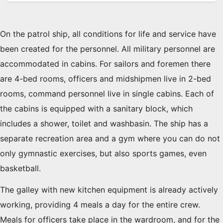
On the patrol ship, all conditions for life and service have
been created for the personnel. All military personnel are
accommodated in cabins. For sailors and foremen there
are 4-bed rooms, officers and midshipmen live in 2-bed
rooms, command personnel live in single cabins. Each of
the cabins is equipped with a sanitary block, which
includes a shower, toilet and washbasin. The ship has a
separate recreation area and a gym where you can do not
only gymnastic exercises, but also sports games, even
basketball.
The galley with new kitchen equipment is already actively
working, providing 4 meals a day for the entire crew.
Meals for officers take place in the wardroom, and for the