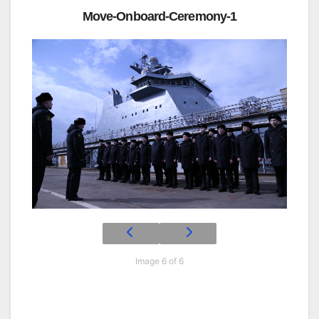
Move-Onboard-Ceremony-1
Image 6 of 6