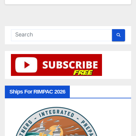
Ships For RIMPAC 2026