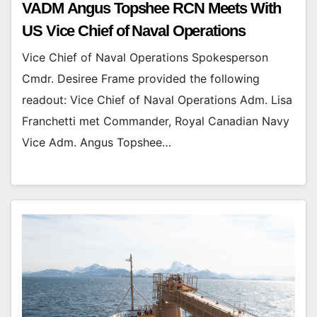
VADM Angus Topshee RCN Meets With
US Vice Chief of Naval Operations
Vice Chief of Naval Operations Spokesperson
Cmdr. Desiree Frame provided the following
readout: Vice Chief of Naval Operations Adm. Lisa
Franchetti met Commander, Royal Canadian Navy
Vice Adm. Angus Topshee…