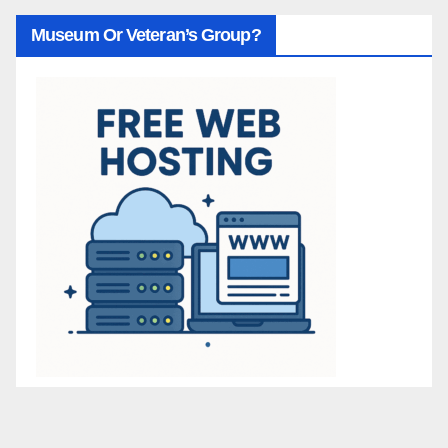
Museum Or Veteran’s Group?