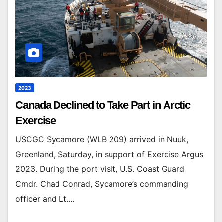
2023
Canada Declined to Take Part in Arctic
Exercise
USCGC Sycamore (WLB 209) arrived in Nuuk,
Greenland, Saturday, in support of Exercise Argus
2023. During the port visit, U.S. Coast Guard
Cmdr. Chad Conrad, Sycamore’s commanding
officer and Lt.…