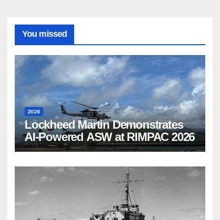
You missed
2026
Lockheed Martin Demonstrates
AI-Powered ASW at RIMPAC 2026