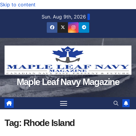
Skip to content
Sun. Aug 9th, 2026
Maple Leaf Navy Magazine
Tag:
Rhode Island