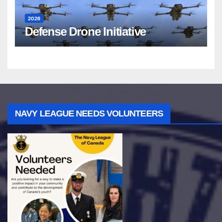
2026
Defense Drone Initiative
NAVY LEAGUE NEEDS VOLUNTEERS