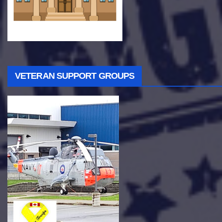
VETERAN SUPPORT GROUPS