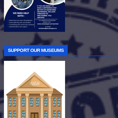
SUPPORT OUR MUSEUMS