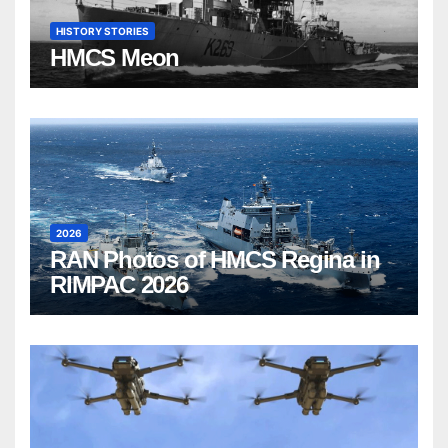
HISTORY STORIES
HMCS Meon
2026
RAN Photos of HMCS Regina in
RIMPAC 2026