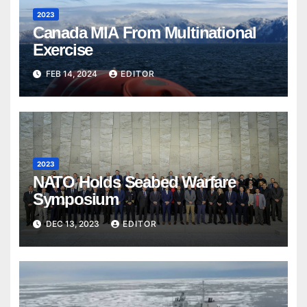
2023
Canada MIA From Multinational
Exercise
FEB 14, 2024
EDITOR
2023
NATO Holds Seabed Warfare
Symposium
DEC 13, 2023
EDITOR