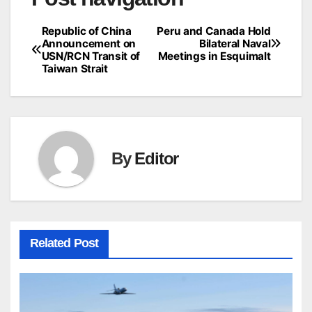
Republic of China
Peru and Canada Hold
Announcement on
Bilateral Naval
USN/RCN Transit of
Meetings in Esquimalt
Taiwan Strait
By
Editor
Related Post