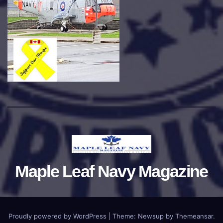
Maple Leaf Navy Magazine
Proudly powered by WordPress
|
Theme:
Newsup
by
Themeansar
.