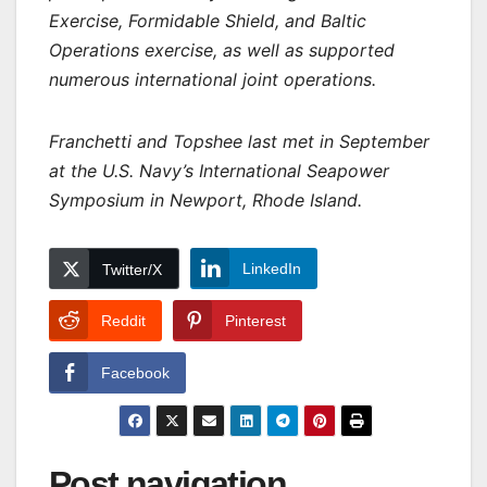
Exercise, Formidable Shield, and Baltic
Operations exercise, as well as supported
numerous international joint operations.
Franchetti and Topshee last met in September
at the U.S. Navy’s International Seapower
Symposium in Newport, Rhode Island.
LinkedIn
Twitter/X
Reddit
Pinterest
Facebook
Post navigation