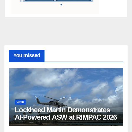
You missed
2026
Lockheed Martin Demonstrates
AI-Powered ASW at RIMPAC 2026