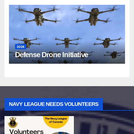
2026
Defense Drone Initiative
NAVY LEAGUE NEEDS VOLUNTEERS