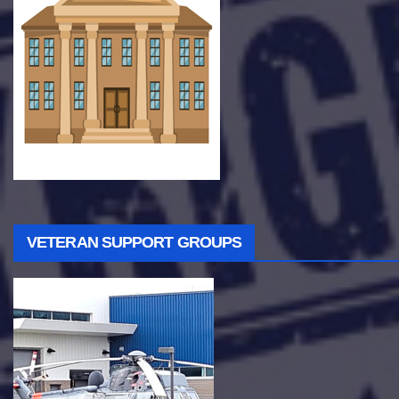
VETERAN SUPPORT GROUPS