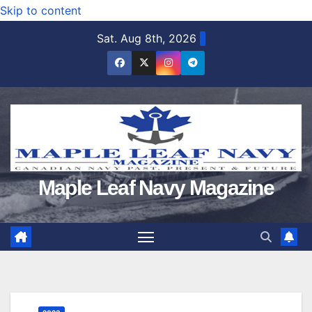
Skip to content
Sat. Aug 8th, 2026
Maple Leaf Navy Magazine