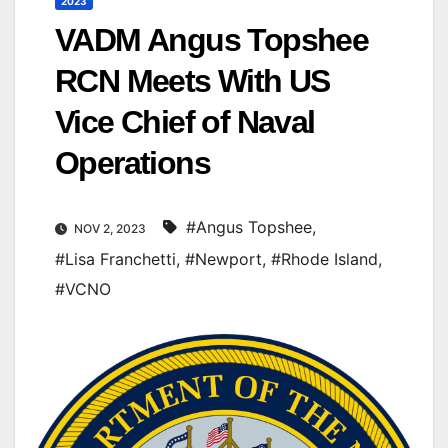
2023
VADM Angus Topshee
RCN Meets With US
Vice Chief of Naval
Operations
#Angus Topshee
,
NOV 2, 2023
#Lisa Franchetti
,
#Newport
,
#Rhode Island
,
#VCNO