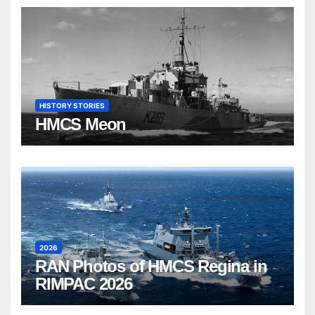
HISTORY STORIES
HMCS Meon
2026
RAN Photos of HMCS Regina in
RIMPAC 2026