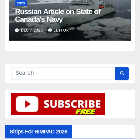
2023
Russian Article on State of
Canada’s Navy
DEC 7, 2023
EDITOR
Ships For RIMPAC 2026