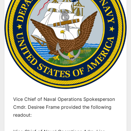
Vice Chief of Naval Operations Spokesperson
Cmdr. Desiree Frame provided the following
readout: