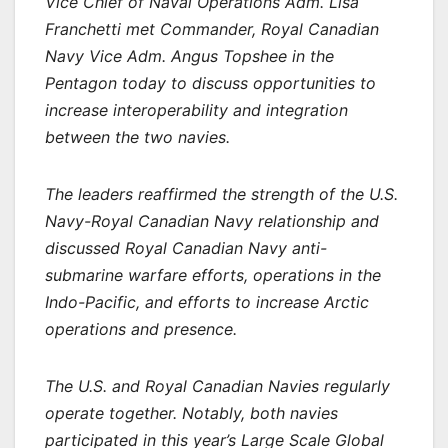
Vice Chief of Naval Operations Adm. Lisa
Franchetti met Commander, Royal Canadian
Navy Vice Adm. Angus Topshee in the
Pentagon today to discuss opportunities to
increase interoperability and integration
between the two navies.
The leaders reaffirmed the strength of the U.S.
Navy-Royal Canadian Navy relationship and
discussed Royal Canadian Navy anti-
submarine warfare efforts, operations in the
Indo-Pacific, and efforts to increase Arctic
operations and presence.
The U.S. and Royal Canadian Navies regularly
operate together. Notably, both navies
participated in this year’s Large Scale Global