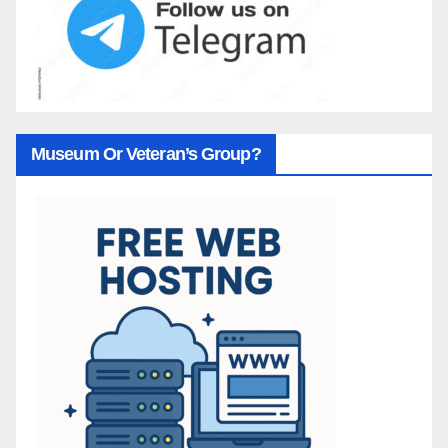
Museum Or Veteran’s Group?