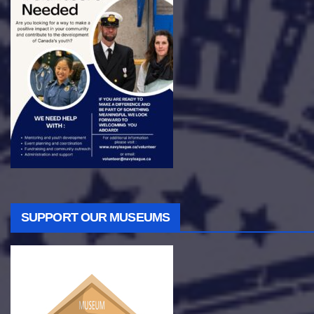
SUPPORT OUR MUSEUMS