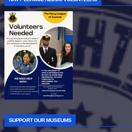
SUPPORT OUR MUSEUMS