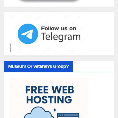
Museum Or Veteran’s Group?