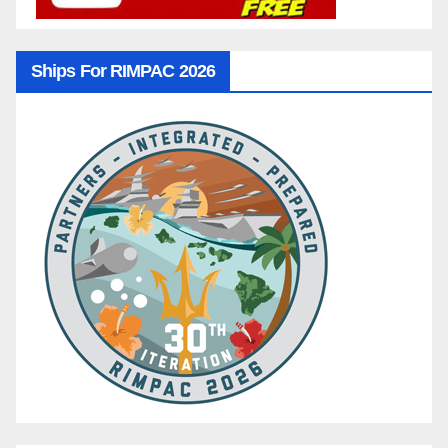
Ships For RIMPAC 2026