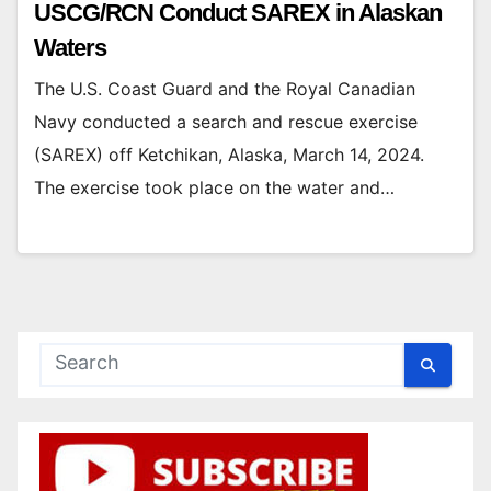
USCG/RCN Conduct SAREX in Alaskan
Waters
The U.S. Coast Guard and the Royal Canadian
Navy conducted a search and rescue exercise
(SAREX) off Ketchikan, Alaska, March 14, 2024.
The exercise took place on the water and…