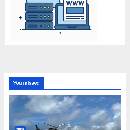
You missed
2026