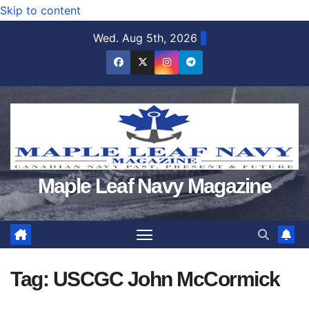
Skip to content
Wed. Aug 5th, 2026
Maple Leaf Navy Magazine
Tag:
USCGC John McCormick