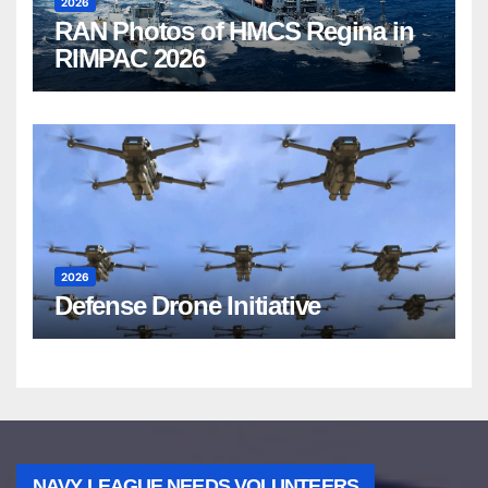
2026
RAN Photos of HMCS Regina in
RIMPAC 2026
2026
Defense Drone Initiative
NAVY LEAGUE NEEDS VOLUNTEERS