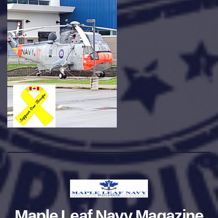
Maple Leaf Navy Magazine