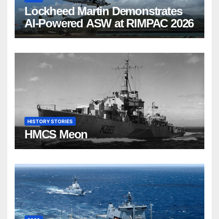
Lockheed Martin Demonstrates
AI-Powered ASW at RIMPAC 2026
HISTORY STORIES
HMCS Meon