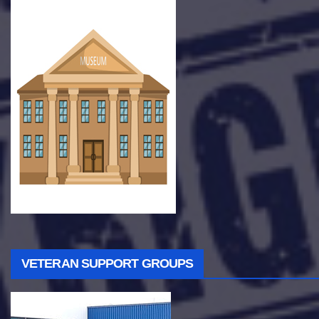
VETERAN SUPPORT GROUPS