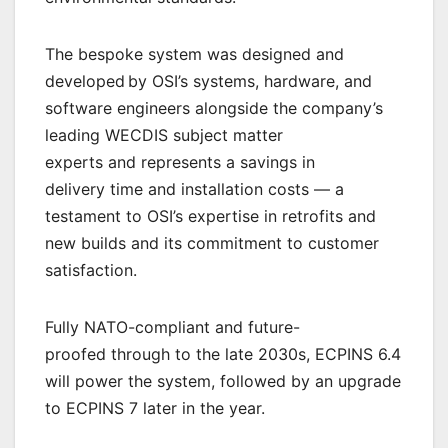
The bespoke system was designed and
developed by OSI’s systems, hardware, and
software engineers alongside the company’s
leading WECDIS subject matter
experts and represents a savings in
delivery time and installation costs — a
testament to OSI’s expertise in retrofits and
new builds and its commitment to customer
satisfaction.
Fully NATO-compliant and future-
proofed through to the late 2030s, ECPINS 6.4
will power the system, followed by an upgrade
to ECPINS 7 later in the year.