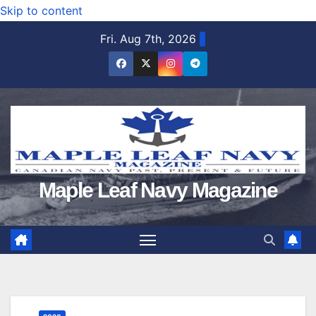
Skip to content
Fri. Aug 7th, 2026
Maple Leaf Navy Magazine