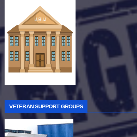
VETERAN SUPPORT GROUPS