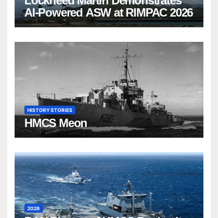
Lockheed Martin Demonstrates
AI-Powered ASW at RIMPAC 2026
HISTORY STORIES
HMCS Meon
2026