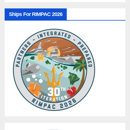
Ships For RIMPAC 2026