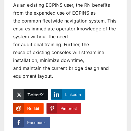
As an existing ECPINS user, the RN benefits
from the expanded use of ECPINS as
the common fleetwide navigation system. This
ensures immediate operator knowledge of the
system without the need
for additional training. Further, the
reuse of existing consoles will streamline
installation, minimize downtime,
and maintain the current bridge design and
equipment layout.
LinkedIn
Twitter/X
Reddit
Pinterest
Facebook