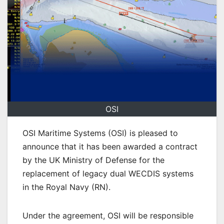
OSI
OSI Maritime Systems (OSI) is pleased to
announce that it has been awarded a contract
by the UK Ministry of Defense for the
replacement of legacy dual WECDIS systems
in the Royal Navy (RN).
Under the agreement, OSI will be responsible