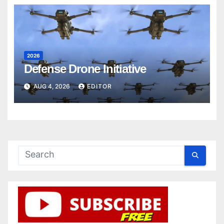
2026
Defense Drone Initiative
AUG 4, 2026
EDITOR