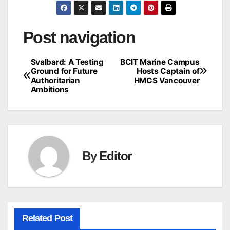
Post navigation
Svalbard: A Testing
BCIT Marine Campus
Ground for Future
Hosts Captain of
Authoritarian
HMCS Vancouver
Ambitions
By
Editor
Related Post