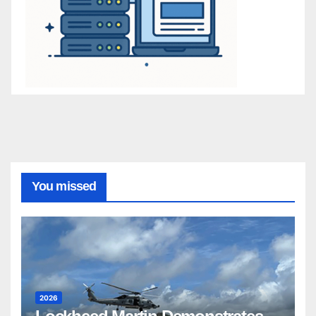
You missed
2026