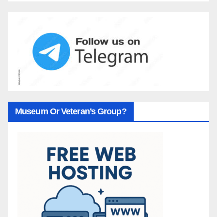
Museum Or Veteran’s Group?