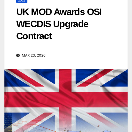
2026
UK MOD Awards OSI
WECDIS Upgrade
Contract
MAR 23, 2026