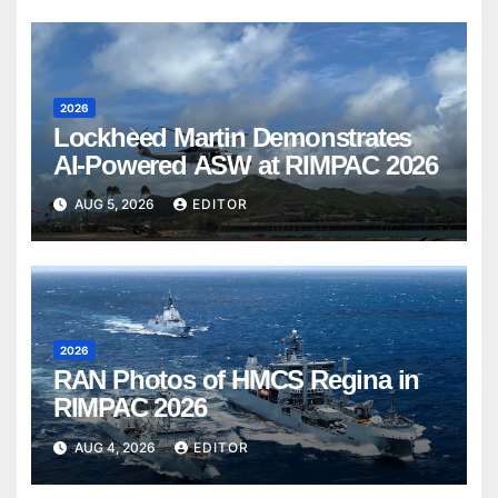
2026
Lockheed Martin Demonstrates
AI-Powered ASW at RIMPAC 2026
AUG 5, 2026
EDITOR
2026
RAN Photos of HMCS Regina in
RIMPAC 2026
AUG 4, 2026
EDITOR