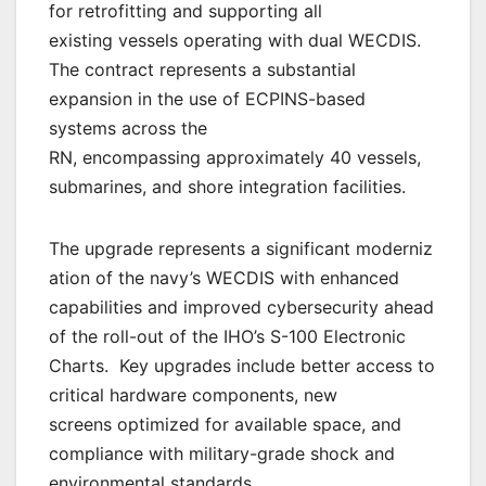
for retrofitting and supporting all
existing vessels operating with dual WECDIS.
The contract represents a substantial
expansion in the use of ECPINS-based
systems across the
RN, encompassing approximately 40 vessels,
submarines, and shore integration facilities.
The upgrade represents a significant moderniz
ation of the navy’s WECDIS with enhanced
capabilities and improved cybersecurity ahead
of the roll-out of the IHO’s S-100 Electronic
Charts. Key upgrades include better access to
critical hardware components, new
screens optimized for available space, and
compliance with military-grade shock and
environmental standards.