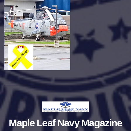
Maple Leaf Navy Magazine