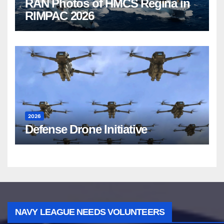
RAN Photos of HMCS Regina in
RIMPAC 2026
2026
Defense Drone Initiative
NAVY LEAGUE NEEDS VOLUNTEERS