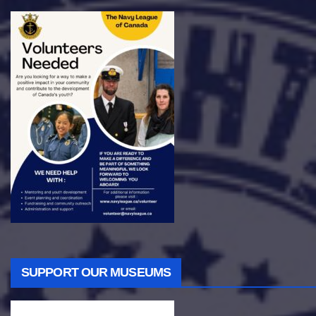
SUPPORT OUR MUSEUMS