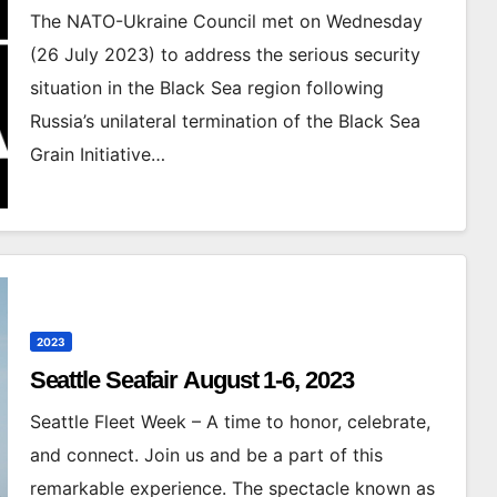
The NATO-Ukraine Council met on Wednesday
(26 July 2023) to address the serious security
situation in the Black Sea region following
Russia’s unilateral termination of the Black Sea
Grain Initiative…
2023
Seattle Seafair August 1-6, 2023
Seattle Fleet Week – A time to honor, celebrate,
and connect. Join us and be a part of this
remarkable experience. The spectacle known as