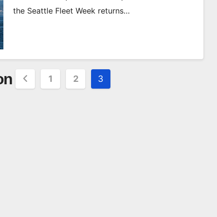
the Seattle Fleet Week returns…
on
1
2
3