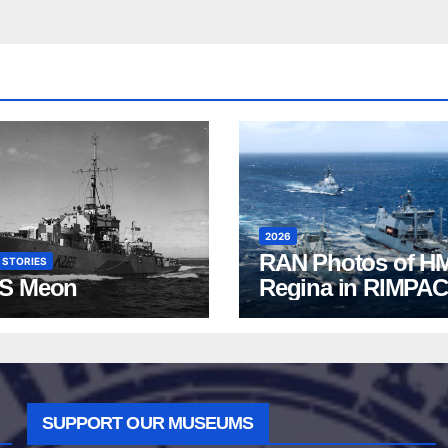
2026
RAN Photos of H
 STORIES
S Meon
Regina in RIMPAC
2026
SUPPORT OUR MUSEUMS