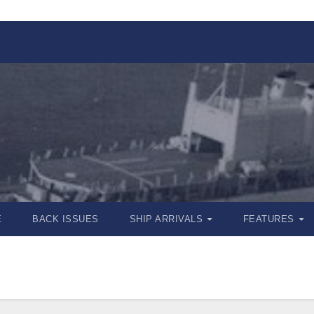
E
BACK ISSUES
SHIP ARRIVALS
FEATURES