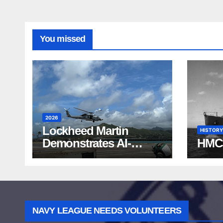
You missed
2026
Lockheed Martin
HISTORY
Demonstrates AI-
HMC
Powered ASW at
RIMPAC 2026
NAVY LEAGUE NEEDS VOLUNTEERS