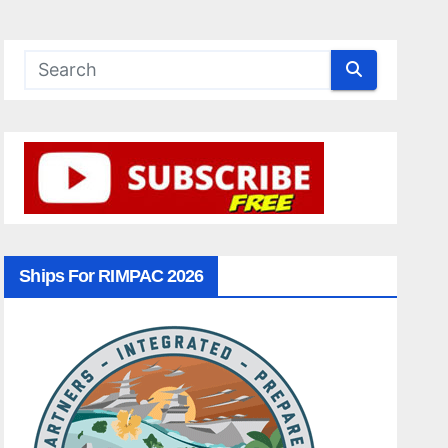
Ships For RIMPAC 2026