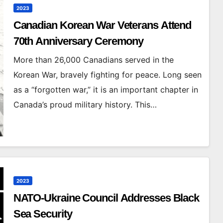
2023
Canadian Korean War Veterans Attend
70th Anniversary Ceremony
More than 26,000 Canadians served in the
Korean War, bravely fighting for peace. Long seen
as a “forgotten war,” it is an important chapter in
Canada’s proud military history. This…
2023
NATO-Ukraine Council Addresses Black
Sea Security