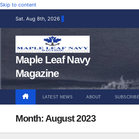
Skip to content
Sat. Aug 8th, 2026
Maple Leaf Navy
Magazine
LATEST NEWS
ABOUT
SUBSCRIB
Month:
August 2023