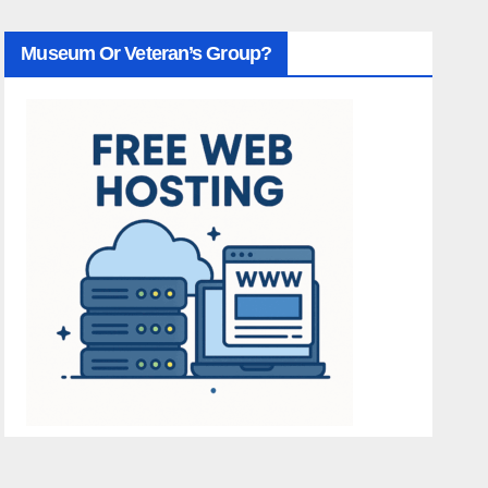
Museum Or Veteran’s Group?