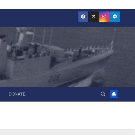
DONATE