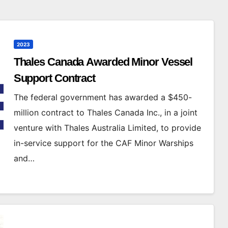
2023
Thales Canada Awarded Minor Vessel
Support Contract
The federal government has awarded a $450-
million contract to Thales Canada Inc., in a joint
venture with Thales Australia Limited, to provide
in-service support for the CAF Minor Warships
and…