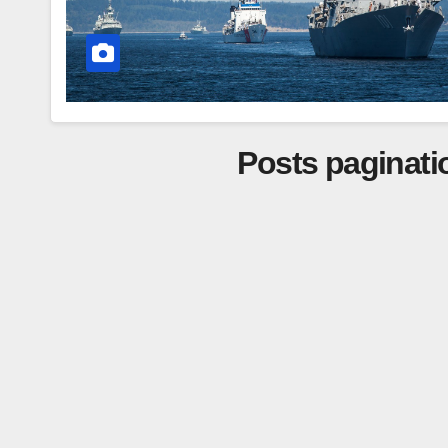
Posts paginati