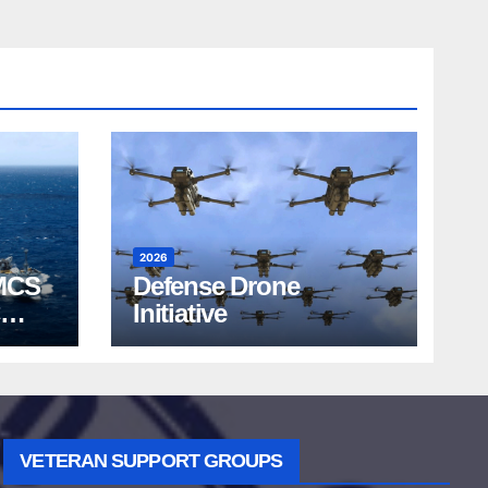
2026
MCS
Defense Drone
Initiative
VETERAN SUPPORT GROUPS