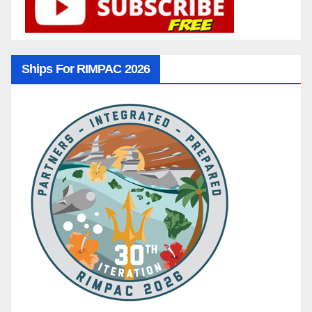
Ships For RIMPAC 2026