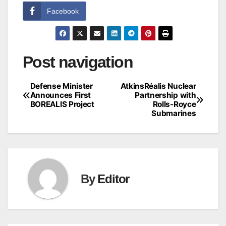
Facebook
Post navigation
Defense Minister
AtkinsRéalis Nuclear
Announces First
Partnership with
BOREALIS Project
Rolls-Royce
Submarines
By
Editor