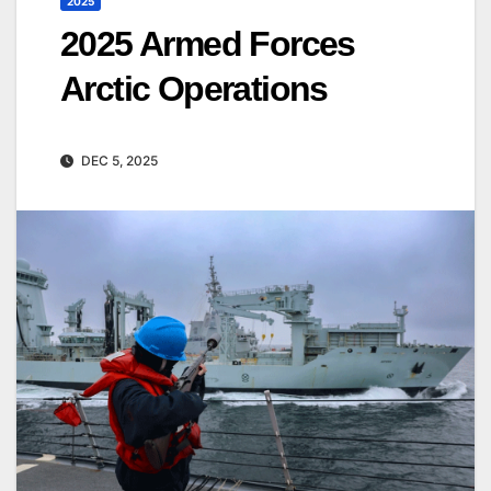
2025
2025 Armed Forces
Arctic Operations
DEC 5, 2025