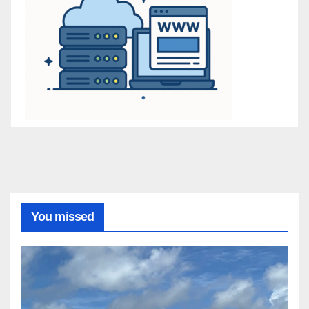
You missed