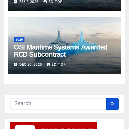
FEB 7, 2026
EDITOR
2025
OSI Maritime Systems Awarded
RCD Subcontract
DEC 20, 2025
EDITOR