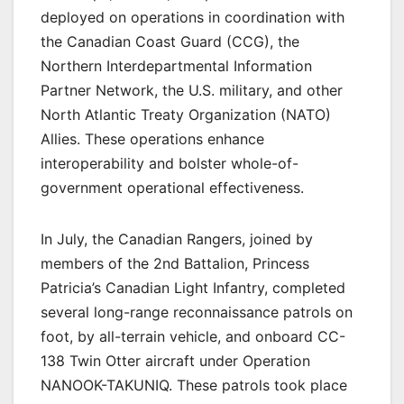
deployed on operations in coordination with
the Canadian Coast Guard (CCG), the
Northern Interdepartmental Information
Partner Network, the U.S. military, and other
North Atlantic Treaty Organization (NATO)
Allies. These operations enhance
interoperability and bolster whole-of-
government operational effectiveness.
In July, the Canadian Rangers, joined by
members of the 2nd Battalion, Princess
Patricia’s Canadian Light Infantry, completed
several long-range reconnaissance patrols on
foot, by all-terrain vehicle, and onboard CC-
138 Twin Otter aircraft under Operation
NANOOK-TAKUNIQ. These patrols took place