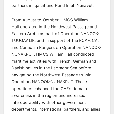
partners in Iqaluit and Pond Inlet, Nunavut.
From August to October, HMCS William
Hall operated in the Northwest Passage and
Eastern Arctic as part of Operation NANOOK-
TUUGAALIK, and in support of the RCAF, CA,
and Canadian Rangers on Operation NANOOK-
NUNAKPUT. HMCS William Hall conducted
maritime activities with French, German and
Danish navies in the Labrador Sea before
navigating the Northwest Passage to join
Operation NANOOK-NUNAKPUT. These
operations enhanced the CAF’s domain
awareness in the region and increased
interoperability with other government
departments, international partners, and allies.