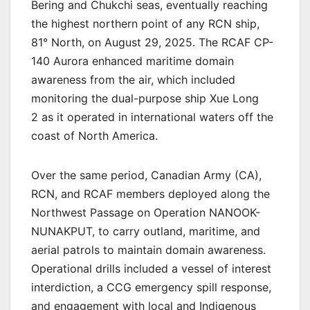
Bering and Chukchi seas, eventually reaching
the highest northern point of any RCN ship,
81° North, on August 29, 2025. The RCAF CP-
140 Aurora enhanced maritime domain
awareness from the air, which included
monitoring the dual-purpose ship Xue Long
2 as it operated in international waters off the
coast of North America.
Over the same period, Canadian Army (CA),
RCN, and RCAF members deployed along the
Northwest Passage on Operation NANOOK-
NUNAKPUT, to carry outland, maritime, and
aerial patrols to maintain domain awareness.
Operational drills included a vessel of interest
interdiction, a CCG emergency spill response,
and engagement with local and Indigenous