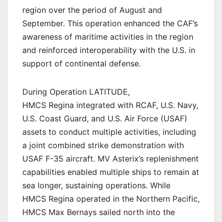
region over the period of August and
September. This operation enhanced the CAF’s
awareness of maritime activities in the region
and reinforced interoperability with the U.S. in
support of continental defense.
During Operation LATITUDE,
HMCS Regina integrated with RCAF, U.S. Navy,
U.S. Coast Guard, and U.S. Air Force (USAF)
assets to conduct multiple activities, including
a joint combined strike demonstration with
USAF F-35 aircraft. MV Asterix’s replenishment
capabilities enabled multiple ships to remain at
sea longer, sustaining operations. While
HMCS Regina operated in the Northern Pacific,
HMCS Max Bernays sailed north into the