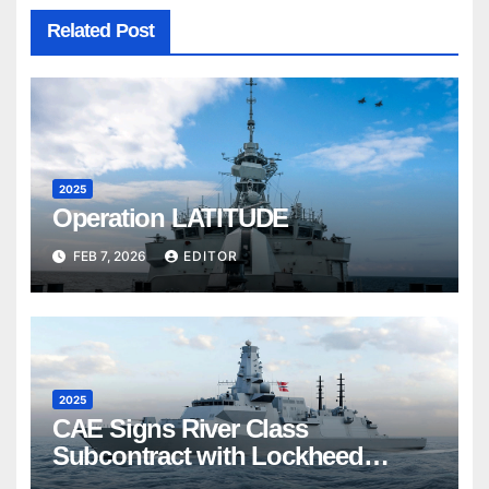
Related Post
2025
Operation LATITUDE
FEB 7, 2026
EDITOR
2025
CAE Signs River Class
Subcontract with Lockheed
Martin Canada