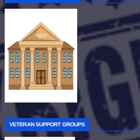
VETERAN SUPPORT GROUPS