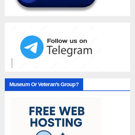
Museum Or Veteran’s Group?