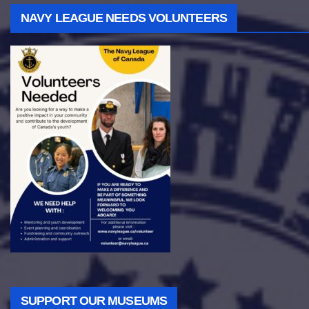
NAVY LEAGUE NEEDS VOLUNTEERS
SUPPORT OUR MUSEUMS