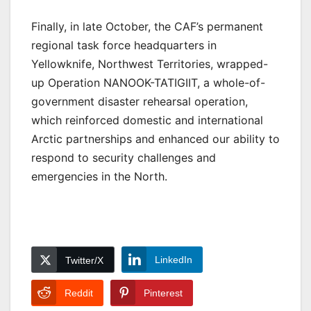
Finally, in late October, the CAF’s permanent
regional task force headquarters in
Yellowknife, Northwest Territories, wrapped-
up Operation NANOOK-TATIGIIT, a whole-of-
government disaster rehearsal operation,
which reinforced domestic and international
Arctic partnerships and enhanced our ability to
respond to security challenges and
emergencies in the North.
LinkedIn
Twitter/X
Reddit
Pinterest