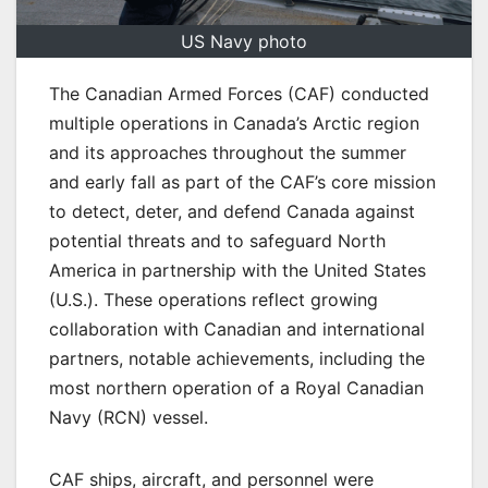
US Navy photo
The Canadian Armed Forces (CAF) conducted
multiple operations in Canada’s Arctic region
and its approaches throughout the summer
and early fall as part of the CAF’s core mission
to detect, deter, and defend Canada against
potential threats and to safeguard North
America in partnership with the United States
(U.S.). These operations reflect growing
collaboration with Canadian and international
partners, notable achievements, including the
most northern operation of a Royal Canadian
Navy (RCN) vessel.
CAF ships, aircraft, and personnel were