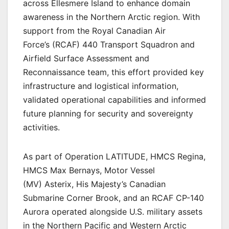
across Ellesmere Island to enhance domain
awareness in the Northern Arctic region. With
support from the Royal Canadian Air
Force’s (RCAF) 440 Transport Squadron and
Airfield Surface Assessment and
Reconnaissance team, this effort provided key
infrastructure and logistical information,
validated operational capabilities and informed
future planning for security and sovereignty
activities.
As part of Operation LATITUDE, HMCS Regina,
HMCS Max Bernays, Motor Vessel
(MV) Asterix, His Majesty’s Canadian
Submarine Corner Brook, and an RCAF CP-140
Aurora operated alongside U.S. military assets
in the Northern Pacific and Western Arctic