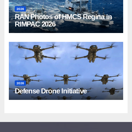
2026
RAN Photos of HMCS Regina in
RIMPAC 2026
2026
Defense Drone Initiative