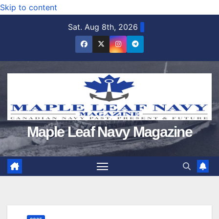
Skip to content
Sat. Aug 8th, 2026
Maple Leaf Navy Magazine