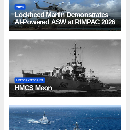
2026
Lockheed Martin Demonstrates
AI-Powered ASW at RIMPAC 2026
HISTORY STORIES
HMCS Meon