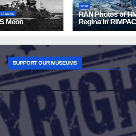
2026
RAN Photos of H
 STORIES
S Meon
Regina in RIMPAC
2026
SUPPORT OUR MUSEUMS