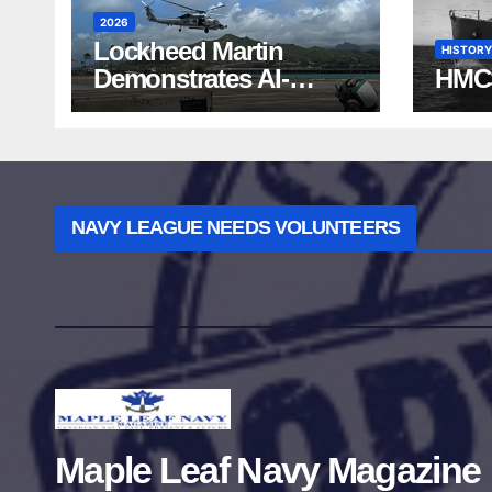
2026
Lockheed Martin
HISTORY
Demonstrates AI-
HMC
Powered ASW at
RIMPAC 2026
NAVY LEAGUE NEEDS VOLUNTEERS
Maple Leaf Navy Magazine