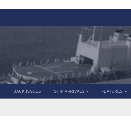
E
BACK ISSUES
SHIP ARRIVALS
FEATURES