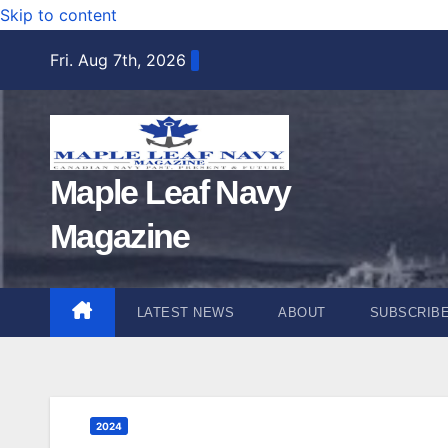
Skip to content
Fri. Aug 7th, 2026
Maple Leaf Navy
Magazine
LATEST NEWS
ABOUT
SUBSCRIB
2024