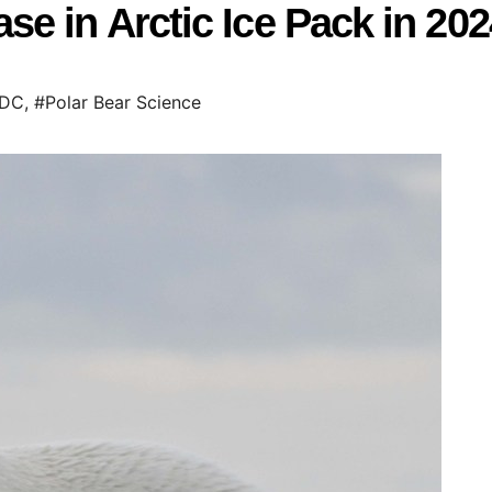
e in Arctic Ice Pack in 202
IDC
,
#Polar Bear Science