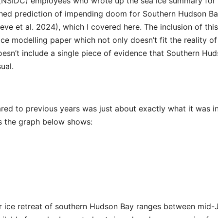
 (NSIDC) employees who wrote up the sea ice summary for
lished prediction of impending doom for Southern Hudson B
eve et al. 2024), which I covered here. The inclusion of this
ce modelling paper which not only doesn’t fit the reality of
doesn’t include a single piece of evidence that Southern Hu
ual.
red to previous years was just about exactly what it was i
as the graph below shows:
r ice retreat of southern Hudson Bay ranges between mid-