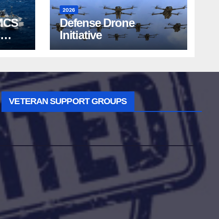
2026
MCS
Defense Drone
Initiative
VETERAN SUPPORT GROUPS