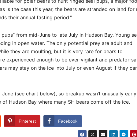
vailable for polar bears to hunt ringed seal pups, a major fo
 as is the case this year, the bears are stranded on land for
s their annual fasting period.”
eal pups” from mid-June to late July in Hudson Bay. Young se
ing in open water. The only potential prey are adult and
ile they are moulting, but it is very rare for bears to
 are experienced enough to be ever-vigilant and predator-sa
ars may stay on the ice into July or even August if they ca
8 June (see chart below), so breakup wasn’t unusually earl
re of Hudson Bay where many SH bears come off the ice.
Pinterest
Facebook