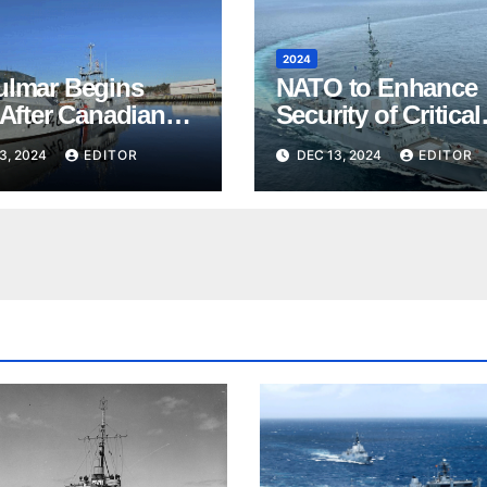
2024
ulmar Begins
NATO to Enhance
 After Canadian
Security of Critical
s
Undersea
3, 2024
EDITOR
DEC 13, 2024
EDITOR
Infrastructure