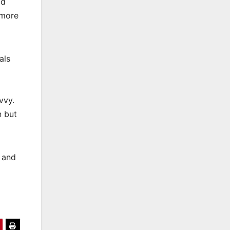
od
 more
als
vvy.
n but
y and