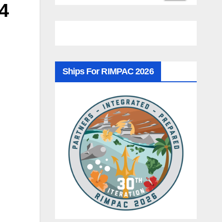
4
Ships For RIMPAC 2026