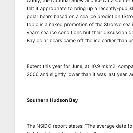
Oddly, the National Snow and Ice Data Center
felt it appropriate to bring up a recently-pub
polar bears based on a sea ice prediction (Stro
topic is a naked promotion of the Stroeve sea i
year’s sea ice conditions but their discussion 
Bay polar bears came off the ice earlier than us
Extent this year for June, at 10.9 mkm2, compa
2006 and slightly lower than it was last year, 
Southern
Hudson Bay
The NSIDC report states: “The average date fo