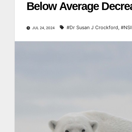
Below Average Decreas
#Dr Susan J Crockford
,
#NS
JUL 24, 2024