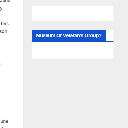
 June
ay
 this
dson
Museum Or Veteran’s Group?
n
June