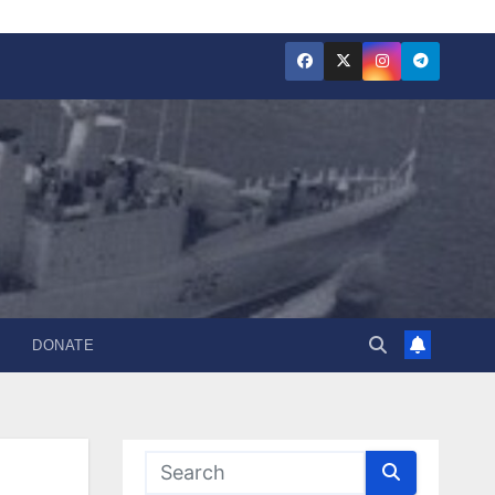
DONATE