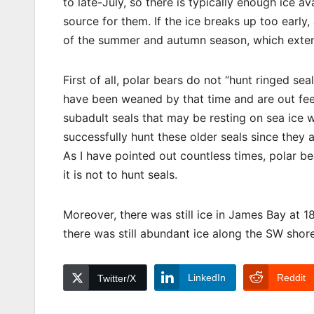
to late-July, so there is typically enough ice a
source for them. If the ice breaks up too early,
of the summer and autumn season, which extend
First of all, polar bears do not “hunt ringed s
have been weaned by that time and are out feed
subadult seals that may be resting on sea ice wh
successfully hunt these older seals since they
As I have pointed out countless times, polar be
it is not to hunt seals.
Moreover, there was still ice in James Bay at 1
there was still abundant ice along the SW sho
LinkedIn
Reddit
Twitter/X