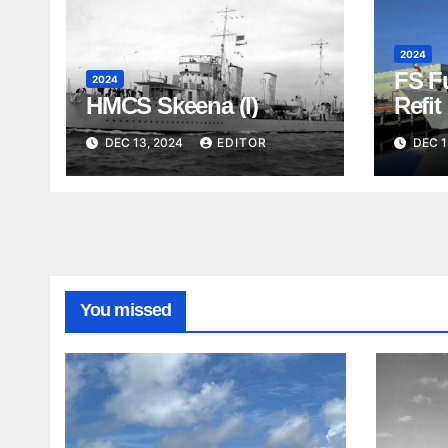
2024
FS F
2024
HMCS Skeena (I)
Refit
Visit
DEC 13, 2024
EDITOR
DEC 1
You missed