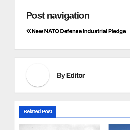
Post navigation
New NATO Defense Industrial Pledge
By
Editor
Related Post