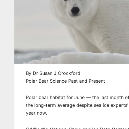
By Dr Susan J Crockford
Polar Bear Science Past and Present
Polar bear habitat for June — the last month of 
the long-term average despite sea ice experts’
year now.