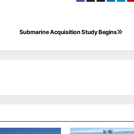
Submarine Acquisition Study Begins