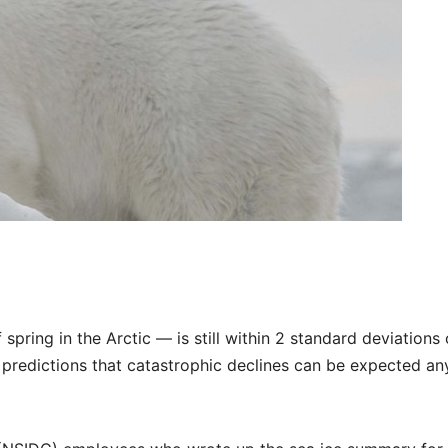
spring in the Arctic — is still within 2 standard deviations 
 predictions that catastrophic declines can be expected an