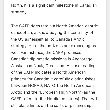
North. It is a significant milestone in Canadian
strategy.
The CAFP does retain a North America-centric
conception, acknowledging the centrality of
the US as “essential” to Canada’s Arctic
strategy. Here, the horizons are expanding as
well. For instance, the CAFP promises
Canadian diplomatic missions in Anchorage,
Alaska, and Nuuk, Greenland. A close reading
of the CAFP indicates a North American
primacy for Canada: it carefully distinguishes
between NORAD, NATO, the North American
Arctic and the “European High North” (as the
CAFP refers to the Nordic countries). That will
still place limits on the sorts of partnerships