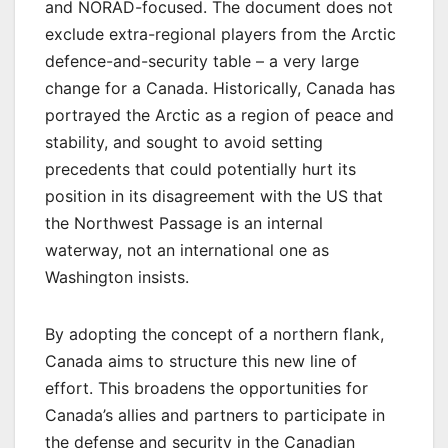
and NORAD-focused. The document does not
exclude extra-regional players from the Arctic
defence-and-security table – a very large
change for a Canada. Historically, Canada has
portrayed the Arctic as a region of peace and
stability, and sought to avoid setting
precedents that could potentially hurt its
position in its disagreement with the US that
the Northwest Passage is an internal
waterway, not an international one as
Washington insists.
By adopting the concept of a northern flank,
Canada aims to structure this new line of
effort. This broadens the opportunities for
Canada’s allies and partners to participate in
the defense and security in the Canadian