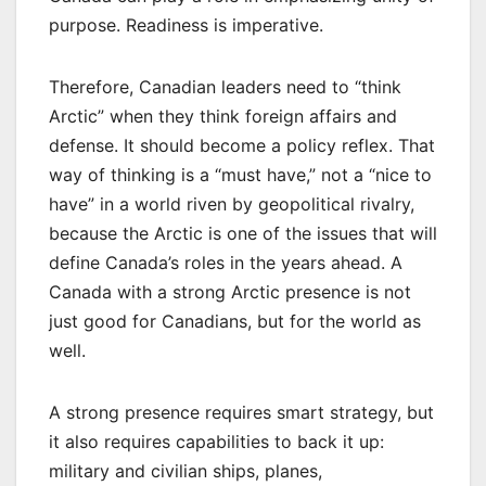
purpose. Readiness is imperative.
Therefore, Canadian leaders need to “think
Arctic” when they think foreign affairs and
defense. It should become a policy reflex. That
way of thinking is a “must have,” not a “nice to
have” in a world riven by geopolitical rivalry,
because the Arctic is one of the issues that will
define Canada’s roles in the years ahead. A
Canada with a strong Arctic presence is not
just good for Canadians, but for the world as
well.
A strong presence requires smart strategy, but
it also requires capabilities to back it up:
military and civilian ships, planes,