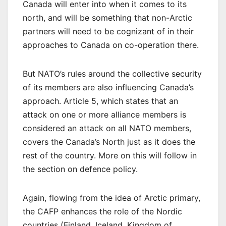
Canada will enter into when it comes to its
north, and will be something that non-Arctic
partners will need to be cognizant of in their
approaches to Canada on co-operation there.
But NATO’s rules around the collective security
of its members are also influencing Canada’s
approach. Article 5, which states that an
attack on one or more alliance members is
considered an attack on all NATO members,
covers the Canada’s North just as it does the
rest of the country. More on this will follow in
the section on defence policy.
Again, flowing from the idea of Arctic primary,
the CAFP enhances the role of the Nordic
countries (Finland, Iceland, Kingdom of