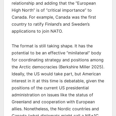
relationship and adding that the “European
High North” is of “critical importance” to
Canada. For example, Canada was the first
country to ratify Finland’s and Sweden’s
applications to join NATO.
The format is still taking shape. It has the
potential to be an effective “minilateral” body
for coordinating strategy and positions among
the Arctic democracies (Berkshire Miller 2025).
Ideally, the US would take part, but American
interest in it at this time is debatable, given the
positions of the current US presidential
administration on issues like the status of
Greenland and cooperation with European
allies. Nonetheless, the Nordic countries and
Canada (what diplomats might call a N5+1C