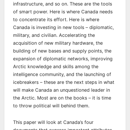
infrastructure, and so on. These are the tools
of smart power. Here is where Canada needs
to concentrate its effort. Here is where
Canada is investing in new tools – diplomatic,
military, and civilian. Accelerating the
acquisition of new military hardware, the
building of new bases and supply points, the
expansion of diplomatic networks, improving
Arctic knowledge and skills among the
intelligence community, and the launching of
icebreakers – these are the next steps in what
will make Canada an unquestioned leader in
the Arctic. Most are on the books – it is time
to throw political will behind them.
This paper will look at Canada’s four