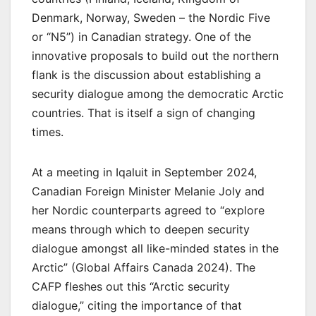
Denmark, Norway, Sweden – the Nordic Five
or “N5”) in Canadian strategy. One of the
innovative proposals to build out the northern
flank is the discussion about establishing a
security dialogue among the democratic Arctic
countries. That is itself a sign of changing
times.
At a meeting in Iqaluit in September 2024,
Canadian Foreign Minister Melanie Joly and
her Nordic counterparts agreed to “explore
means through which to deepen security
dialogue amongst all like-minded states in the
Arctic” (Global Affairs Canada 2024). The
CAFP fleshes out this “Arctic security
dialogue,” citing the importance of that