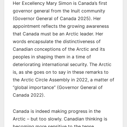
Her Excellency Mary Simon is Canada’s first
governor general from the Inuit community
(Governor General of Canada 2025). Her
appointment reflects the growing awareness
that Canada must be an Arctic leader. Her
words encapsulate the distinctiveness of
Canadian conceptions of the Arctic and its
peoples in shaping them in a time of
deteriorating international security. The Arctic
is, as she goes on to say in these remarks to
the Arctic Circle Assembly in 2022, a matter of
“global importance” (Governor General of
Canada 2022).
Canada is indeed making progress in the
Arctic – but too slowly. Canadian thinking is
becoming more sensitive to the tense