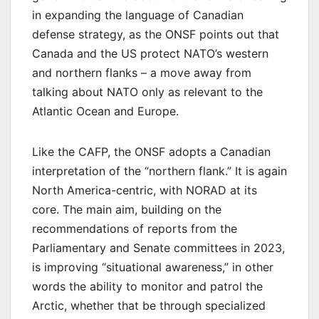
in expanding the language of Canadian
defense strategy, as the ONSF points out that
Canada and the US protect NATO’s western
and northern flanks – a move away from
talking about NATO only as relevant to the
Atlantic Ocean and Europe.
Like the CAFP, the ONSF adopts a Canadian
interpretation of the “northern flank.” It is again
North America-centric, with NORAD at its
core. The main aim, building on the
recommendations of reports from the
Parliamentary and Senate committees in 2023,
is improving “situational awareness,” in other
words the ability to monitor and patrol the
Arctic, whether that be through specialized