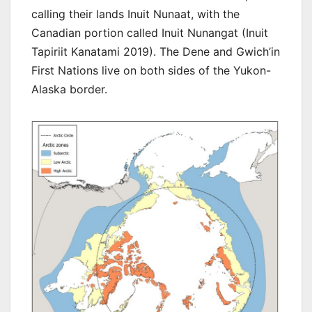
calling their lands Inuit Nunaat, with the
Canadian portion called Inuit Nunangat (Inuit
Tapiriit Kanatami 2019). The Dene and Gwich’in
First Nations live on both sides of the Yukon-
Alaska border.