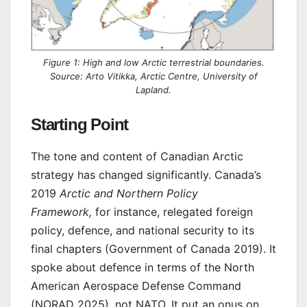
Figure 1: High and low Arctic terrestrial boundaries.
Source: Arto Vitikka, Arctic Centre, University of
Lapland.
Starting Point
The tone and content of Canadian Arctic
strategy has changed significantly. Canada’s
2019
Arctic and Northern Policy
Framework,
for instance, relegated foreign
policy, defence, and national security to its
final chapters (Government of Canada 2019). It
spoke about defence in terms of the North
American Aerospace Defense Command
(NORAD 2025), not NATO. It put an onus on