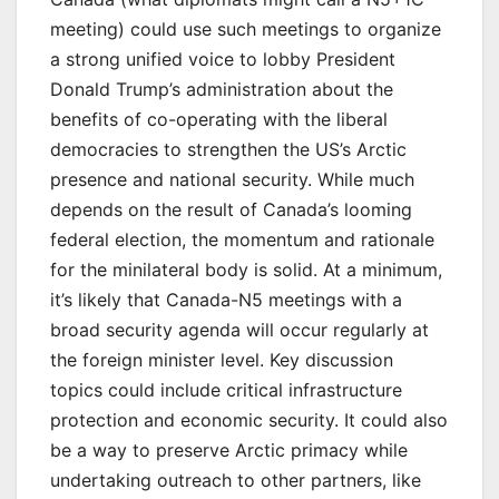
meeting) could use such meetings to organize
a strong unified voice to lobby President
Donald Trump’s administration about the
benefits of co-operating with the liberal
democracies to strengthen the US’s Arctic
presence and national security. While much
depends on the result of Canada’s looming
federal election, the momentum and rationale
for the minilateral body is solid. At a minimum,
it’s likely that Canada-N5 meetings with a
broad security agenda will occur regularly at
the foreign minister level. Key discussion
topics could include critical infrastructure
protection and economic security. It could also
be a way to preserve Arctic primacy while
undertaking outreach to other partners, like