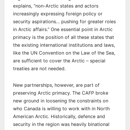
explains, “non-Arctic states and actors
increasingly expressing foreign policy or
security aspirations… pushing for greater roles
in Arctic affairs.” One essential point in Arctic
primacy is the position of all these states that
the existing international institutions and laws,
like the UN Convention on the Law of the Sea,
are sufficient to cover the Arctic – special
treaties are not needed.
New partnerships, however, are part of
preserving Arctic primacy. The CAFP broke
new ground in loosening the constraints on
who Canada is willing to work with in North
American Arctic. Historically, defence and
security in the region was heavily binational