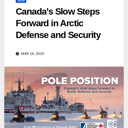
2025
Canada’s Slow Steps
Forward in Arctic
Defense and Security
MAR 24, 2025