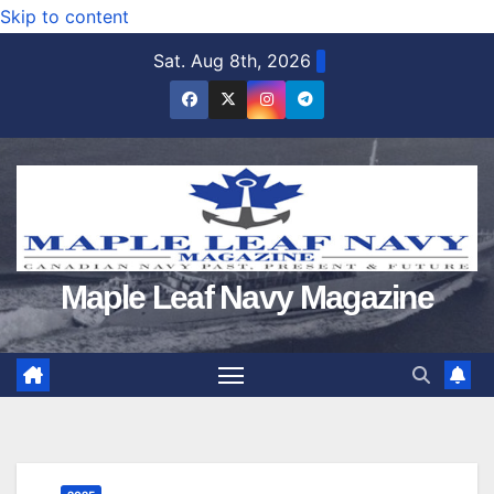
Skip to content
Sat. Aug 8th, 2026
Maple Leaf Navy Magazine