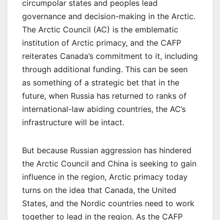
circumpolar states and peoples lead
governance and decision-making in the Arctic.
The Arctic Council (AC) is the emblematic
institution of Arctic primacy, and the CAFP
reiterates Canada’s commitment to it, including
through additional funding. This can be seen
as something of a strategic bet that in the
future, when Russia has returned to ranks of
international-law abiding countries, the AC’s
infrastructure will be intact.
But because Russian aggression has hindered
the Arctic Council and China is seeking to gain
influence in the region, Arctic primacy today
turns on the idea that Canada, the United
States, and the Nordic countries need to work
together to lead in the region. As the CAFP