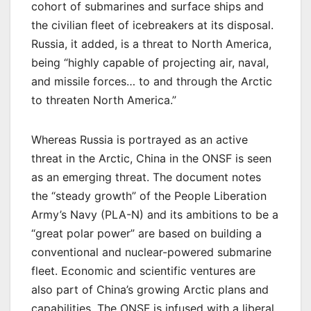
cohort of submarines and surface ships and
the civilian fleet of icebreakers at its disposal.
Russia, it added, is a threat to North America,
being “highly capable of projecting air, naval,
and missile forces… to and through the Arctic
to threaten North America.”
Whereas Russia is portrayed as an active
threat in the Arctic, China in the ONSF is seen
as an emerging threat. The document notes
the “steady growth” of the People Liberation
Army’s Navy (PLA-N) and its ambitions to be a
“great polar power” are based on building a
conventional and nuclear-powered submarine
fleet. Economic and scientific ventures are
also part of China’s growing Arctic plans and
capabilities. The ONSF is infused with a liberal