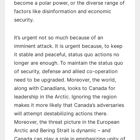
become a polar power, or the diverse range of
factors like disinformation and economic
security.
It’s urgent not so much because of an
imminent attack. It is urgent because, to keep
it stable and peaceful, status quo actions no
longer are enough. To maintain the status quo
of security, defense and allied co-operation
need to be upgraded. Moreover, the world,
along with Canadians, looks to Canada for
leadership in the Arctic. Ignoring the region
makes it more likely that Canada’s adversaries
will attempt destabilizing actions there.
Moreover, the threat picture in the European
Arctic and Bering Strait is dynamic – and
Canada can play a role in emphasizing unity of