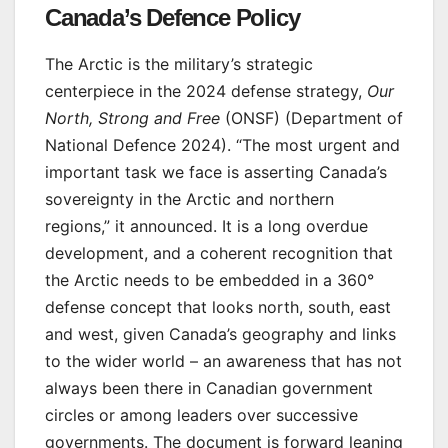
Canada’s Defence Policy
The Arctic is the military’s strategic
centerpiece in the 2024 defense strategy,
Our
North, Strong and Free
(ONSF) (Department of
National Defence 2024). “The most urgent and
important task we face is asserting Canada’s
sovereignty in the Arctic and northern
regions,” it announced. It is a long overdue
development, and a coherent recognition that
the Arctic needs to be embedded in a 360°
defense concept that looks north, south, east
and west, given Canada’s geography and links
to the wider world – an awareness that has not
always been there in Canadian government
circles or among leaders over successive
governments. The document is forward leaning