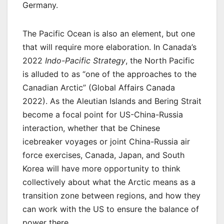
Germany.
The Pacific Ocean is also an element, but one
that will require more elaboration. In Canada’s
2022
Indo-Pacific Strategy
, the North Pacific
is alluded to as “one of the approaches to the
Canadian Arctic” (Global Affairs Canada
2022). As the Aleutian Islands and Bering Strait
become a focal point for US-China-Russia
interaction, whether that be Chinese
icebreaker voyages or joint China-Russia air
force exercises, Canada, Japan, and South
Korea will have more opportunity to think
collectively about what the Arctic means as a
transition zone between regions, and how they
can work with the US to ensure the balance of
power there.