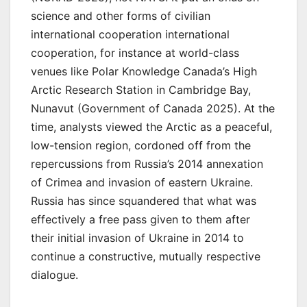
science and other forms of civilian
international cooperation international
cooperation, for instance at world-class
venues like Polar Knowledge Canada’s High
Arctic Research Station in Cambridge Bay,
Nunavut (Government of Canada 2025). At the
time, analysts viewed the Arctic as a peaceful,
low-tension region, cordoned off from the
repercussions from Russia’s 2014 annexation
of Crimea and invasion of eastern Ukraine.
Russia has since squandered that what was
effectively a free pass given to them after
their initial invasion of Ukraine in 2014 to
continue a constructive, mutually respective
dialogue.