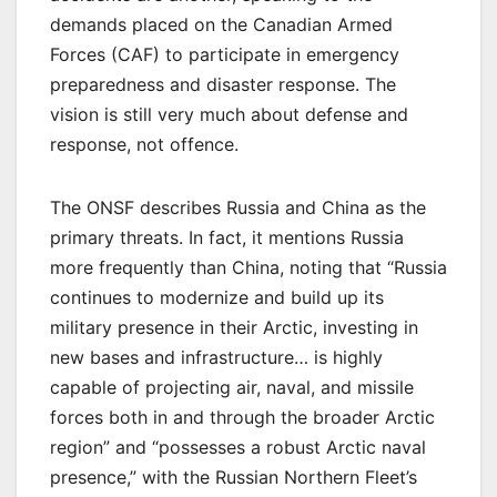
demands placed on the Canadian Armed
Forces (CAF) to participate in emergency
preparedness and disaster response. The
vision is still very much about defense and
response, not offence.
The ONSF describes Russia and China as the
primary threats. In fact, it mentions Russia
more frequently than China, noting that “Russia
continues to modernize and build up its
military presence in their Arctic, investing in
new bases and infrastructure… is highly
capable of projecting air, naval, and missile
forces both in and through the broader Arctic
region” and “possesses a robust Arctic naval
presence,” with the Russian Northern Fleet’s