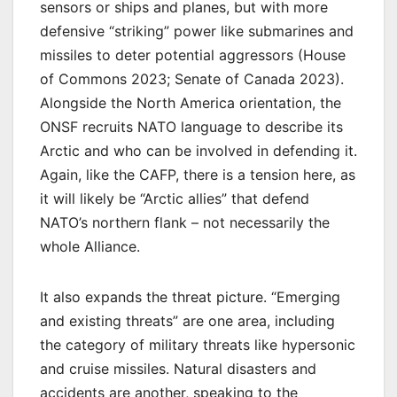
sensors or ships and planes, but with more
defensive “striking” power like submarines and
missiles to deter potential aggressors (House
of Commons 2023; Senate of Canada 2023).
Alongside the North America orientation, the
ONSF recruits NATO language to describe its
Arctic and who can be involved in defending it.
Again, like the CAFP, there is a tension here, as
it will likely be “Arctic allies” that defend
NATO’s northern flank – not necessarily the
whole Alliance.
It also expands the threat picture. “Emerging
and existing threats” are one area, including
the category of military threats like hypersonic
and cruise missiles. Natural disasters and
accidents are another, speaking to the