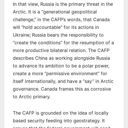
In that view, Russia is the primary threat in the
Arctic. It is a “generational geopolitical
challenge,” in the CAFP’s words, that Canada
will “hold accountable” for its actions in
Ukraine; Russia bears the responsibility to
“create the conditions” for the resumption of a
more productive bilateral relation. The CAFP
describes China as working alongside Russia
to advance its ambition to be a polar power,
create a more “permissive environment” for
itself internationally, and have a “say” in Arctic
governance. Canada frames this as corrosive
to Arctic primary.
The CAFP is grounded on the idea of locally
based security feeding into geostrategy. It