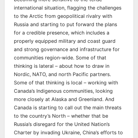
international situation, flagging the challenges
to the Arctic from geopolitical rivalry with
Russia and starting to put forward the plans
for a credible presence, which includes a
properly equipped military and coast guard
and strong governance and infrastructure for
communities region-wide. Some of that
thinking is lateral – about how to draw in
Nordic, NATO, and north Pacific partners.
Some of that thinking is local – working with
Canada’s Indigenous communities, looking
more closely at Alaska and Greenland. And
Canada is starting to call out the main threats
to the country’s North – whether that be
Russia’s disregard for the United Nation’s
Charter by invading Ukraine, China’s efforts to