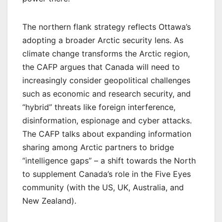
The northern flank strategy reflects Ottawa’s
adopting a broader Arctic security lens. As
climate change transforms the Arctic region,
the CAFP argues that Canada will need to
increasingly consider geopolitical challenges
such as economic and research security, and
“hybrid” threats like foreign interference,
disinformation, espionage and cyber attacks.
The CAFP talks about expanding information
sharing among Arctic partners to bridge
“intelligence gaps” – a shift towards the North
to supplement Canada’s role in the Five Eyes
community (with the US, UK, Australia, and
New Zealand).