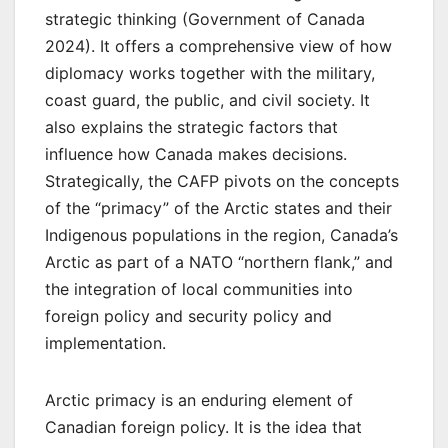
strategic thinking (Government of Canada
2024). It offers a comprehensive view of how
diplomacy works together with the military,
coast guard, the public, and civil society. It
also explains the strategic factors that
influence how Canada makes decisions.
Strategically, the CAFP pivots on the concepts
of the “primacy” of the Arctic states and their
Indigenous populations in the region, Canada’s
Arctic as part of a NATO “northern flank,” and
the integration of local communities into
foreign policy and security policy and
implementation.
Arctic primacy is an enduring element of
Canadian foreign policy. It is the idea that