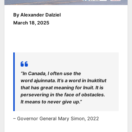
By Alexander Dalziel
March 18, 2025
“In Canada, I often use the
word
ajuinnata
. It’s a word in Inuktitut
that has great meaning for Inuit. It is
persevering in the face of obstacles.
It means to never give up.”
– Governor General Mary Simon, 2022