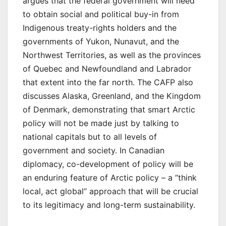
argues that the federal government will need
to obtain social and political buy-in from
Indigenous treaty-rights holders and the
governments of Yukon, Nunavut, and the
Northwest Territories, as well as the provinces
of Quebec and Newfoundland and Labrador
that extent into the far north. The CAFP also
discusses Alaska, Greenland, and the Kingdom
of Denmark, demonstrating that smart Arctic
policy will not be made just by talking to
national capitals but to all levels of
government and society. In Canadian
diplomacy, co-development of policy will be
an enduring feature of Arctic policy – a “think
local, act global” approach that will be crucial
to its legitimacy and long-term sustainability.