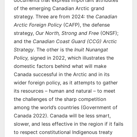
documents that express important attributes
of the emerging Canadian Arctic grand
strategy. Three are from 2024: the
Canadian
Arctic Foreign Policy
(CAFP), the defense
strategy,
Our North, Strong and Free
(ONSF);
and the
Canadian Coast Guard (CCG) Arctic
Strategy
. The other is the
Inuit Nunangat
Policy,
signed in 2022, which illustrates the
domestic factors behind what will make
Canada successful in the Arctic and in its
wider foreign policy, as it attempts to gather
its resources – human and natural – to meet
the challenges of the sharp competition
among the world’s countries (Government of
Canada 2022). Canada will be less smart,
slower, and less effective in the region if it fails
to respect constitutional Indigenous treaty