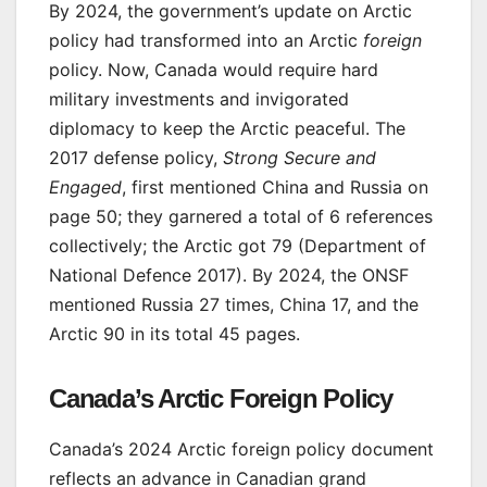
By 2024, the government’s update on Arctic
policy had transformed into an Arctic
foreign
policy. Now, Canada would require hard
military investments and invigorated
diplomacy to keep the Arctic peaceful. The
2017 defense policy,
Strong Secure and
Engaged
, first mentioned China and Russia on
page 50; they garnered a total of 6 references
collectively; the Arctic got 79 (Department of
National Defence 2017). By 2024, the ONSF
mentioned Russia 27 times, China 17, and the
Arctic 90 in its total 45 pages.
Canada’s Arctic Foreign Policy
Canada’s 2024 Arctic foreign policy document
reflects an advance in Canadian grand