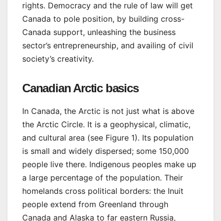
rights. Democracy and the rule of law will get
Canada to pole position, by building cross-
Canada support, unleashing the business
sector’s entrepreneurship, and availing of civil
society’s creativity.
Canadian Arctic basics
In Canada, the Arctic is not just what is above
the Arctic Circle. It is a geophysical, climatic,
and cultural area (see Figure 1). Its population
is small and widely dispersed; some 150,000
people live there. Indigenous peoples make up
a large percentage of the population. Their
homelands cross political borders: the Inuit
people extend from Greenland through
Canada and Alaska to far eastern Russia,