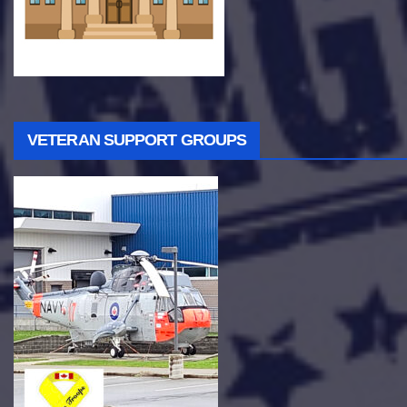
VETERAN SUPPORT GROUPS