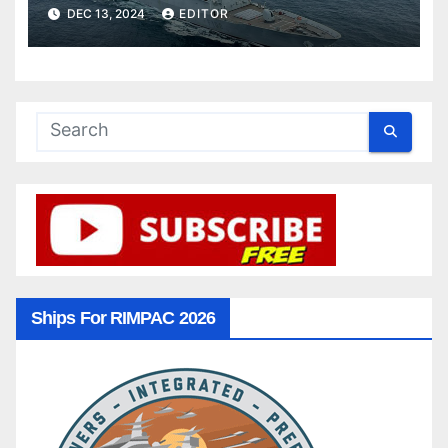
DEC 13, 2024
EDITOR
Ships For RIMPAC 2026