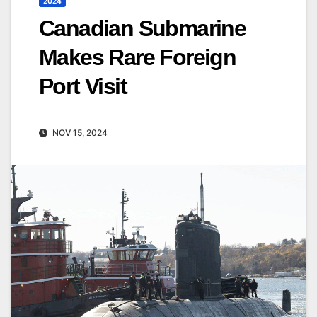
2024
Canadian Submarine
Makes Rare Foreign
Port Visit
NOV 15, 2024