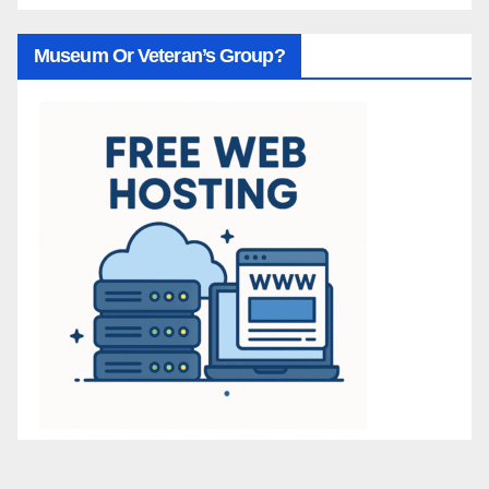
Museum Or Veteran’s Group?