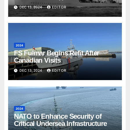
DEC 13, 2024
EDITOR
2024
FS Fulmar Begins Refit After
Canadian Visits
DEC 13, 2024
EDITOR
2024
NATO to Enhance Security of
Critical Undersea Infrastructure