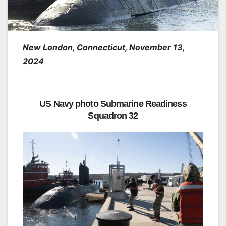
New London, Connecticut, November 13,
2024
US Navy photo Submarine Readiness
Squadron 32