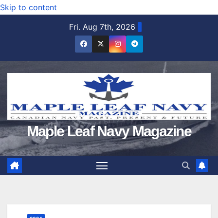
Skip to content
Fri. Aug 7th, 2026
Maple Leaf Navy Magazine