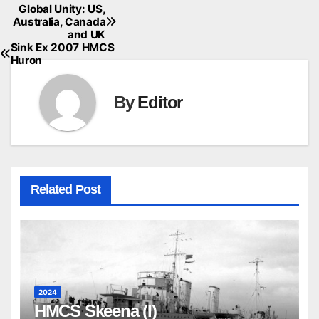
Global Unity: US,
Australia, Canada
and UK
Sink Ex 2007 HMCS
Huron
By
Editor
Related Post
2024
HMCS Skeena (I)