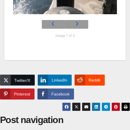
Image 1 of 5
LinkedIn
Reddit
Twitter/X
Pinterest
Facebook
Post navigation