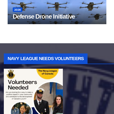
2026
Defense Drone Initiative
NAVY LEAGUE NEEDS VOLUNTEERS