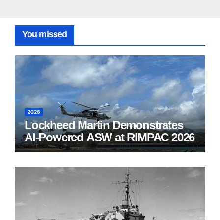
You missed
2026
Lockheed Martin Demonstrates
AI-Powered ASW at RIMPAC 2026