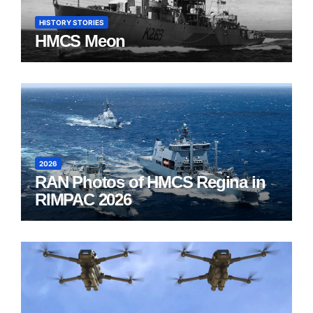
HISTORY STORIES
HMCS Meon
2026
RAN Photos of HMCS Regina in
RIMPAC 2026