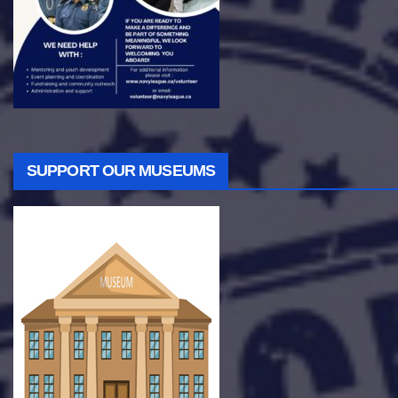
SUPPORT OUR MUSEUMS