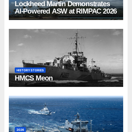
Lockheed Martin Demonstrates
AI-Powered ASW at RIMPAC 2026
HISTORY STORIES
HMCS Meon
2026