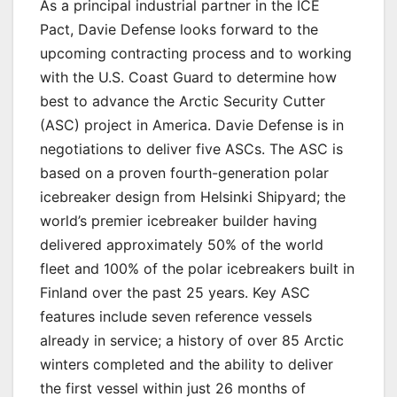
As a principal industrial partner in the ICE
Pact, Davie Defense looks forward to the
upcoming contracting process and to working
with the U.S. Coast Guard to determine how
best to advance the Arctic Security Cutter
(ASC) project in America. Davie Defense is in
negotiations to deliver five ASCs. The ASC is
based on a proven fourth-generation polar
icebreaker design from Helsinki Shipyard; the
world’s premier icebreaker builder having
delivered approximately 50% of the world
fleet and 100% of the polar icebreakers built in
Finland over the past 25 years. Key ASC
features include seven reference vessels
already in service; a history of over 85 Arctic
winters completed and the ability to deliver
the first vessel within just 26 months of