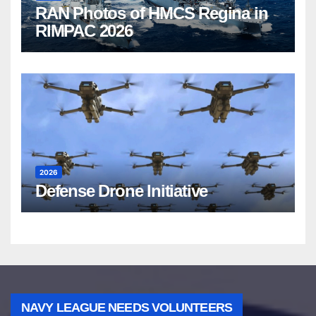
RAN Photos of HMCS Regina in
RIMPAC 2026
2026
Defense Drone Initiative
NAVY LEAGUE NEEDS VOLUNTEERS