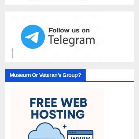
Museum Or Veteran’s Group?