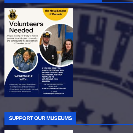
SUPPORT OUR MUSEUMS