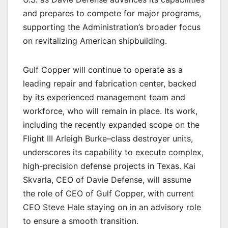
and prepares to compete for major programs,
supporting the Administration’s broader focus
on revitalizing American shipbuilding.
Gulf Copper will continue to operate as a
leading repair and fabrication center, backed
by its experienced management team and
workforce, who will remain in place. Its work,
including the recently expanded scope on the
Flight III Arleigh Burke–class destroyer units,
underscores its capability to execute complex,
high-precision defense projects in Texas. Kai
Skvarla, CEO of Davie Defense, will assume
the role of CEO of Gulf Copper, with current
CEO Steve Hale staying on in an advisory role
to ensure a smooth transition.