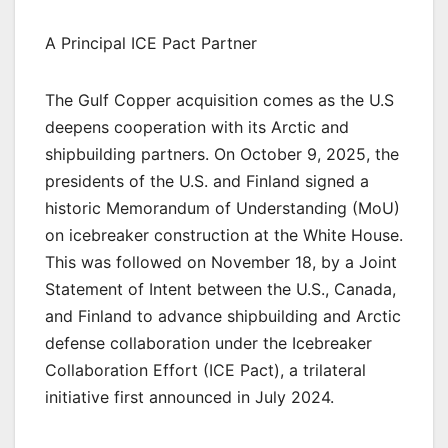
A Principal ICE Pact Partner
The Gulf Copper acquisition comes as the U.S
deepens cooperation with its Arctic and
shipbuilding partners. On October 9, 2025, the
presidents of the U.S. and Finland signed a
historic Memorandum of Understanding (MoU)
on icebreaker construction at the White House.
This was followed on November 18, by a Joint
Statement of Intent between the U.S., Canada,
and Finland to advance shipbuilding and Arctic
defense collaboration under the Icebreaker
Collaboration Effort (ICE Pact), a trilateral
initiative first announced in July 2024.