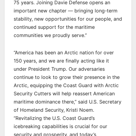
75 years. Joining Davie Defense opens an
important new chapter — bringing long-term
stability, new opportunities for our people, and
continued support for the maritime
communities we proudly serve.”
“America has been an Arctic nation for over
150 years, and we are finally acting like it
under President Trump. Our adversaries
continue to look to grow their presence in the
Arctic, equipping the Coast Guard with Arctic
Security Cutters will help reassert American
maritime dominance there,” said U.S. Secretary
of Homeland Security, Kristi Noem.
“Revitalizing the U.S. Coast Guard’s
icebreaking capabilities is crucial for our
security and prosperity, and today’s