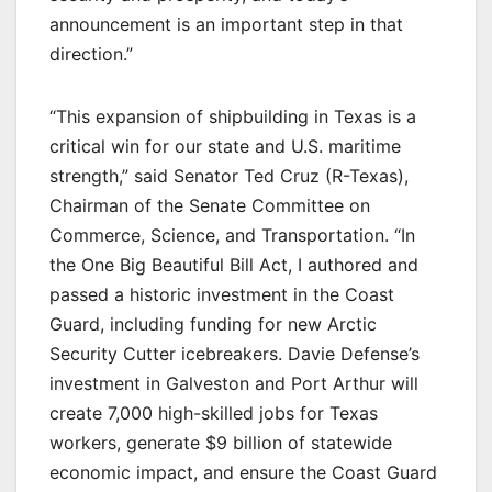
announcement is an important step in that
direction.”
“This expansion of shipbuilding in Texas is a
critical win for our state and U.S. maritime
strength,” said Senator Ted Cruz (R-Texas),
Chairman of the Senate Committee on
Commerce, Science, and Transportation. “In
the One Big Beautiful Bill Act, I authored and
passed a historic investment in the Coast
Guard, including funding for new Arctic
Security Cutter icebreakers. Davie Defense’s
investment in Galveston and Port Arthur will
create 7,000 high-skilled jobs for Texas
workers, generate $9 billion of statewide
economic impact, and ensure the Coast Guard