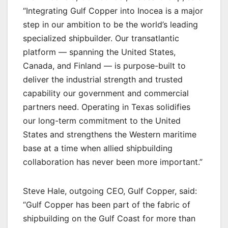
“Integrating Gulf Copper into Inocea is a major
step in our ambition to be the world’s leading
specialized shipbuilder. Our transatlantic
platform — spanning the United States,
Canada, and Finland — is purpose-built to
deliver the industrial strength and trusted
capability our government and commercial
partners need. Operating in Texas solidifies
our long-term commitment to the United
States and strengthens the Western maritime
base at a time when allied shipbuilding
collaboration has never been more important.”
Steve Hale, outgoing CEO, Gulf Copper, said:
“Gulf Copper has been part of the fabric of
shipbuilding on the Gulf Coast for more than