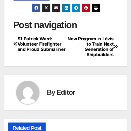
Post navigation
S1 Patrick Ward:
New Program in Lévis
Volunteer Firefighter
to Train Next
and Proud Submariner
Generation of
Shipbuilders
By
Editor
Related Post