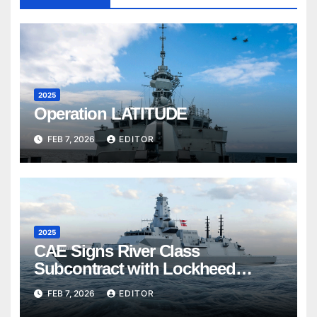
2025
Operation LATITUDE
FEB 7, 2026
EDITOR
2025
CAE Signs River Class
Subcontract with Lockheed
Martin Canada
FEB 7, 2026
EDITOR