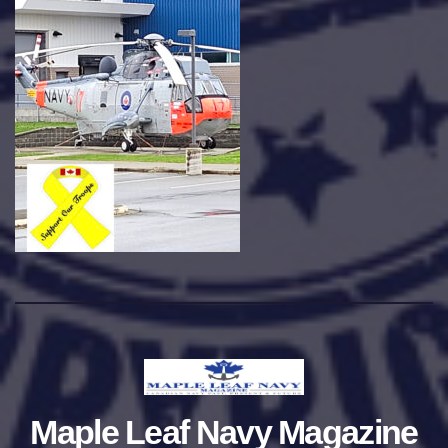
Maple Leaf Navy Magazine