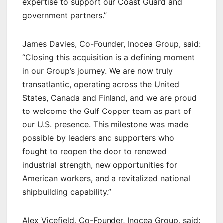
expertise to support our Coast Guard and
government partners.”
James Davies, Co-Founder, Inocea Group, said:
“Closing this acquisition is a defining moment
in our Group’s journey. We are now truly
transatlantic, operating across the United
States, Canada and Finland, and we are proud
to welcome the Gulf Copper team as part of
our U.S. presence. This milestone was made
possible by leaders and supporters who
fought to reopen the door to renewed
industrial strength, new opportunities for
American workers, and a revitalized national
shipbuilding capability.”
Alex Vicefield, Co-Founder, Inocea Group, said: