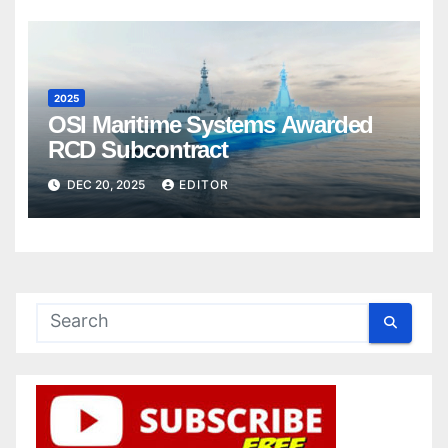
2025
OSI Maritime Systems Awarded
RCD Subcontract
DEC 20, 2025
EDITOR