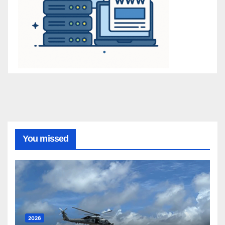
You missed
2026