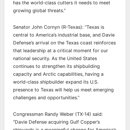
has the world-class cutters it needs to meet
growing global threats.”
Senator John Cornyn (R-Texas): “Texas is
central to America’s industrial base, and Davie
Defense’s arrival on the Texas coast reinforces
that leadership at a critical moment for our
national security. As the United States
continues to strengthen its shipbuilding
capacity and Arctic capabilities, having a
world-class shipbuilder expand its U.S.
presence to Texas will help us meet emerging
challenges and opportunities.”
Congressman Randy Weber (TX-14) said:
“Davie Defense acquiring Gulf Copper’s
shipyards is a meaningful change for America’s