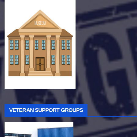
VETERAN SUPPORT GROUPS