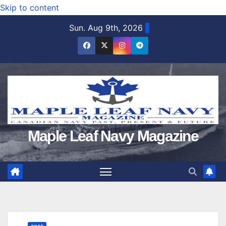
Skip to content
Sun. Aug 9th, 2026
Maple Leaf Navy Magazine