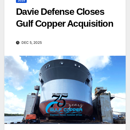
2025
Davie Defense Closes
Gulf Copper Acquisition
DEC 5, 2025