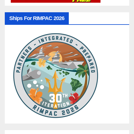
Ships For RIMPAC 2026