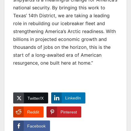
national security. By bringing this work to
Texas’ 14th District, we are taking a leading
role in rebuilding our icebreaker fleet and
strengthening America’s Arctic readiness. With
billions in projected economic growth and
thousands of jobs on the horizon, this is the
start of a long-awaited era of American
resurgence, one built here at home.”
LinkedIn
Twitter/X
Reddit
Pinterest
Facebook