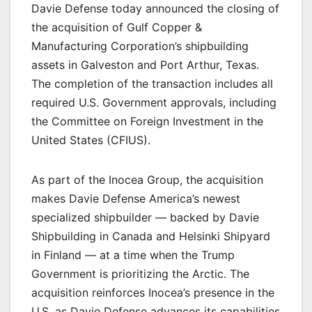
Davie Defense today announced the closing of
the acquisition of Gulf Copper &
Manufacturing Corporation’s shipbuilding
assets in Galveston and Port Arthur, Texas.
The completion of the transaction includes all
required U.S. Government approvals, including
the Committee on Foreign Investment in the
United States (CFIUS).
As part of the Inocea Group, the acquisition
makes Davie Defense America’s newest
specialized shipbuilder — backed by Davie
Shipbuilding in Canada and Helsinki Shipyard
in Finland — at a time when the Trump
Government is prioritizing the Arctic. The
acquisition reinforces Inocea’s presence in the
U.S. as Davie Defense advances its capabilities