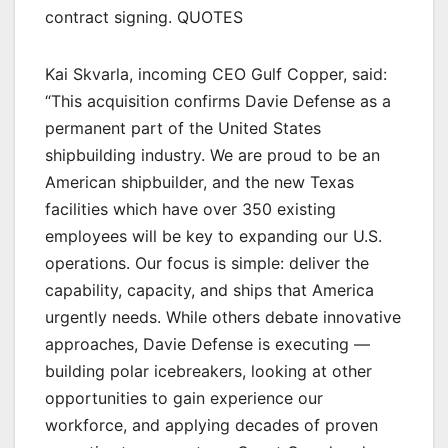
contract signing. QUOTES
Kai Skvarla, incoming CEO Gulf Copper, said:
“This acquisition confirms Davie Defense as a
permanent part of the United States
shipbuilding industry. We are proud to be an
American shipbuilder, and the new Texas
facilities which have over 350 existing
employees will be key to expanding our U.S.
operations. Our focus is simple: deliver the
capability, capacity, and ships that America
urgently needs. While others debate innovative
approaches, Davie Defense is executing —
building polar icebreakers, looking at other
opportunities to gain experience our
workforce, and applying decades of proven