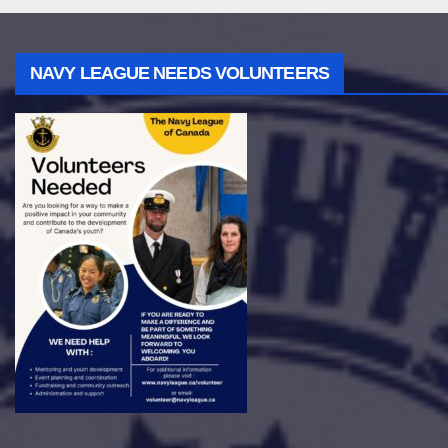
NAVY LEAGUE NEEDS VOLUNTEERS