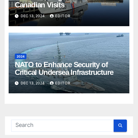
Canadian Visits
DEC 13, 2024
EDITOR
2024
NATO to Enhance Security of
Critical Undersea Infrastructure
DEC 13, 2024
EDITOR