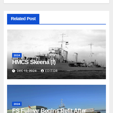
Related Post
2024
HMCS Skeena (I)
DEC 13, 2024
EDITOR
2024
FS Fulmar Begins Refit After