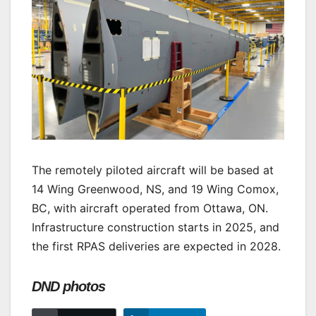
The remotely piloted aircraft will be based at
14 Wing Greenwood, NS, and 19 Wing Comox,
BC, with aircraft operated from Ottawa, ON.
Infrastructure construction starts in 2025, and
the first RPAS deliveries are expected in 2028.
DND photos