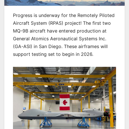
Progress is underway for the Remotely Piloted
Aircraft System (RPAS) project! The first two
MQ-9B aircraft have entered production at
General Atomics Aeronautical Systems Inc.
(GA-ASI) in San Diego. These airframes will
support testing set to begin in 2026.