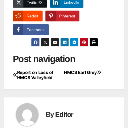
LinkedIn
Twitter/X
Reddit
Pinterest
Facebook
Post navigation
Report on Loss of
HMCS Earl Grey
HMCS Valleyfield
By
Editor