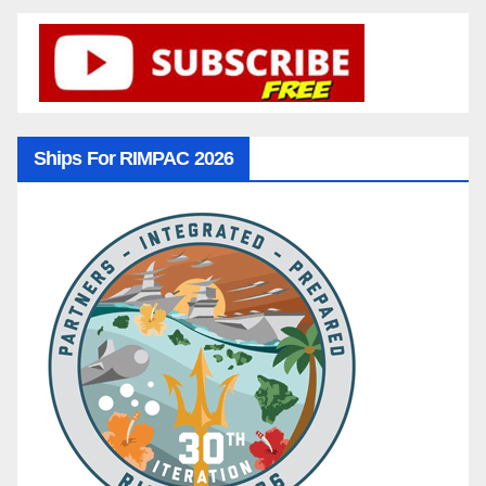
Ships For RIMPAC 2026