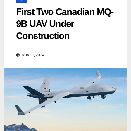
2024
First Two Canadian MQ-
9B UAV Under
Construction
NOV 21, 2024