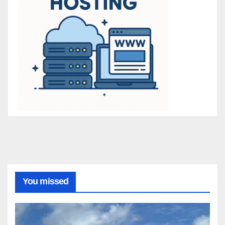
You missed