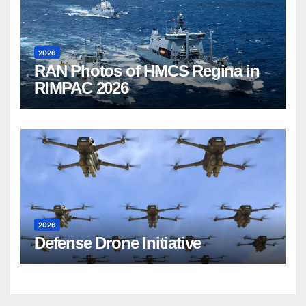
2026
RAN Photos of HMCS Regina in
RIMPAC 2026
2026
Defense Drone Initiative