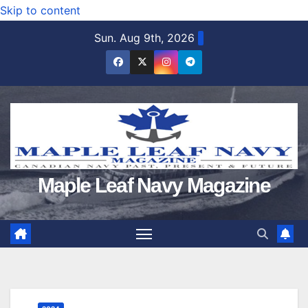
Skip to content
Sun. Aug 9th, 2026
Maple Leaf Navy Magazine