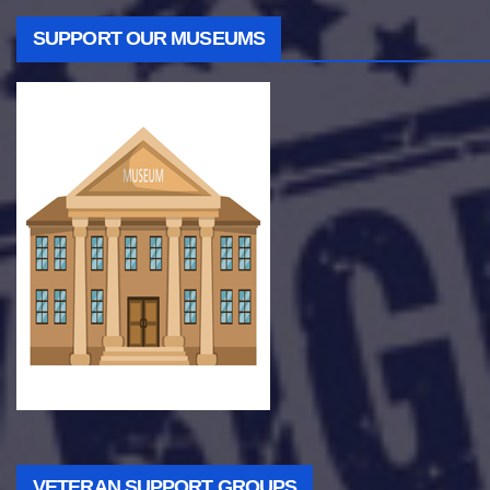
SUPPORT OUR MUSEUMS
VETERAN SUPPORT GROUPS