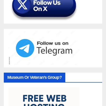
Museum Or Veteran’s Group?