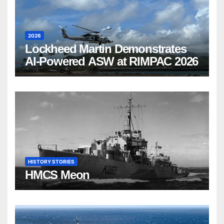
2026
Lockheed Martin Demonstrates
AI-Powered ASW at RIMPAC 2026
HISTORY STORIES
HMCS Meon