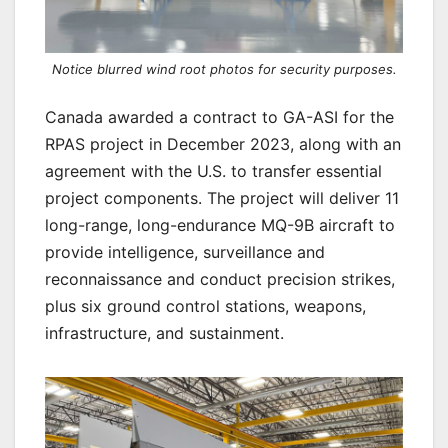
Notice blurred wind root photos for security purposes.
Canada awarded a contract to GA-ASI for the
RPAS project in December 2023, along with an
agreement with the U.S. to transfer essential
project components. The project will deliver 11
long-range, long-endurance MQ-9B aircraft to
provide intelligence, surveillance and
reconnaissance and conduct precision strikes,
plus six ground control stations, weapons,
infrastructure, and sustainment.