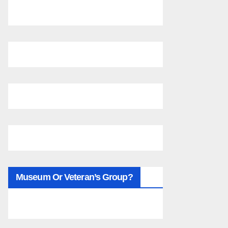
Museum Or Veteran’s Group?