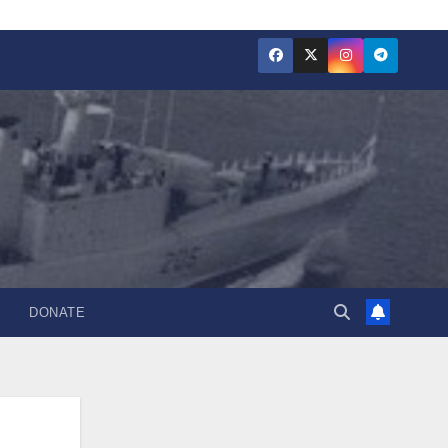
DONATE