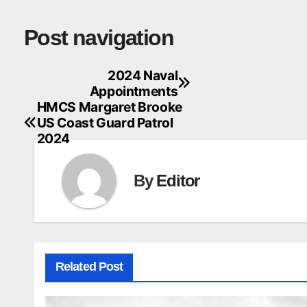
Post navigation
2024 Naval
Appointments
HMCS Margaret Brooke
US Coast Guard Patrol
2024
By
Editor
Related Post