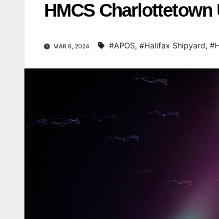
HMCS Charlottetown U
#APOS
,
#Halifax Shipyard
,
#H
MAR 6, 2024