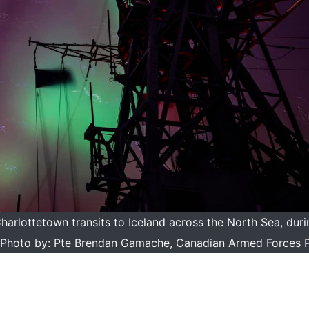
rlottetown transits to Iceland across the North Sea, dur
oto by: Pte Brendan Gamache, Canadian Armed Forces 