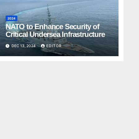
2024
NATO to Enhance Security of
Critical Undersea Infrastructure
DEC 13, 2024
EDITOR