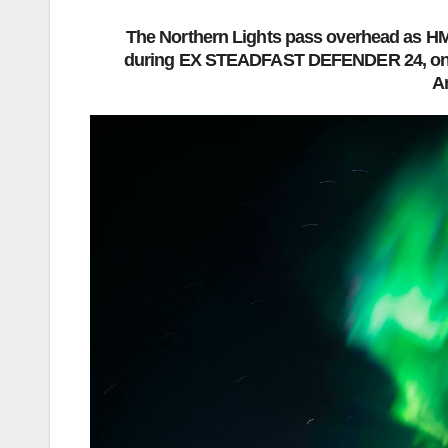
The Northern Lights pass overhead as HMC
during EX STEADFAST DEFENDER 24, on 
A