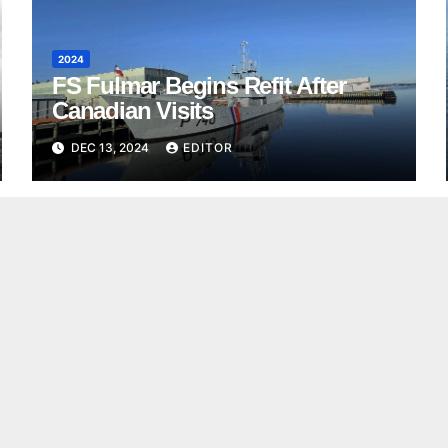
2024
FS Fulmar Begins Refit After
Canadian Visits
DEC 13, 2024
EDITOR