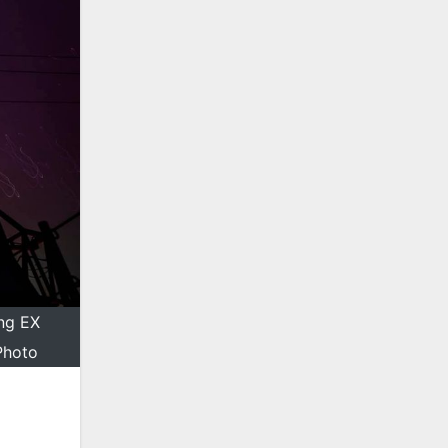
ing EX
Photo