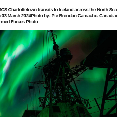
S Charlottetown transits to Iceland across the North Sea
03 March 2024Photo by: Pte Brendan Gamache, Canadia
rmed Forces Photo