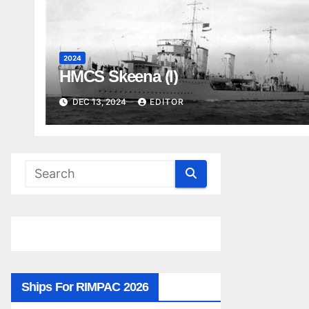
2024
HMCS Skeena (I)
DEC 13, 2024
EDITOR
Ships For RIMPAC 2026