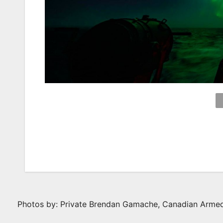
Photos by: Private Brendan Gamache, Canadian Arme