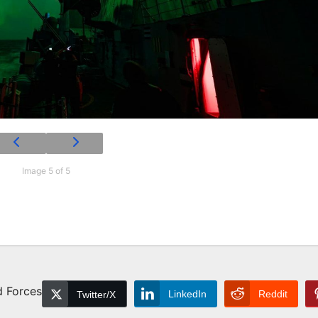
Image 5 of 5
d Forces
LinkedIn
Reddit
Twitter/X