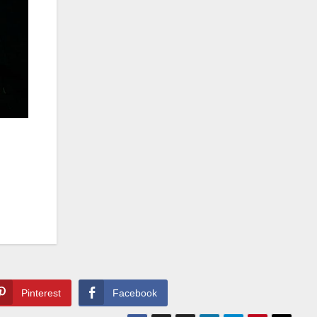
Pinterest
Facebook