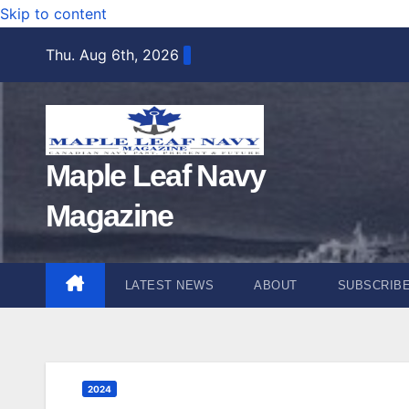
Skip to content
Thu. Aug 6th, 2026
Maple Leaf Navy
Magazine
LATEST NEWS
ABOUT
SUBSCRIB
2024