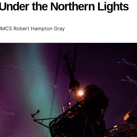
nder the Northern Lights
MCS Robert Hampton Gray