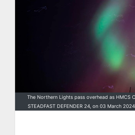
The Northern Lights pass overhead as HMCS Cha
STEADFAST DEFENDER 24, on 03 March 2024Ph