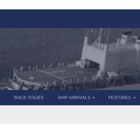
E
BACK ISSUES
SHIP ARRIVALS
FEATURES