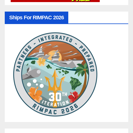
Ships For RIMPAC 2026