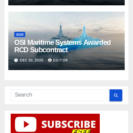
2025
OSI Maritime Systems Awarded
RCD Subcontract
DEC 20, 2025
EDITOR