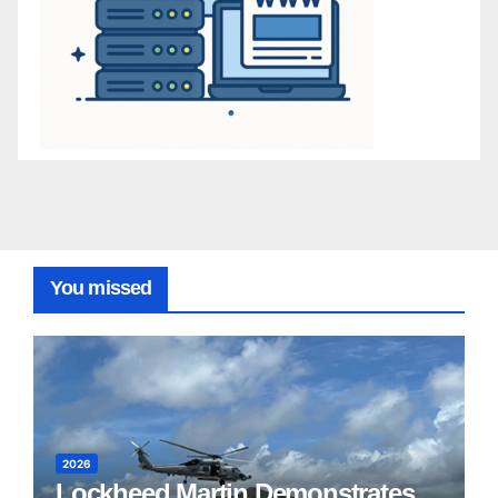
You missed
2026
Lockheed Martin Demonstrates