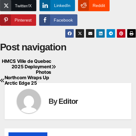
LinkedIn
Reddit
Twitter/X
Pinterest
Facebook
Post navigation
HMCS Ville de Quebec
2025 Deployment
Photos
Northcom Wraps Up
Arctic Edge 25
By
Editor