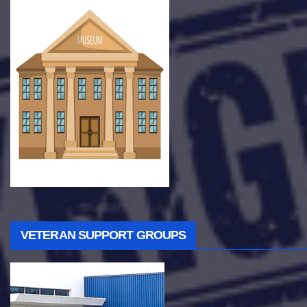
VETERAN SUPPORT GROUPS