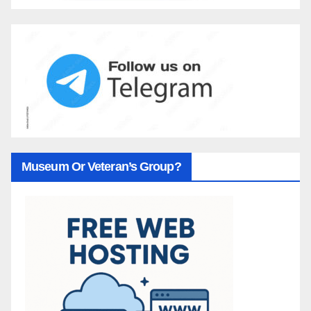
Museum Or Veteran’s Group?