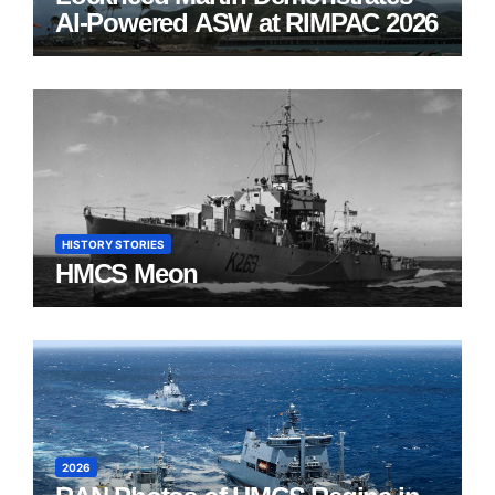
AI-Powered ASW at RIMPAC 2026
HISTORY STORIES
HMCS Meon
2026