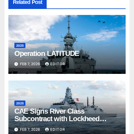
Related Post
2025
Operation LATITUDE
FEB 7, 2026
EDITOR
2025
CAE Signs River Class
Subcontract with Lockheed
Martin Canada
FEB 7, 2026
EDITOR