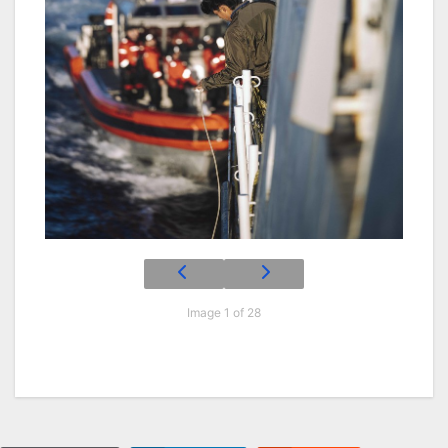
Image 1 of 28