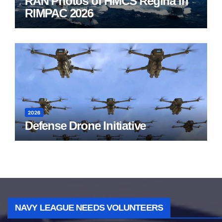
RAN Photos of HMCS Regina in
RIMPAC 2026
2026
Defense Drone Initiative
NAVY LEAGUE NEEDS VOLUNTEERS