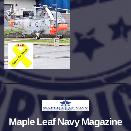
Maple Leaf Navy Magazine