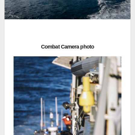
Combat Camera photo