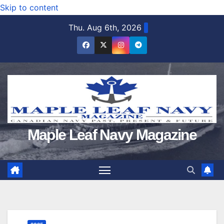
Skip to content
Thu. Aug 6th, 2026
Maple Leaf Navy Magazine