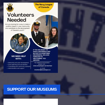
SUPPORT OUR MUSEUMS