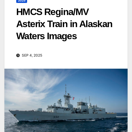
2025
HMCS Regina/MV
Asterix Train in Alaskan
Waters Images
SEP 4, 2025