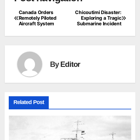
Canada Orders
Chicoutimi Disaster:
Remotely Piloted
Exploring a Tragic
Aircraft System
Submarine Incident
By
Editor
Related Post