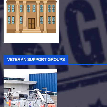
VETERAN SUPPORT GROUPS