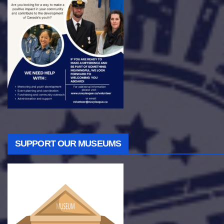
SUPPORT OUR MUSEUMS