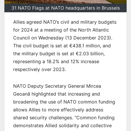
31 NATO Flags at NATO headquarters in Brussels
Allies agreed NATO’s civil and military budgets
for 2024 at a meeting of the North Atlantic
Council on Wednesday (13 December 2023).
The civil budget is set at €438.1 million, and
the military budget is set at €2.03 billion,
representing a 18.2% and 12% increase
respectively over 2023.
NATO Deputy Secretary General Mircea
Geoană highlighted that increasing and
broadening the use of NATO common funding
allows Allies to more effectively address
shared security challenges. “Common funding
demonstrates Allied solidarity and collective