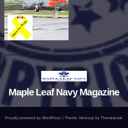
Maple Leaf Navy Magazine
Proudly powered by WordPress
|
Theme:
Newsup
by
Themeansar
.