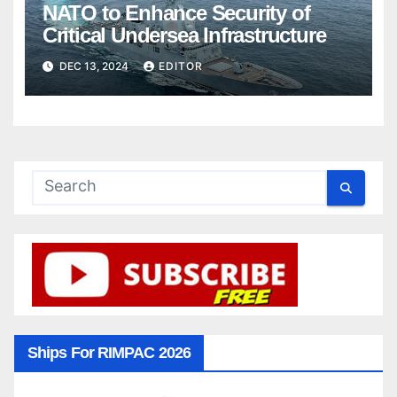
NATO to Enhance Security of
Critical Undersea Infrastructure
DEC 13, 2024
EDITOR
Ships For RIMPAC 2026