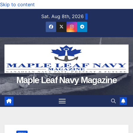
Skip to content
Sat. Aug 8th, 2026
Maple Leaf Navy Magazine