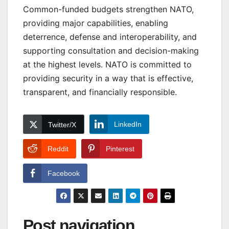
Common-funded budgets strengthen NATO,
providing major capabilities, enabling
deterrence, defense and interoperability, and
supporting consultation and decision-making
at the highest levels. NATO is committed to
providing security in a way that is effective,
transparent, and financially responsible.
LinkedIn
Twitter/X
Reddit
Pinterest
Facebook
Post navigation