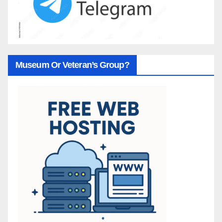
Museum Or Veteran’s Group?