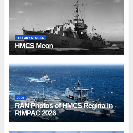
HISTORY STORIES
HMCS Meon
2026
RAN Photos of HMCS Regina in
RIMPAC 2026