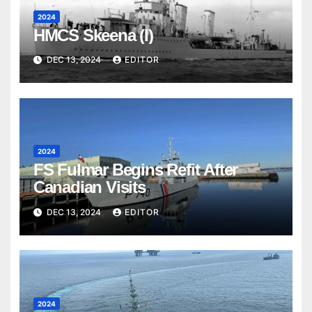
2024
HMCS Skeena (I)
DEC 13, 2024
EDITOR
2024
FS Fulmar Begins Refit After
Canadian Visits
DEC 13, 2024
EDITOR
2024