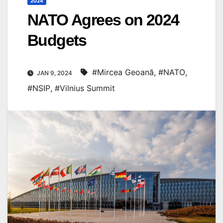
2024
NATO Agrees on 2024
Budgets
#Mircea Geoană
,
#NATO
,
JAN 9, 2024
#NSIP
,
#Vilnius Summit