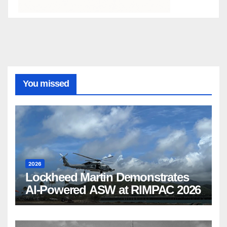
You missed
2026
Lockheed Martin Demonstrates
AI-Powered ASW at RIMPAC 2026