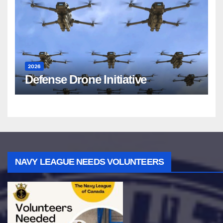
2026
Defense Drone Initiative
NAVY LEAGUE NEEDS VOLUNTEERS