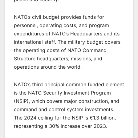
NATO’s civil budget provides funds for
personnel, operating costs, and program
expenditures of NATO’s Headquarters and its
international staff. The military budget covers
the operating costs of NATO Command
Structure headquarters, missions, and
operations around the world.
NATO’s third principal common funded element
is the NATO Security Investment Program
(NSIP), which covers major construction, and
command and control system investments.
The 2024 ceiling for the NSIP is €1.3 billion,
representing a 30% increase over 2023.