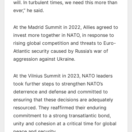
will. In turbulent times, we need this more than
ever,” he said.
At the Madrid Summit in 2022, Allies agreed to
invest more together in NATO, in response to
rising global competition and threats to Euro-
Atlantic security caused by Russia’s war of
aggression against Ukraine.
At the Vilnius Summit in 2023, NATO leaders
took further steps to strengthen NATO’s
deterrence and defense and committed to
ensuring that these decisions are adequately
resourced. They reaffirmed their enduring
commitment to a strong transatlantic bond,
unity and cohesion at a critical time for global
peace and security.