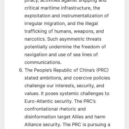
piracy, activities against shipping and
critical maritime infrastructure, the
exploitation and instrumentalization of
irregular migration, and the illegal
trafficking of humans, weapons, and
narcotics. Such asymmetric threats
potentially undermine the freedom of
navigation and use of sea lines of
communications.
The People’s Republic of China’s (PRC)
stated ambitions, and coercive policies
challenge our interests, security, and
values. It poses systemic challenges to
Euro-Atlantic security. The PRC’s
confrontational rhetoric and
disinformation target Allies and harm
Alliance security. The PRC is pursuing a