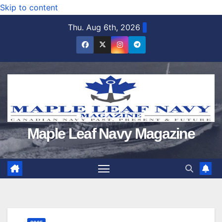
Skip to content
Thu. Aug 6th, 2026
Maple Leaf Navy Magazine