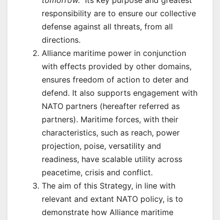
responsibility are to ensure our collective
defense against all threats, from all
directions.
Alliance maritime power in conjunction
with effects provided by other domains,
ensures freedom of action to deter and
defend. It also supports engagement with
NATO partners (hereafter referred as
partners). Maritime forces, with their
characteristics, such as reach, power
projection, poise, versatility and
readiness, have scalable utility across
peacetime, crisis and conflict.
The aim of this Strategy, in line with
relevant and extant NATO policy, is to
demonstrate how Alliance maritime