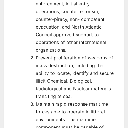
enforcement, initial entry
operations, counterterrorism,
counter-piracy, non- combatant
evacuation, and North Atlantic
Council approved support to
operations of other international
organizations.
Prevent proliferation of weapons of
mass destruction, including the
ability to locate, identify and secure
illicit Chemical, Biological,
Radiological and Nuclear materials
transiting at sea.
Maintain rapid response maritime
forces able to operate in littoral
environments. The maritime
component must be capable of