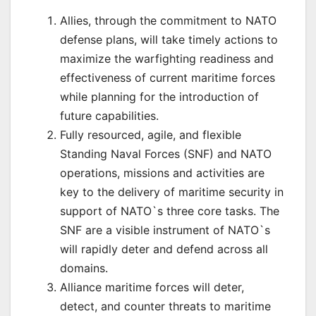
Allies, through the commitment to NATO
defense plans, will take timely actions to
maximize the warfighting readiness and
effectiveness of current maritime forces
while planning for the introduction of
future capabilities.
Fully resourced, agile, and flexible
Standing Naval Forces (SNF) and NATO
operations, missions and activities are
key to the delivery of maritime security in
support of NATO`s three core tasks. The
SNF are a visible instrument of NATO`s
will rapidly deter and defend across all
domains.
Alliance maritime forces will deter,
detect, and counter threats to maritime