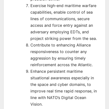
Exercise high-end maritime warfare
capabilities, enable control of sea
lines of communications, secure
access and force entry against an
adversary employing EDTs, and
project striking power from the sea.
Contribute to enhancing Alliance
responsiveness to counter any
aggression by ensuring timely
reinforcement across the Atlantic.
Enhance persistent maritime
situational awareness especially in
the space and cyber domains, to
improve real time rapid response, in
line with NATO’s Digital Ocean
Vision.