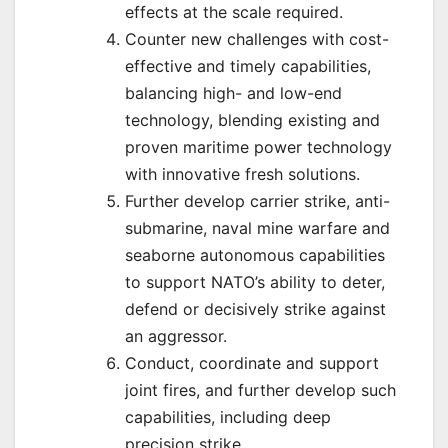
effects at the scale required.
Counter new challenges with cost-
effective and timely capabilities,
balancing high- and low-end
technology, blending existing and
proven maritime power technology
with innovative fresh solutions.
Further develop carrier strike, anti-
submarine, naval mine warfare and
seaborne autonomous capabilities
to support NATO’s ability to deter,
defend or decisively strike against
an aggressor.
Conduct, coordinate and support
joint fires, and further develop such
capabilities, including deep
precision strike.