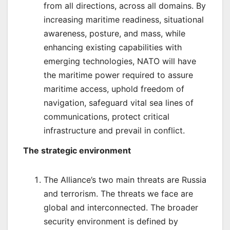
from all directions, across all domains. By
increasing maritime readiness, situational
awareness, posture, and mass, while
enhancing existing capabilities with
emerging technologies, NATO will have
the maritime power required to assure
maritime access, uphold freedom of
navigation, safeguard vital sea lines of
communications, protect critical
infrastructure and prevail in conflict.
The strategic environment
The Alliance’s two main threats are Russia
and terrorism. The threats we face are
global and interconnected. The broader
security environment is defined by