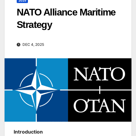
2025
NATO Alliance Maritime
Strategy
DEC 4, 2025
Introduction