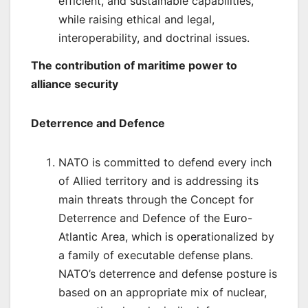
efficient, and sustainable capabilities,
while raising ethical and legal,
interoperability, and doctrinal issues.
The contribution of maritime power to
alliance security
Deterrence and Defence
NATO is committed to defend every inch
of Allied territory and is addressing its
main threats through the Concept for
Deterrence and Defence of the Euro-
Atlantic Area, which is operationalized by
a family of executable defense plans.
NATO’s deterrence and defense posture
is
based on an appropriate mix of nuclear,