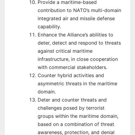
Provide a maritime-based
contribution to NATO’s multi-domain
integrated air and missile defense
capability.
Enhance the Alliance’s abilities to
deter, detect and respond to threats
against critical maritime
infrastructure, in close cooperation
with commercial stakeholders.
Counter hybrid activities and
asymmetric threats in the maritime
domain.
Deter and counter threats and
challenges posed by terrorist
groups within the maritime domain,
based on a combination of threat
awareness, protection, and denial