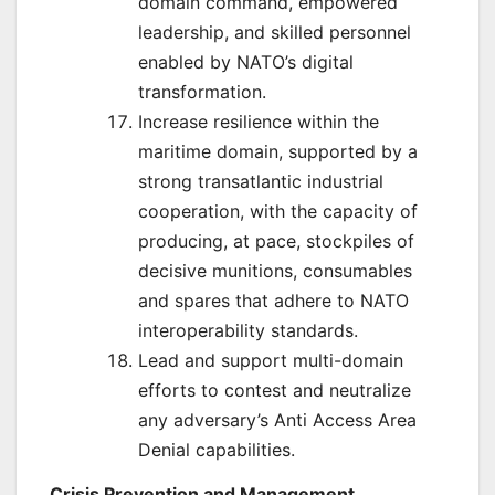
domain command, empowered
leadership, and skilled personnel
enabled by NATO’s digital
transformation.
Increase resilience within the
maritime domain, supported by a
strong transatlantic industrial
cooperation, with the capacity of
producing, at pace, stockpiles of
decisive munitions, consumables
and spares that adhere to NATO
interoperability standards.
Lead and support multi-domain
efforts to contest and neutralize
any adversary’s Anti Access Area
Denial capabilities.
Crisis Prevention and Management