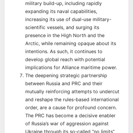
military build-up, including rapidly
expanding its naval capabilities,
increasing its use of dual-use military-
scientific vessels, and surging its
presence in the High North and the
Arctic, while remaining opaque about its
intentions. As such, it continues to
develop global reach with potential
implications for Alliance maritime power.
The deepening strategic partnership
between Russia and PRC and their
mutually reinforcing attempts to undercut
and reshape the rules-based international
order, are a cause for profound concern.
The PRC has become a decisive enabler
of Russia’s war of aggression against
Ukraine through its so-called “no limits”