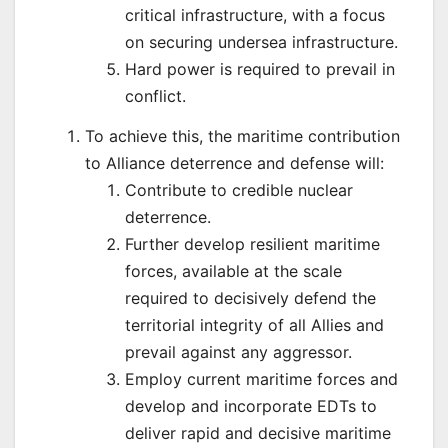
critical infrastructure, with a focus
on securing undersea infrastructure.
Hard power is required to prevail in
conflict.
To achieve this, the maritime contribution
to Alliance deterrence and defense will:
Contribute to credible nuclear
deterrence.
Further develop resilient maritime
forces, available at the scale
required to decisively defend the
territorial integrity of all Allies and
prevail against any aggressor.
Employ current maritime forces and
develop and incorporate EDTs to
deliver rapid and decisive maritime