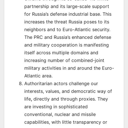
partnership and its large-scale support
for Russia’s defense industrial base. This
increases the threat Russia poses to its
neighbors and to Euro-Atlantic security.
The PRC and Russia’s enhanced defense
and military cooperation is manifesting
itself across multiple domains and
increasing number of combined-joint
military activities in and around the Euro-
Atlantic area.
Authoritarian actors challenge our
interests, values, and democratic way of
life
,
directly and through proxies. They
are investing in sophisticated
conventional, nuclear and missile
capabilities, with little transparency or