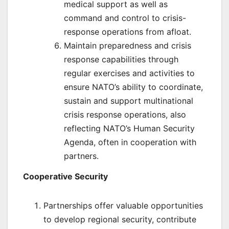
medical support as well as
command and control to crisis-
response operations from afloat.
Maintain preparedness and crisis
response capabilities through
regular exercises and activities to
ensure NATO’s ability to coordinate,
sustain and support multinational
crisis response operations, also
reflecting NATO’s Human Security
Agenda, often in cooperation with
partners.
Cooperative Security
Partnerships offer valuable opportunities
to develop regional security, contribute