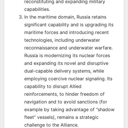
reconstituting and expanding military
capabilities.
In the maritime domain, Russia retains
significant capability and is upgrading its
maritime forces and introducing recent
technologies, including underwater
reconnaissance and underwater warfare.
Russia is modernizing its nuclear forces
and expanding its novel and disruptive
dual-capable delivery systems, while
employing coercive nuclear signaling. Its
capability to disrupt Allied
reinforcements, to hinder freedom of
navigation and to avoid sanctions (for
example by taking advantage of “shadow
fleet” vessels), remains a strategic
challenge to the Alliance.