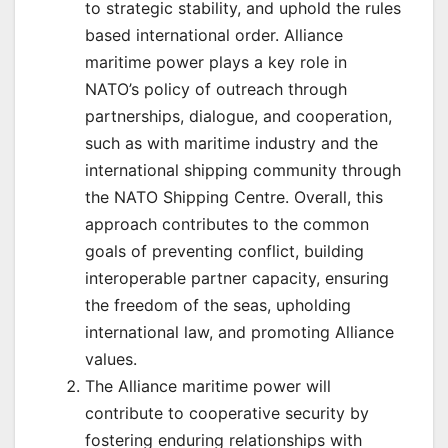
to strategic stability, and uphold the rules
based international order. Alliance
maritime power plays a key role in
NATO’s policy of outreach through
partnerships, dialogue, and cooperation,
such as with maritime industry and the
international shipping community through
the NATO Shipping Centre. Overall, this
approach contributes to the common
goals of preventing conflict, building
interoperable partner capacity, ensuring
the freedom of the seas, upholding
international law, and promoting Alliance
values.
The Alliance maritime power will
contribute to cooperative security by
fostering enduring relationships with