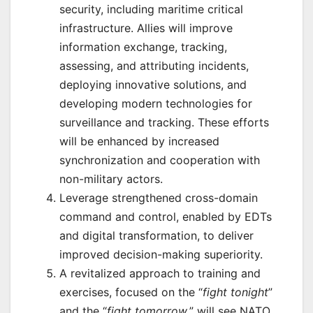
security, including maritime critical
infrastructure. Allies will improve
information exchange, tracking,
assessing, and attributing incidents,
deploying innovative solutions, and
developing modern technologies for
surveillance and tracking. These efforts
will be enhanced by increased
synchronization and cooperation with
non-military actors.
Leverage strengthened cross-domain
command and control, enabled by EDTs
and digital transformation, to deliver
improved decision-making superiority.
A revitalized approach to training and
exercises, focused on the “
fight tonight
”
and the “
fight tomorrow
,” will see NATO