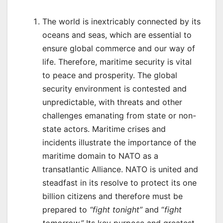
The world is inextricably connected by its
oceans and seas, which are essential to
ensure global commerce and our way of
life. Therefore, maritime security is vital
to peace and prosperity. The global
security environment is contested and
unpredictable, with threats and other
challenges emanating from state or non-
state actors. Maritime crises and
incidents illustrate the importance of the
maritime domain to NATO as a
transatlantic Alliance. NATO is united and
steadfast in its resolve to protect its one
billion citizens and therefore must be
prepared to
“fight tonight”
and “
fight
tomorrow.”
Its key purpose and greatest