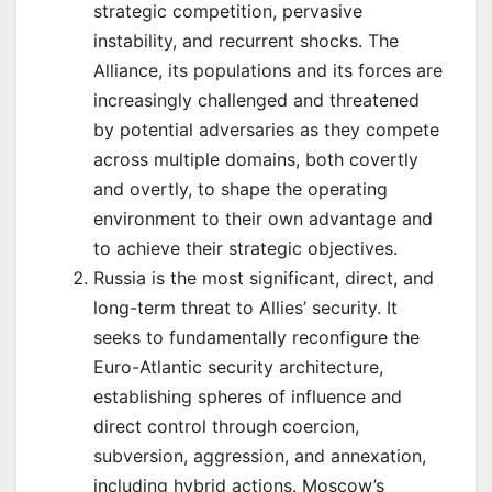
strategic competition, pervasive
instability, and recurrent shocks. The
Alliance, its populations and its forces are
increasingly challenged and threatened
by potential adversaries as they compete
across multiple domains, both covertly
and overtly, to shape the operating
environment to their own advantage and
to achieve their strategic objectives.
Russia is the most significant, direct, and
long-term threat to Allies’ security. It
seeks to fundamentally reconfigure the
Euro-Atlantic security architecture,
establishing spheres of influence and
direct control through coercion,
subversion, aggression, and annexation,
including hybrid actions. Moscow’s