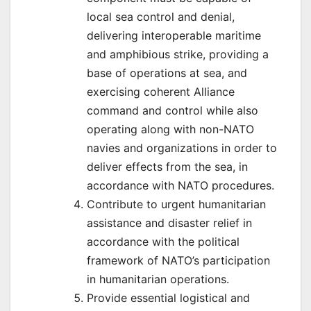
local sea control and denial,
delivering interoperable maritime
and amphibious strike, providing a
base of operations at sea, and
exercising coherent Alliance
command and control while also
operating along with non-NATO
navies and organizations in order to
deliver effects from the sea, in
accordance with NATO procedures.
Contribute to urgent humanitarian
assistance and disaster relief in
accordance with the political
framework of NATO’s participation
in humanitarian operations.
Provide essential logistical and