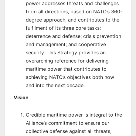
power addresses threats and challenges
from all directions, based on NATO’s 360-
degree approach, and contributes to the
fulfilment of its three core tasks:
deterrence and defense; crisis prevention
and management; and cooperative
security. This Strategy provides an
overarching reference for delivering
maritime power that contributes to
achieving NATO’s objectives both now
and into the next decade.
Vision
Credible maritime power is integral to the
Alliance’s commitment to ensure our
collective defense against all threats,