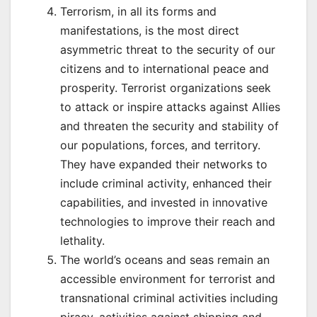
Terrorism, in all its forms and
manifestations, is the most direct
asymmetric threat to the security of our
citizens and to international peace and
prosperity. Terrorist organizations seek
to attack or inspire attacks against Allies
and threaten the security and stability of
our populations, forces, and territory.
They have expanded their networks to
include criminal activity, enhanced their
capabilities, and invested in innovative
technologies to improve their reach and
lethality.
The world’s oceans and seas remain an
accessible environment for terrorist and
transnational criminal activities including