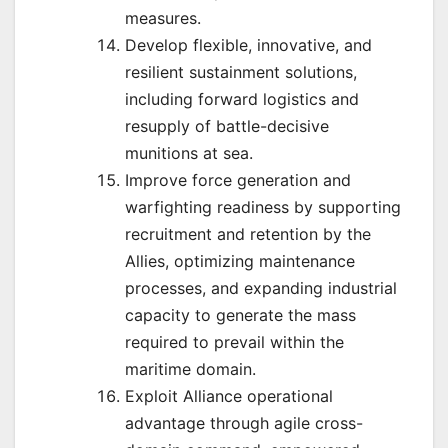
measures.
Develop flexible, innovative, and
resilient sustainment solutions,
including forward logistics and
resupply of battle-decisive
munitions at sea.
Improve force generation and
warfighting readiness by supporting
recruitment and retention by the
Allies, optimizing maintenance
processes, and expanding industrial
capacity to generate the mass
required to prevail within the
maritime domain.
Exploit Alliance operational
advantage through agile cross-