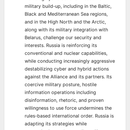
military build-up, including in the Baltic,
Black and Mediterranean Sea regions,
and in the High North and the Arctic,
along with its military integration with
Belarus, challenge our security and
interests. Russia is reinforcing its
conventional and nuclear capabilities,
while conducting increasingly aggressive
destabilizing cyber and hybrid actions
against the Alliance and its partners. Its
coercive military posture, hostile
information operations including
disinformation, rhetoric, and proven
willingness to use force undermines the
rules-based international order. Russia is
adapting its strategies while