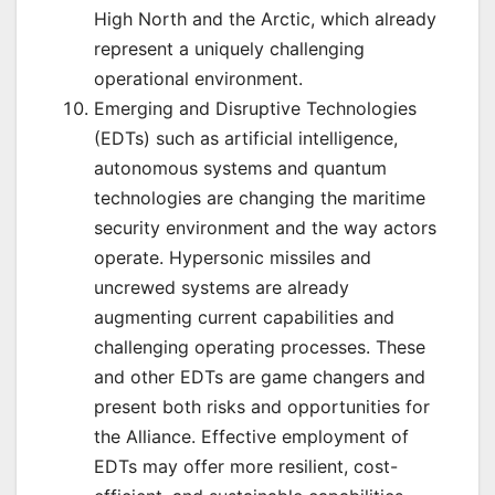
High North and the Arctic, which already
represent a uniquely challenging
operational environment.
Emerging and Disruptive Technologies
(EDTs) such as artificial intelligence,
autonomous systems and quantum
technologies are changing the maritime
security environment and the way actors
operate. Hypersonic missiles and
uncrewed systems are already
augmenting current capabilities and
challenging operating processes. These
and other EDTs are game changers and
present both risks and opportunities for
the Alliance. Effective employment of
EDTs may offer more resilient, cost-