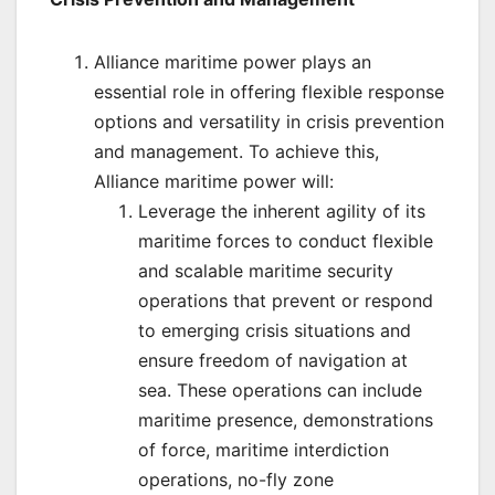
Alliance maritime power plays an
essential role in offering flexible response
options and versatility in crisis prevention
and management. To achieve this,
Alliance maritime power will:
Leverage the inherent agility of its
maritime forces to conduct flexible
and scalable maritime security
operations that prevent or respond
to emerging crisis situations and
ensure freedom of navigation at
sea. These operations can include
maritime presence, demonstrations
of force, maritime interdiction
operations, no-fly zone