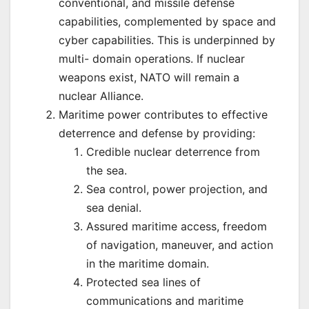
conventional, and missile defense
capabilities, complemented by space and
cyber capabilities. This is underpinned by
multi- domain operations. If nuclear
weapons exist, NATO will remain a
nuclear Alliance.
Maritime power contributes to effective
deterrence and defense by providing:
Credible nuclear deterrence from
the sea.
Sea control, power projection, and
sea denial.
Assured maritime access, freedom
of navigation, maneuver, and action
in the maritime domain.
Protected sea lines of
communications and maritime