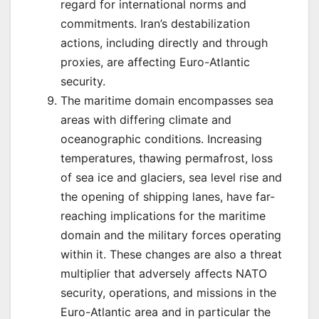
regard for international norms and
commitments. Iran’s destabilization
actions, including directly and through
proxies, are affecting Euro-Atlantic
security.
The maritime domain encompasses sea
areas with differing climate and
oceanographic conditions. Increasing
temperatures, thawing permafrost, loss
of sea ice and glaciers, sea level rise and
the opening of shipping lanes, have far-
reaching implications for the maritime
domain and the military forces operating
within it. These changes are also a threat
multiplier that adversely affects NATO
security, operations, and missions in the
Euro-Atlantic area and in particular the