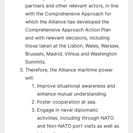
partners and other relevant actors, in line
with the Comprehensive Approach for
which the Alliance has developed the
Comprehensive Approach Action Plan
and with relevant decisions, including
those taken at the Lisbon, Wales, Warsaw,
Brussels, Madrid, Vilnius and Washington
Summits.
Therefore, the Alliance maritime power
will:
Improve situational awareness and
enhance mutual understanding.
Foster cooperation at sea.
Engage in naval diplomatic
activities, including through NATO
and Non-NATO port visits as well as