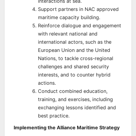
interactions at sea.
Support partners in NAC approved
maritime capacity building.
Reinforce dialogue and engagement
with relevant national and
international actors, such as the
European Union and the United
Nations, to tackle cross-regional
challenges and shared security
interests, and to counter hybrid
actions.
Conduct combined education,
training, and exercises, including
exchanging lessons identified and
best practice.
Implementing the Alliance Maritime Strategy