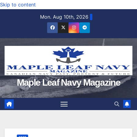
Skip to content
Mon. Aug 10th, 2026
Maple Leaf Navy Magazine