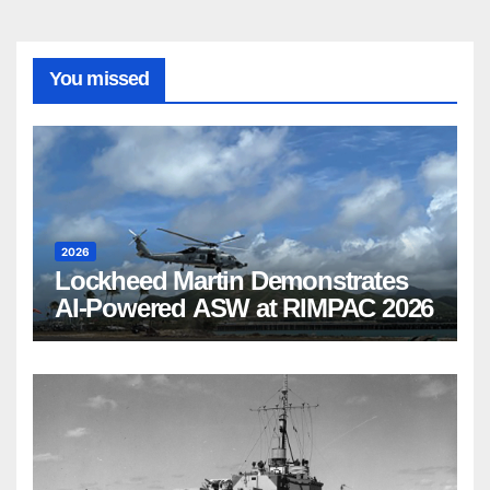
You missed
2026
Lockheed Martin Demonstrates
AI-Powered ASW at RIMPAC 2026