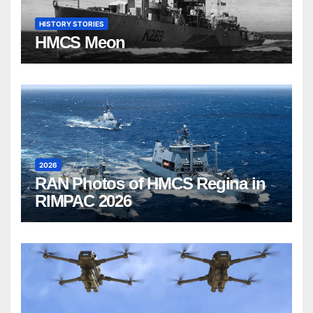
HISTORY STORIES
HMCS Meon
2026
RAN Photos of HMCS Regina in
RIMPAC 2026