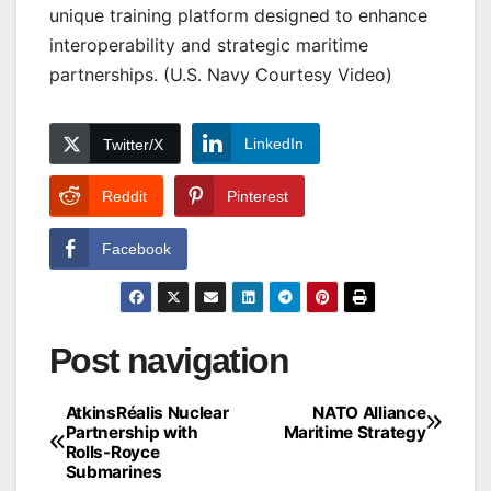
unique training platform designed to enhance
interoperability and strategic maritime
partnerships. (U.S. Navy Courtesy Video)
LinkedIn
Twitter/X
Reddit
Pinterest
Facebook
Post navigation
AtkinsRéalis Nuclear
NATO Alliance
Partnership with
Maritime Strategy
Rolls-Royce
Submarines