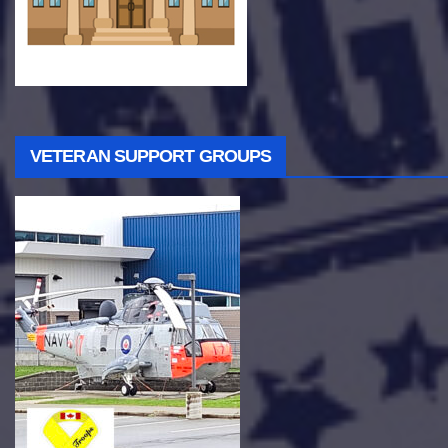
VETERAN SUPPORT GROUPS