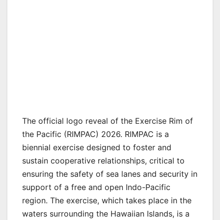
The official logo reveal of the Exercise Rim of
the Pacific (RIMPAC) 2026. RIMPAC is a
biennial exercise designed to foster and
sustain cooperative relationships, critical to
ensuring the safety of sea lanes and security in
support of a free and open Indo-Pacific
region. The exercise, which takes place in the
waters surrounding the Hawaiian Islands, is a