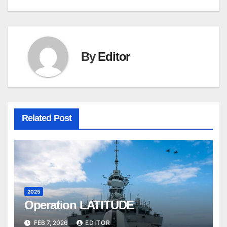
By
Editor
Related Post
2025
Operation LATITUDE
FEB 7, 2026
EDITOR