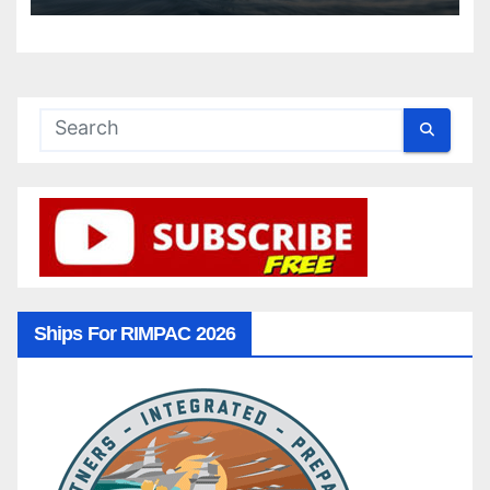
Ships For RIMPAC 2026