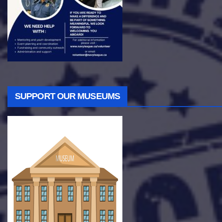
SUPPORT OUR MUSEUMS