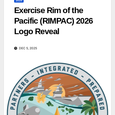
2025
Exercise Rim of the
Pacific (RIMPAC) 2026
Logo Reveal
DEC 5, 2025