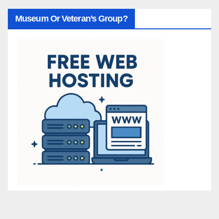
Museum Or Veteran’s Group?