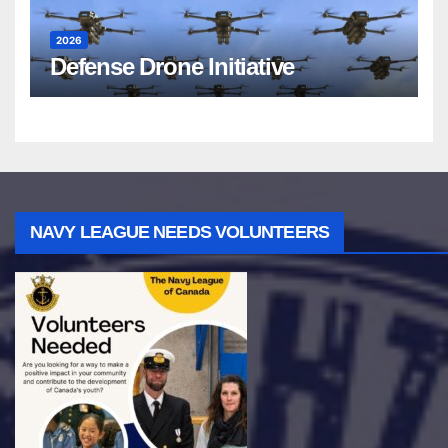
2026
Defense Drone Initiative
NAVY LEAGUE NEEDS VOLUNTEERS