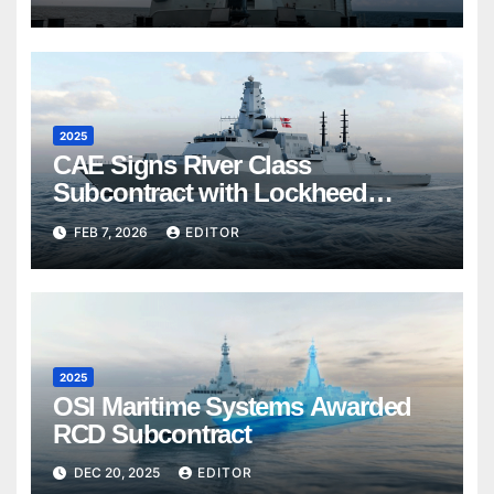
2025
CAE Signs River Class
Subcontract with Lockheed
Martin Canada
FEB 7, 2026
EDITOR
2025
OSI Maritime Systems Awarded
RCD Subcontract
DEC 20, 2025
EDITOR