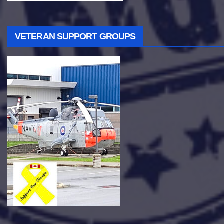
VETERAN SUPPORT GROUPS