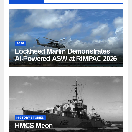
2026
Lockheed Martin Demonstrates
AI-Powered ASW at RIMPAC 2026
HISTORY STORIES
HMCS Meon