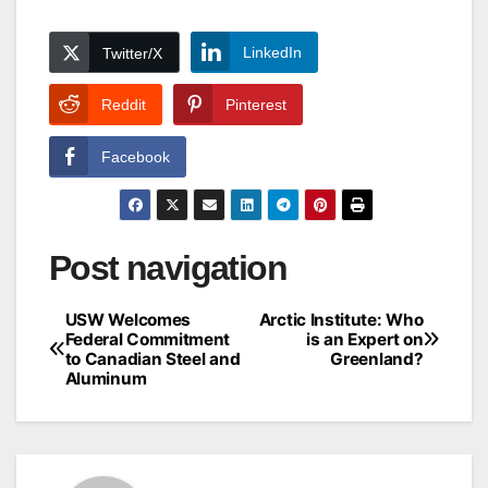
LinkedIn
Twitter/X
Reddit
Pinterest
Facebook
Post navigation
USW Welcomes
Arctic Institute: Who
Federal Commitment
is an Expert on
to Canadian Steel and
Greenland?
Aluminum