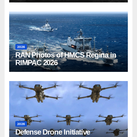
2026
RAN Photos of HMCS Regina in
RIMPAC 2026
2026
Defense Drone Initiative