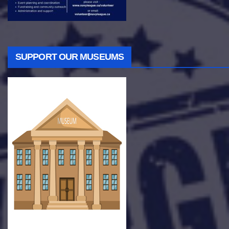
SUPPORT OUR MUSEUMS