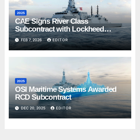
2025
CAE Signs River Class
Subcontract with Lockheed
Martin Canada
FEB 7, 2026
EDITOR
2025
OSI Maritime Systems Awarded
RCD Subcontract
DEC 20, 2025
EDITOR