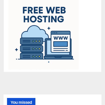
You missed