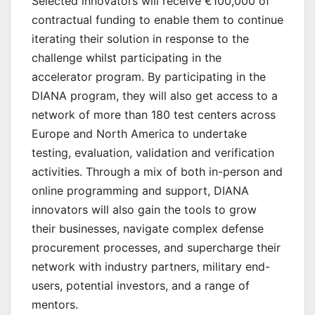
Selected innovators will receive €100,000 of
contractual funding to enable them to continue
iterating their solution in response to the
challenge whilst participating in the
accelerator program. By participating in the
DIANA program, they will also get access to a
network of more than 180 test centers across
Europe and North America to undertake
testing, evaluation, validation and verification
activities. Through a mix of both in-person and
online programming and support, DIANA
innovators will also gain the tools to grow
their businesses, navigate complex defense
procurement processes, and supercharge their
network with industry partners, military end-
users, potential investors, and a range of
mentors.