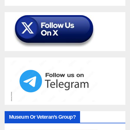
Museum Or Veteran’s Group?