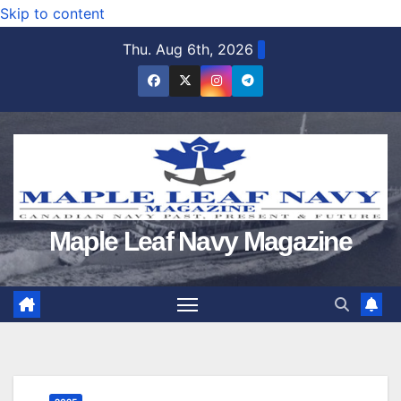
Skip to content
Thu. Aug 6th, 2026
Maple Leaf Navy Magazine