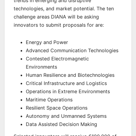
trends in emerging and disruptive
technologies, and market potential. The ten
challenge areas DIANA will be asking
innovators to submit proposals for are:
Energy and Power
Advanced Communication Technologies
Contested Electromagnetic
Environments
Human Resilience and Biotechnologies
Critical Infrastructure and Logistics
Operations in Extreme Environments
Maritime Operations
Resilient Space Operations
Autonomy and Unmanned Systems
Data Assisted Decision Making