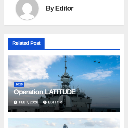
By
Editor
Related Post
2025
Operation LATITUDE
FEB 7, 2026
EDITOR