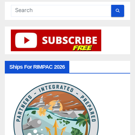
Ships For RIMPAC 2026