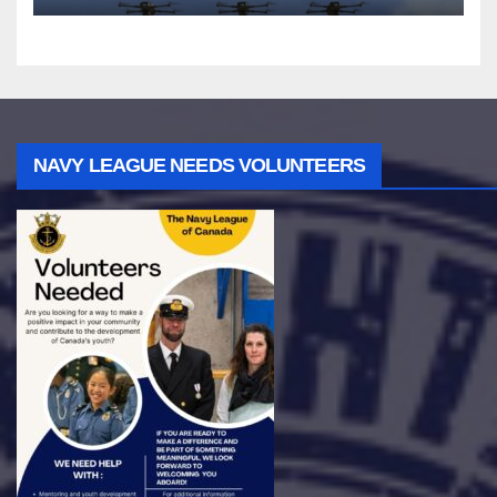
NAVY LEAGUE NEEDS VOLUNTEERS