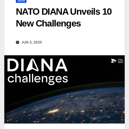
2025
NATO DIANA Unveils 10
New Challenges
JUN 3, 2025