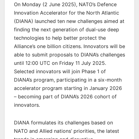
On Monday (2 June 2025), NATO’s Defence
Innovation Accelerator for the North Atlantic
(DIANA) launched ten new challenges aimed at
finding the next generation of dual-use deep
technologies to help better protect the
Alliance’s one billion citizens. Innovators will be
able to submit proposals to DIANA’s challenges
until 12:00 UTC on Friday 11 July 2025.
Selected innovators will join Phase 1 of
DIANA’s program, participating in a six-month
accelerator program starting in January 2026
– becoming part of DIANA’s 2026 cohort of
innovators.
DIANA formulates its challenges based on
NATO and Allied nations’ priorities, the latest