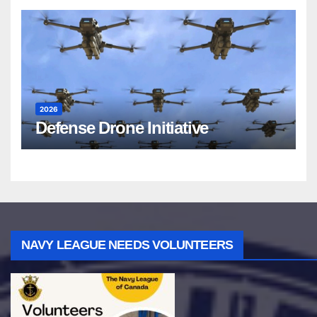
2026
Defense Drone Initiative
NAVY LEAGUE NEEDS VOLUNTEERS