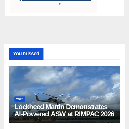
You missed
2026
Lockheed Martin Demonstrates
AI-Powered ASW at RIMPAC 2026