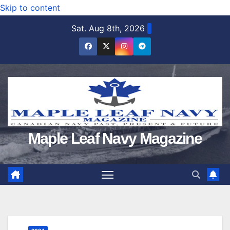
Skip to content
Sat. Aug 8th, 2026
Maple Leaf Navy Magazine