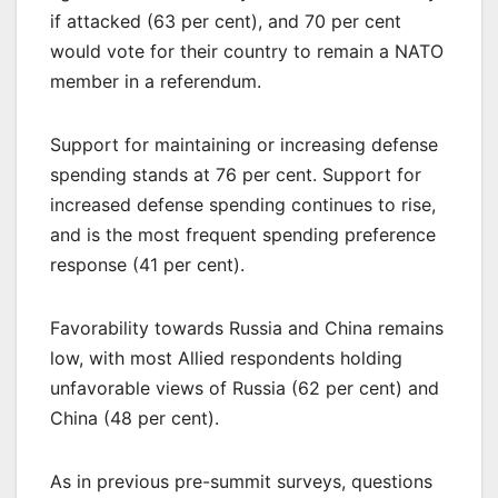
if attacked (63 per cent), and 70 per cent
would vote for their country to remain a NATO
member in a referendum.
Support for maintaining or increasing defense
spending stands at 76 per cent. Support for
increased defense spending continues to rise,
and is the most frequent spending preference
response (41 per cent).
Favorability towards Russia and China remains
low, with most Allied respondents holding
unfavorable views of Russia (62 per cent) and
China (48 per cent).
As in previous pre-summit surveys, questions