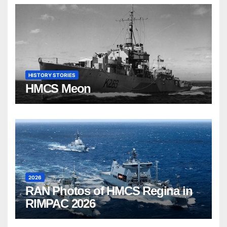
HISTORY STORIES
HMCS Meon
2026
RAN Photos of HMCS Regina in
RIMPAC 2026