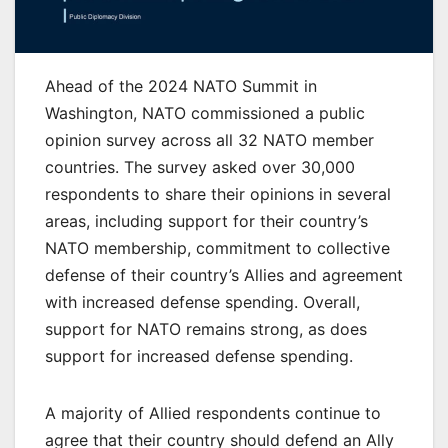
Ahead of the 2024 NATO Summit in
Washington, NATO commissioned a public
opinion survey across all 32 NATO member
countries. The survey asked over 30,000
respondents to share their opinions in several
areas, including support for their country’s
NATO membership, commitment to collective
defense of their country’s Allies and agreement
with increased defense spending. Overall,
support for NATO remains strong, as does
support for increased defense spending.
A majority of Allied respondents continue to
agree that their country should defend an Ally