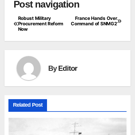
Post navigation
Robust Military
France Hands Over
Procurement Reform
Command of SNMG2
Now
By
Editor
Related Post