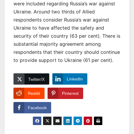
were included regarding Russia’s war against
Ukraine. Around two thirds of Allied
respondents consider Russia’s war against
Ukraine to have affected the safety and
security of their country (63 per cent). There is
substantial majority agreement among
respondents that their country should continue
to provide support to Ukraine (61 per cent).
LinkedIn
Twitter/X
Reddit
Pinterest
Facebook