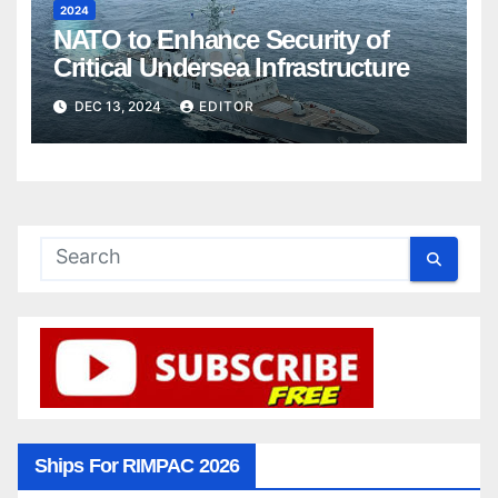
2024
NATO to Enhance Security of
Critical Undersea Infrastructure
DEC 13, 2024
EDITOR
Ships For RIMPAC 2026