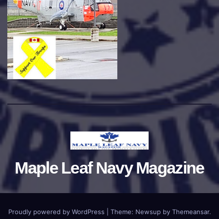
Maple Leaf Navy Magazine
Proudly powered by WordPress
|
Theme:
Newsup
by
Themeansar
.