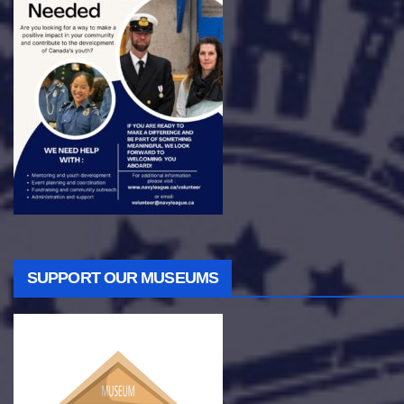
SUPPORT OUR MUSEUMS