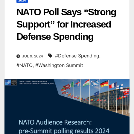
2024
NATO Poll Says “Strong
Support” for Increased
Defense Spending
#Defense Spending
,
JUL 9, 2024
#NATO
,
#Washington Summit