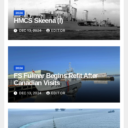
2024
HMCS Skeena (I)
DEC 13, 2024
EDITOR
2024
FS Fulmar Begins Refit After
Canadian Visits
DEC 13, 2024
EDITOR