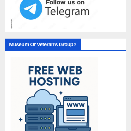
Museum Or Veteran’s Group?