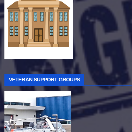
VETERAN SUPPORT GROUPS