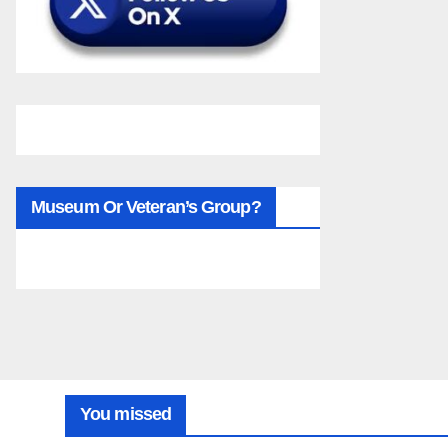
Museum Or Veteran’s Group?
You missed