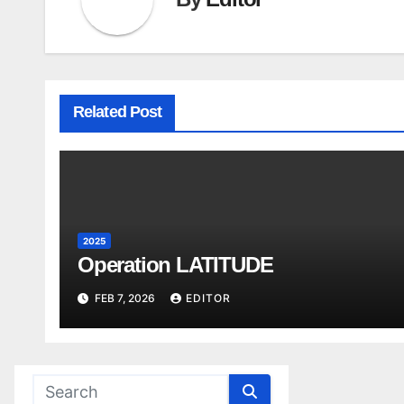
Related Post
2025
Operation LATITUDE
FEB 7, 2026
EDITOR