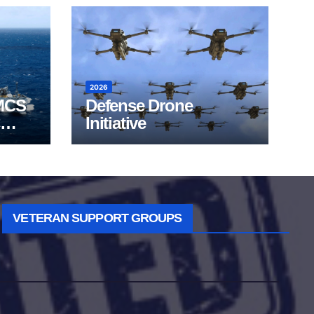
2026
MCS
Defense Drone
Initiative
VETERAN SUPPORT GROUPS