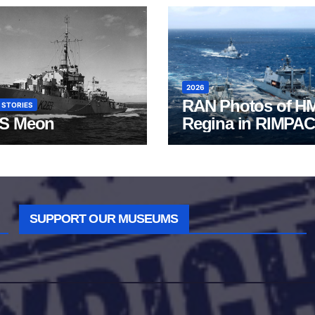
2026
RAN Photos of H
 STORIES
S Meon
Regina in RIMPAC
2026
SUPPORT OUR MUSEUMS