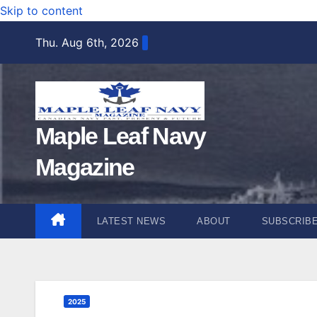
Skip to content
Thu. Aug 6th, 2026
Maple Leaf Navy
Magazine
LATEST NEWS
ABOUT
SUBSCRIB
2025