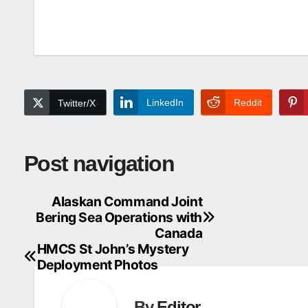
LinkedIn
Reddit
Twitter/X
Post navigation
Alaskan Command Joint
Bering Sea Operations with
Canada
HMCS St John’s Mystery
Deployment Photos
By
Editor