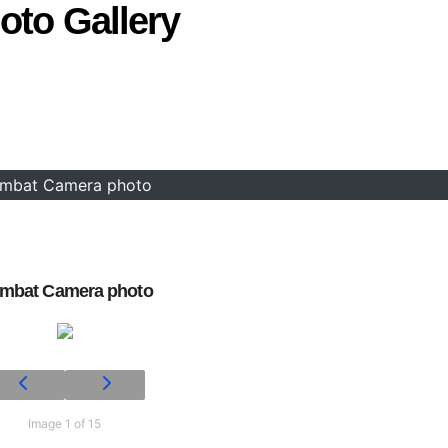
oto Gallery
mbat Camera photo
mbat Camera photo
Image 1 of 15