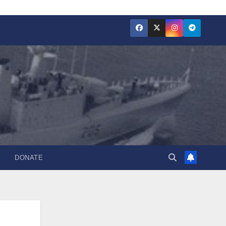
DONATE