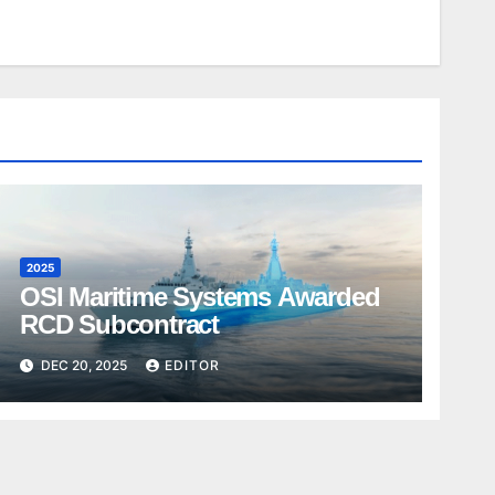
2025
OSI Maritime Systems Awarded
RCD Subcontract
DEC 20, 2025
EDITOR