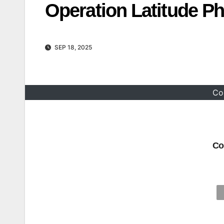
Operation Latitude Ph
SEP 18, 2025
Co
Co