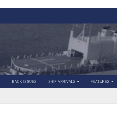
E
BACK ISSUES
SHIP ARRIVALS
FEATURES