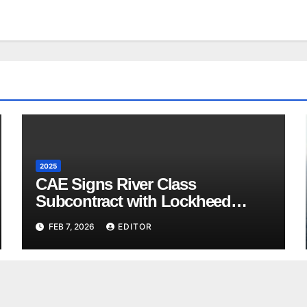
2025
CAE Signs River Class
Subcontract with Lockheed
Martin Canada
FEB 7, 2026
EDITOR