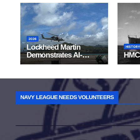
2026
Lockheed Martin
HISTORY
Demonstrates AI-
HMC
Powered ASW at
RIMPAC 2026
NAVY LEAGUE NEEDS VOLUNTEERS