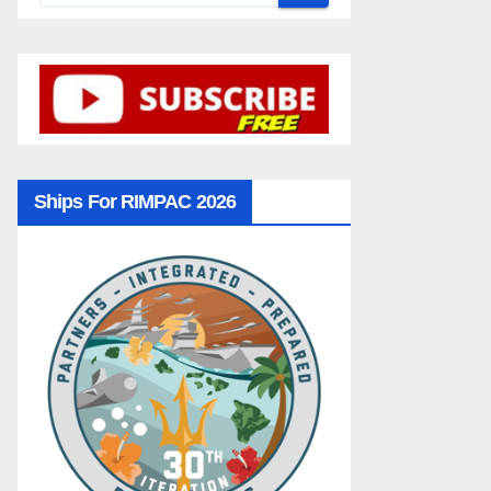
Ships For RIMPAC 2026