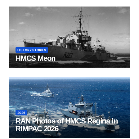
HISTORY STORIES
HMCS Meon
2026
RAN Photos of HMCS Regina in
RIMPAC 2026