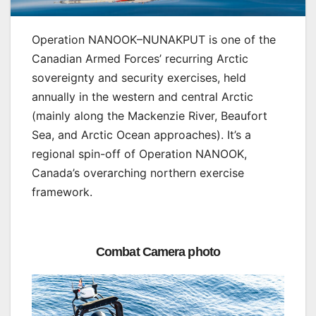
Operation NANOOK–NUNAKPUT is one of the
Canadian Armed Forces’ recurring Arctic
sovereignty and security exercises, held
annually in the western and central Arctic
(mainly along the Mackenzie River, Beaufort
Sea, and Arctic Ocean approaches). It’s a
regional spin-off of Operation NANOOK,
Canada’s overarching northern exercise
framework.
Combat Camera photo