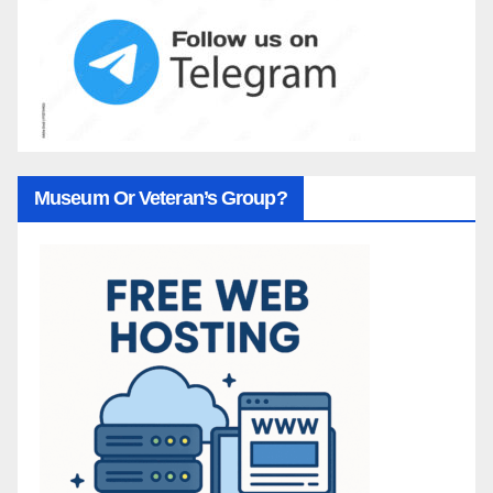
Museum Or Veteran’s Group?