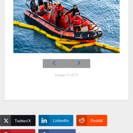
Image 11 of 11
LinkedIn
Reddit
Twitter/X