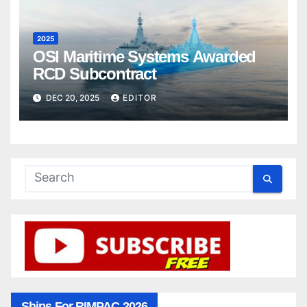
2025
OSI Maritime Systems Awarded
RCD Subcontract
DEC 20, 2025
EDITOR
Ships For RIMPAC 2026