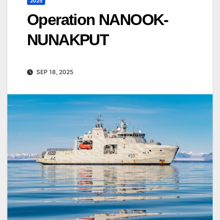
2025
Operation NANOOK-
NUNAKPUT
SEP 18, 2025