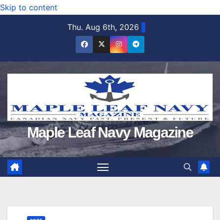
Skip to content
Thu. Aug 6th, 2026
Maple Leaf Navy Magazine