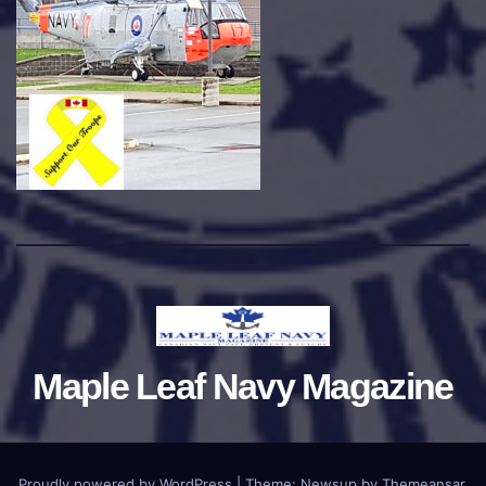
Maple Leaf Navy Magazine
Proudly powered by WordPress
|
Theme:
Newsup
by
Themeansar
.