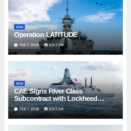
2025
Operation LATITUDE
FEB 7, 2026
EDITOR
2025
CAE Signs River Class
Subcontract with Lockheed
Martin Canada
FEB 7, 2026
EDITOR