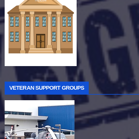
VETERAN SUPPORT GROUPS