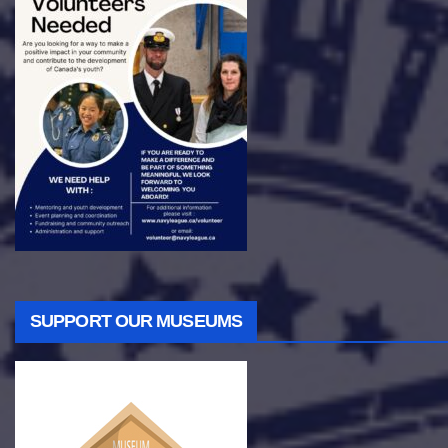
SUPPORT OUR MUSEUMS