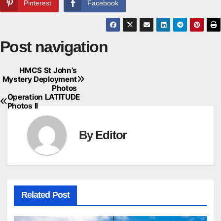
Pinterest
Facebook
Post navigation
HMCS St John’s
Mystery Deployment
Photos
Operation LATITUDE
Photos II
By
Editor
Related Post