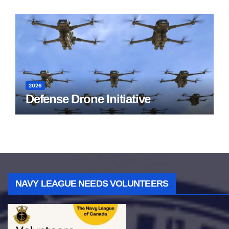
2026
Defense Drone Initiative
NAVY LEAGUE NEEDS VOLUNTEERS