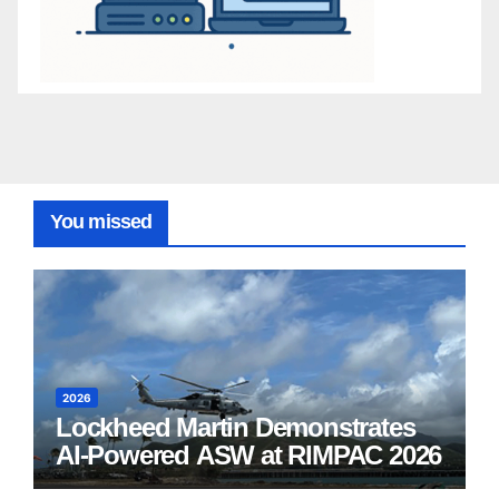
You missed
2026
Lockheed Martin Demonstrates
AI-Powered ASW at RIMPAC 2026