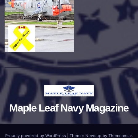
Maple Leaf Navy Magazine
Proudly powered by WordPress
|
Theme:
Newsup
by
Themeansar
.