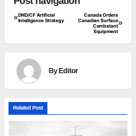
Post navigation
DND/CF Artificial
Canada Orders
Intelligence Strategy
Canadian Surface
Combatant
Equipment
By
Editor
Related Post