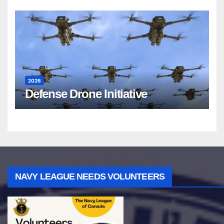
2026
Defense Drone Initiative
NAVY LEAGUE NEEDS VOLUNTEERS