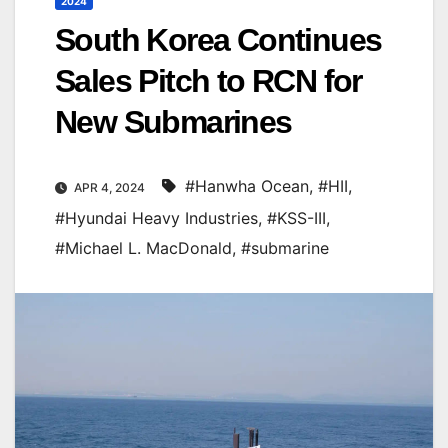
2024
South Korea Continues
Sales Pitch to RCN for
New Submarines
#Hanwha Ocean
,
#HII
,
APR 4, 2024
#Hyundai Heavy Industries
,
#KSS-III
,
#Michael L. MacDonald
,
#submarine