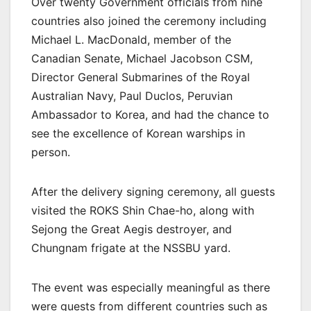
Over twenty Government officials from nine
countries also joined the ceremony including
Michael L. MacDonald, member of the
Canadian Senate, Michael Jacobson CSM,
Director General Submarines of the Royal
Australian Navy, Paul Duclos, Peruvian
Ambassador to Korea, and had the chance to
see the excellence of Korean warships in
person.
After the delivery signing ceremony, all guests
visited the ROKS Shin Chae-ho, along with
Sejong the Great Aegis destroyer, and
Chungnam frigate at the NSSBU yard.
The event was especially meaningful as there
were guests from different countries such as