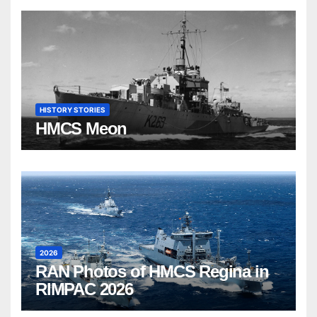
HISTORY STORIES
HMCS Meon
2026
RAN Photos of HMCS Regina in
RIMPAC 2026