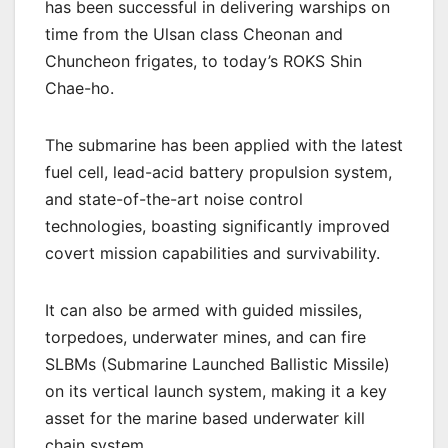
has been successful in delivering warships on
time from the Ulsan class Cheonan and
Chuncheon frigates, to today’s ROKS Shin
Chae-ho.
The submarine has been applied with the latest
fuel cell, lead-acid battery propulsion system,
and state-of-the-art noise control
technologies, boasting significantly improved
covert mission capabilities and survivability.
It can also be armed with guided missiles,
torpedoes, underwater mines, and can fire
SLBMs (Submarine Launched Ballistic Missile)
on its vertical launch system, making it a key
asset for the marine based underwater kill
chain system.