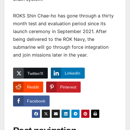
ROKS Shin Chae-ho has gone through a thirty
month test and evaluation period since its
launch ceremony in September 2021. After
being delivered to the ROK Navy, the
submarine will go through force integration
and join missions later in the year.
LinkedIn
Twitter/X
Reddit
Pinterest
Facebook