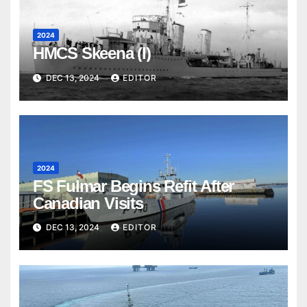
2024
HMCS Skeena (I)
DEC 13, 2024
EDITOR
2024
FS Fulmar Begins Refit After
Canadian Visits
DEC 13, 2024
EDITOR