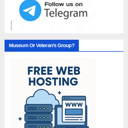
Museum Or Veteran’s Group?