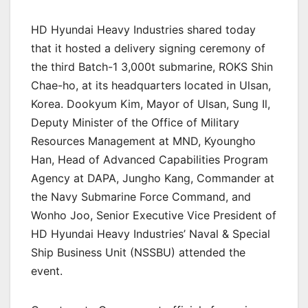
HD Hyundai Heavy Industries shared today
that it hosted a delivery signing ceremony of
the third Batch-1 3,000t submarine, ROKS Shin
Chae-ho, at its headquarters located in Ulsan,
Korea. Dookyum Kim, Mayor of Ulsan, Sung Il,
Deputy Minister of the Office of Military
Resources Management at MND, Kyoungho
Han, Head of Advanced Capabilities Program
Agency at DAPA, Jungho Kang, Commander at
the Navy Submarine Force Command, and
Wonho Joo, Senior Executive Vice President of
HD Hyundai Heavy Industries’ Naval & Special
Ship Business Unit (NSSBU) attended the
event.