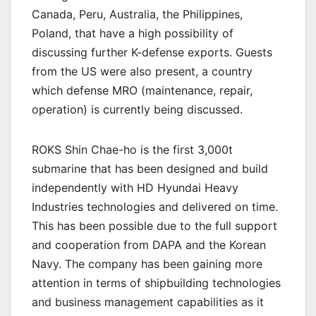
Canada, Peru, Australia, the Philippines,
Poland, that have a high possibility of
discussing further K-defense exports. Guests
from the US were also present, a country
which defense MRO (maintenance, repair,
operation) is currently being discussed.
ROKS Shin Chae-ho is the first 3,000t
submarine that has been designed and build
independently with HD Hyundai Heavy
Industries technologies and delivered on time.
This has been possible due to the full support
and cooperation from DAPA and the Korean
Navy. The company has been gaining more
attention in terms of shipbuilding technologies
and business management capabilities as it