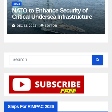
2024
NATO to Enhance Security of
Critical Undersea Infrastructure
DEC 13, 2024
EDITOR
Ships For RIMPAC 2026