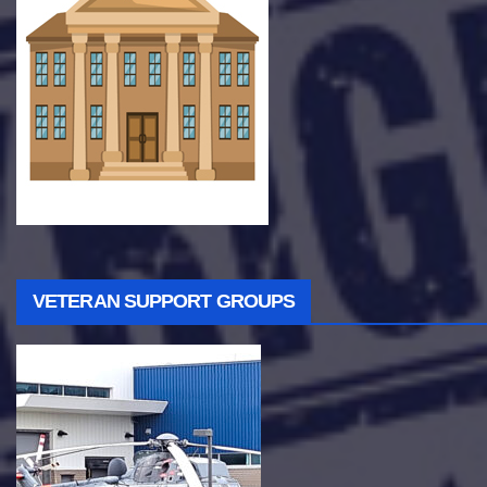
VETERAN SUPPORT GROUPS