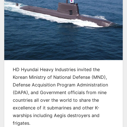
HD Hyundai Heavy Industries invited the
Korean Ministry of National Defense (MND),
Defense Acquisition Program Administration
(DAPA), and Government officials from nine
countries all over the world to share the
excellence of it submarines and other K-
warships including Aegis destroyers and
frigates.