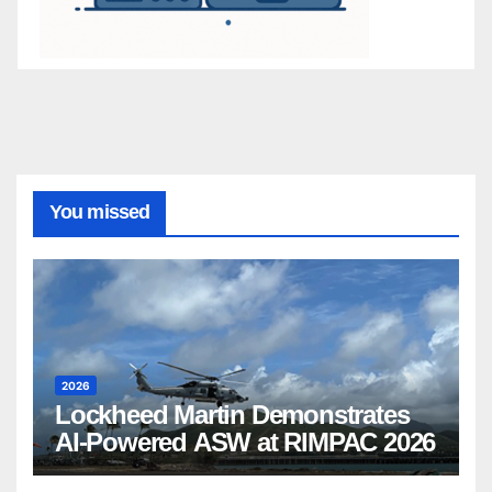
You missed
2026
Lockheed Martin Demonstrates
AI-Powered ASW at RIMPAC 2026