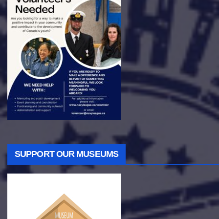
SUPPORT OUR MUSEUMS