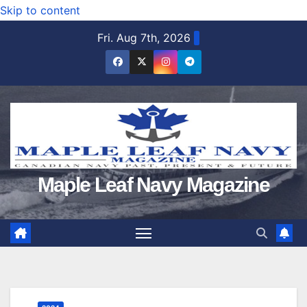
Skip to content
Fri. Aug 7th, 2026
Maple Leaf Navy Magazine