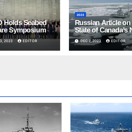
2023
 Holds Seabed
Russian Article on
are Symposium
State of Canada’s 
3, 2023
EDITOR
DEC 7, 2023
EDITOR