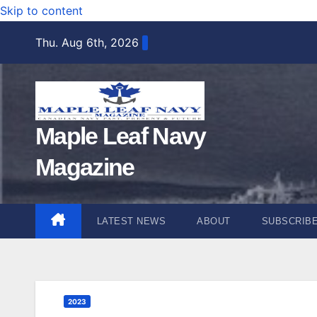
Skip to content
Thu. Aug 6th, 2026
Maple Leaf Navy
Magazine
LATEST NEWS
ABOUT
SUBSCRIB
2023