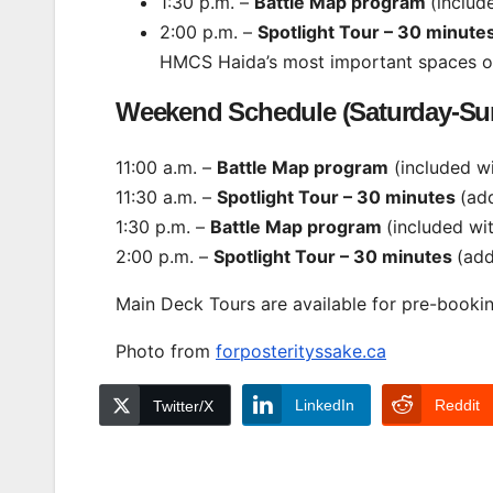
1:30 p.m. –
Battle Map program
(includ
2:00 p.m. –
Spotlight Tour – 30 minute
HMCS Haida’s most important spaces or 
Weekend Schedule (Saturday-Su
11:00 a.m. –
Battle Map program
(included w
11:30 a.m. –
Spotlight Tour – 30 minutes
(add
1:30 p.m. –
Battle Map program
(included wi
2:00 p.m. –
Spotlight Tour – 30 minutes
(add
Main Deck Tours are available for pre-boo
Photo from
forposterityssake.ca
LinkedIn
Reddit
Twitter/X