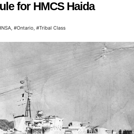
le for HMCS Haida
HNSA
,
#Ontario
,
#Tribal Class