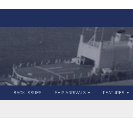
E
BACK ISSUES
SHIP ARRIVALS
FEATURES