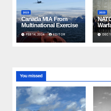
2023
2023
Canada MIA From
NATO
Multinational Exercise
Warf
FEB 14, 2024
EDITOR
DEC 1
You missed