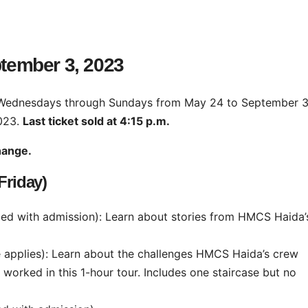
ptember 3, 2023
 Wednesdays through Sundays from May 24 to September 3
023.
Last ticket sold at 4:15 p.m.
change.
riday)
ded with admission): Learn about stories from HMCS Haida’
e applies): Learn about the challenges HMCS Haida’s crew
worked in this 1-hour tour. Includes one staircase but no