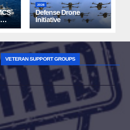
2026
MCS
Defense Drone
Initiative
VETERAN SUPPORT GROUPS