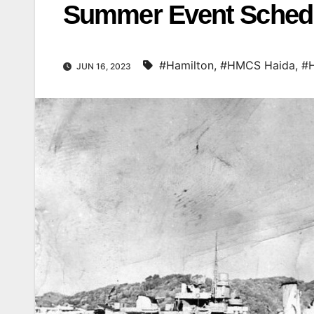
Summer Event Schedu
#Hamilton
,
#HMCS Haida
,
#
JUN 16, 2023