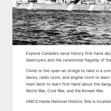
Explore Canada’s naval history first-hand ab
destroyers and the ceremonial flagship of t
Climb to the open-air bridge to take in a c
decks, radio room, and engine room to learn t
main deck to learn first-hand about the dang
World War, Cold War, and the Korean War.
HMCS Haida National Historic Site is located 