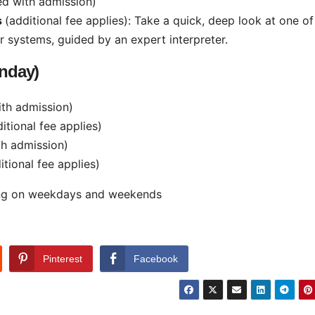
ed with admission)
s
(additional fee applies): Take a quick, deep look at one of
systems, guided by an expert interpreter.
nday)
ith admission)
itional fee applies)
th admission)
itional fee applies)
king on weekdays and weekends
Pinterest
Facebook