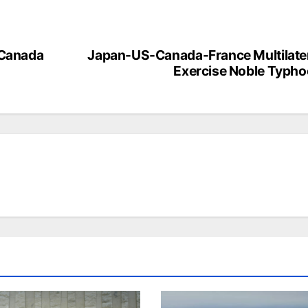
 Canada
Japan-US-Canada-France Multilate
Exercise Noble Typh