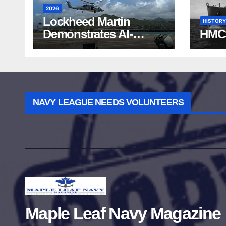
2026
Lockheed Martin
HISTORY
Demonstrates AI-
HMC
Powered ASW at
RIMPAC 2026
NAVY LEAGUE NEEDS VOLUNTEERS
Maple Leaf Navy Magazine