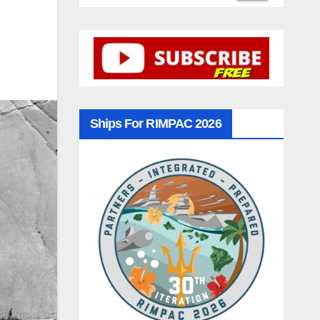
Ships For RIMPAC 2026