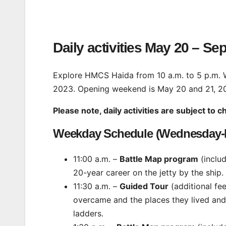
Daily activities May 20 – Se
Explore HMCS Haida from 10 a.m. to 5 p.m.
2023. Opening weekend is May 20 and 21, 2
Please note, daily activities are subject to 
Weekday Schedule (Wednesday-F
11:00 a.m. –
Battle Map program
(inclu
20-year career on the jetty by the ship.
11:30 a.m. –
Guided Tour
(additional fe
overcame and the places they lived and 
ladders.