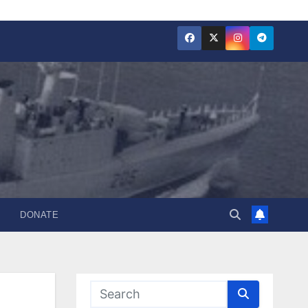
DONATE