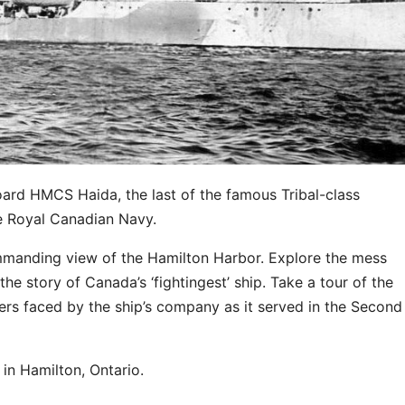
oard HMCS Haida, the last of the famous Tribal-class
he Royal Canadian Navy.
ommanding view of the Hamilton Harbor. Explore the mess
he story of Canada’s ‘fightingest’ ship. Take a tour of the
ers faced by the ship’s company as it served in the Second
in Hamilton, Ontario.