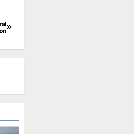
ral
oon