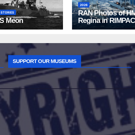
2026
RAN Photos of H
 STORIES
S Meon
Regina in RIMPAC
2026
SUPPORT OUR MUSEUMS