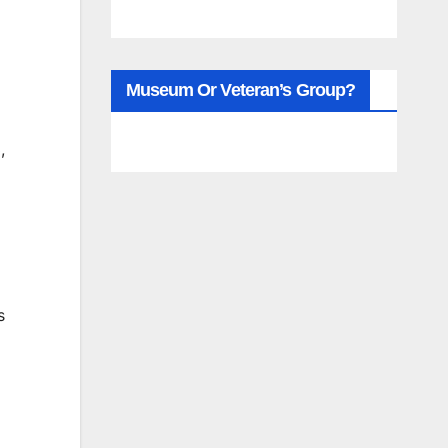
Museum Or Veteran’s Group?
,
s