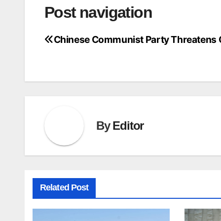
Post navigation
Chinese Communist Party Threatens
By
Editor
Related Post