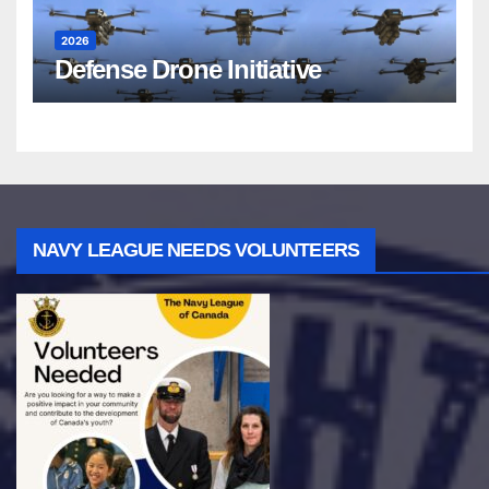
2026
Defense Drone Initiative
NAVY LEAGUE NEEDS VOLUNTEERS