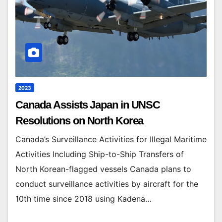
2023
Canada Assists Japan in UNSC
Resolutions on North Korea
Canada’s Surveillance Activities for Illegal Maritime
Activities Including Ship-to-Ship Transfers of
North Korean-flagged vessels Canada plans to
conduct surveillance activities by aircraft for the
10th time since 2018 using Kadena…