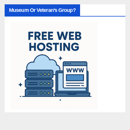
Museum Or Veteran’s Group?