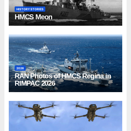
HISTORY STORIES
HMCS Meon
2026
RAN Photos of HMCS Regina in
RIMPAC 2026