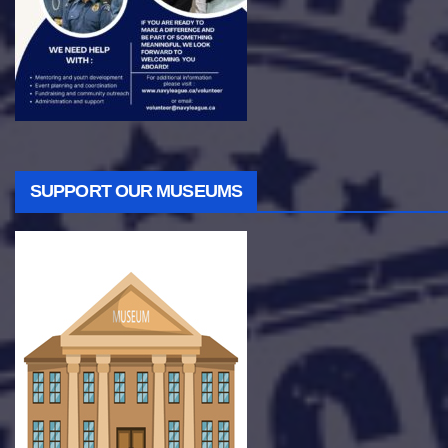
SUPPORT OUR MUSEUMS