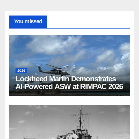
You missed
2026
Lockheed Martin Demonstrates
AI-Powered ASW at RIMPAC 2026