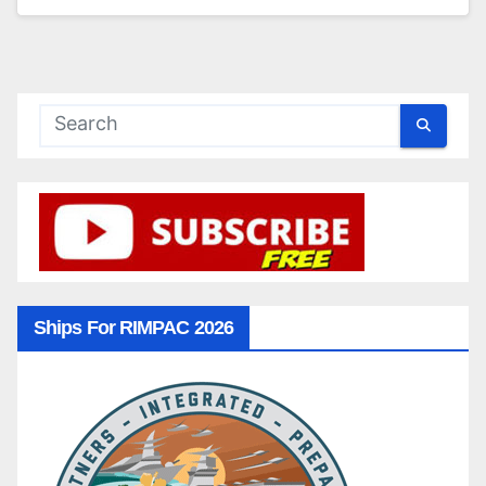
Ships For RIMPAC 2026