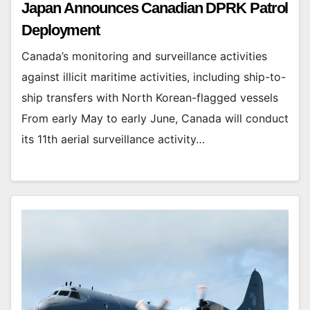
Japan Announces Canadian DPRK Patrol
Deployment
Canada’s monitoring and surveillance activities
against illicit maritime activities, including ship-to-
ship transfers with North Korean-flagged vessels
From early May to early June, Canada will conduct
its 11th aerial surveillance activity…