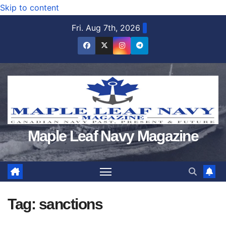
Skip to content
Fri. Aug 7th, 2026
Maple Leaf Navy Magazine
Tag:
sanctions