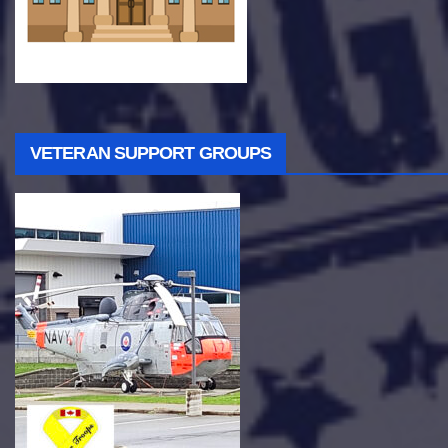
VETERAN SUPPORT GROUPS