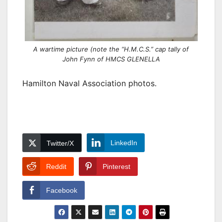
A wartime picture (note the “H.M.C.S.” cap tally of
John Fynn of HMCS GLENELLA
Hamilton Naval Association photos.
LinkedIn
Twitter/X
Reddit
Pinterest
Facebook