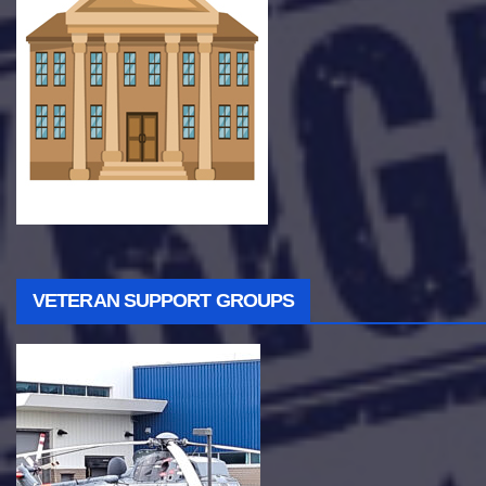
VETERAN SUPPORT GROUPS