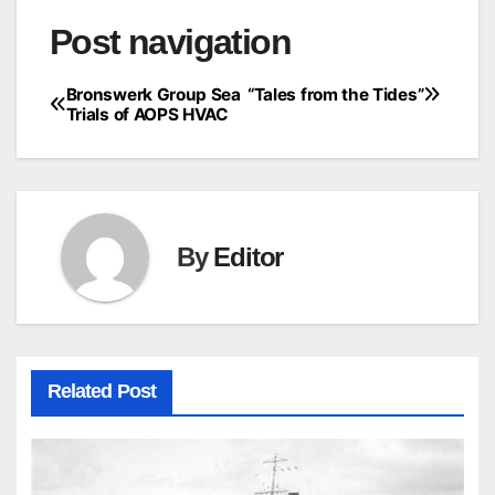
Post navigation
Bronswerk Group Sea
“Tales from the Tides”
Trials of AOPS HVAC
By
Editor
Related Post