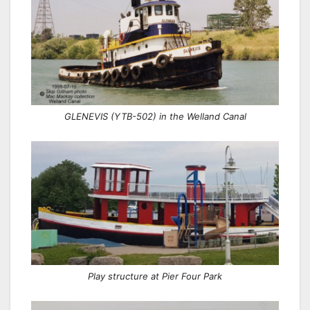
GLENEVIS (YTB-502) in the Welland Canal
Play structure at Pier Four Park