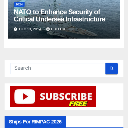
2024
NATO to Enhance Security of
Critical Undersea Infrastructure
DEC 13, 2024
EDITOR
Ships For RIMPAC 2026