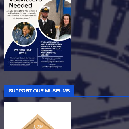
SUPPORT OUR MUSEUMS