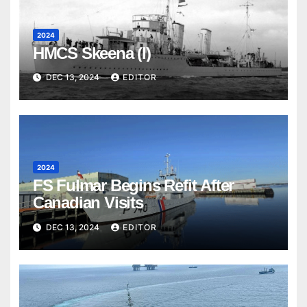
2024
HMCS Skeena (I)
DEC 13, 2024
EDITOR
2024
FS Fulmar Begins Refit After
Canadian Visits
DEC 13, 2024
EDITOR