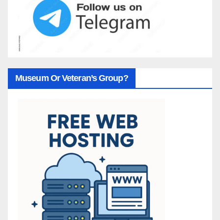
Museum Or Veteran’s Group?