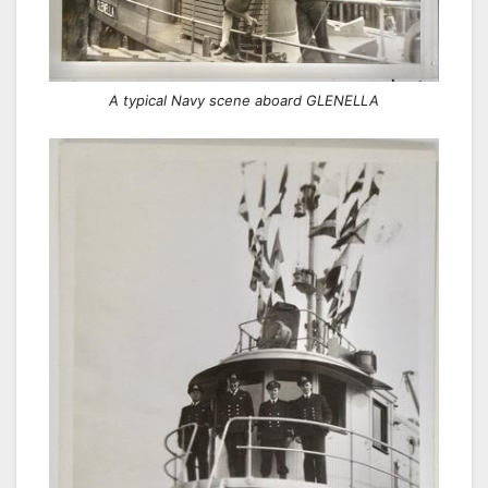
A typical Navy scene aboard GLENELLA