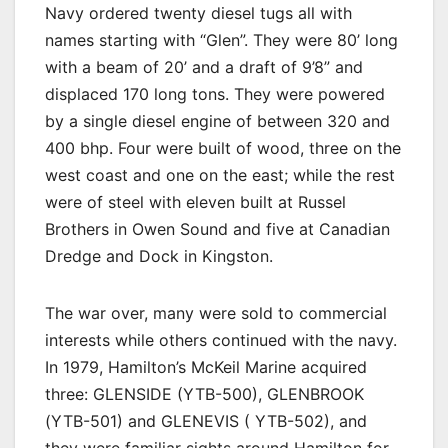
Navy ordered twenty diesel tugs all with
names starting with “Glen”. They were 80’ long
with a beam of 20’ and a draft of 9’8” and
displaced 170 long tons. They were powered
by a single diesel engine of between 320 and
400 bhp. Four were built of wood, three on the
west coast and one on the east; while the rest
were of steel with eleven built at Russel
Brothers in Owen Sound and five at Canadian
Dredge and Dock in Kingston.
The war over, many were sold to commercial
interests while others continued with the navy.
In 1979, Hamilton’s McKeil Marine acquired
three: GLENSIDE (YTB-500), GLENBROOK
(YTB-501) and GLENEVIS ( YTB-502), and