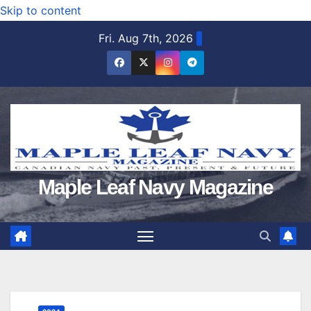
Skip to content
Fri. Aug 7th, 2026
Maple Leaf Navy Magazine