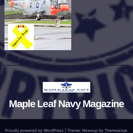
Maple Leaf Navy Magazine
Proudly powered by WordPress
|
Theme:
Newsup
by
Themeansar
.