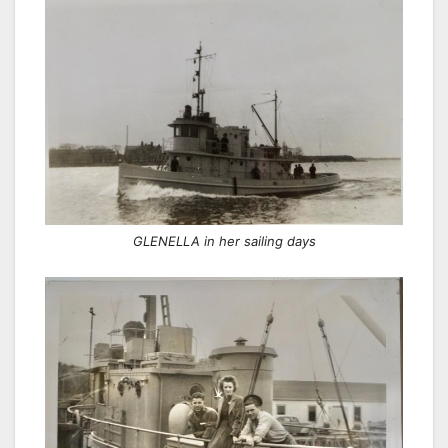
GLENELLA in her sailing days