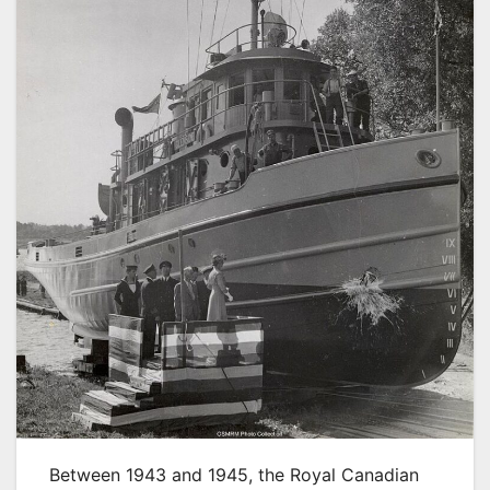
Between 1943 and 1945, the Royal Canadian