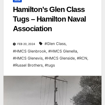
2024
Hamilton’s Glen Class
Tugs – Hamilton Naval
Association
#Glen Class
,
FEB 20, 2024
#HMCS Glenbrook
,
#HMCS Glenella
,
#HMCS Glenevis
,
#HMCS Glenside
,
#RCN
,
#Russel Brothers
,
#tugs