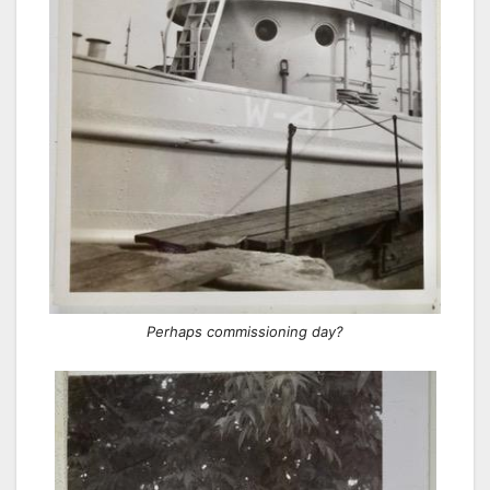
Perhaps commissioning day?