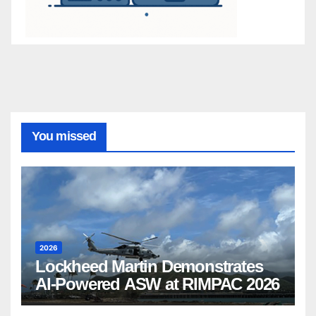
You missed
2026
Lockheed Martin Demonstrates
AI-Powered ASW at RIMPAC 2026