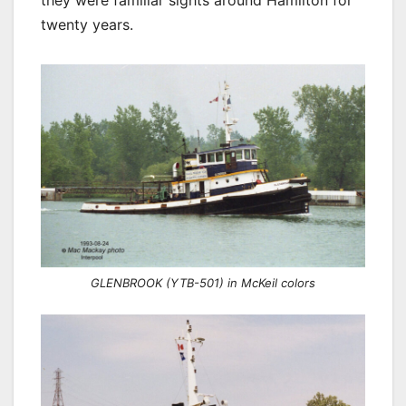
they were familiar sights around Hamilton for
twenty years.
GLENBROOK (YTB-501) in McKeil colors