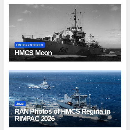
HISTORY STORIES
HMCS Meon
2026
RAN Photos of HMCS Regina in
RIMPAC 2026