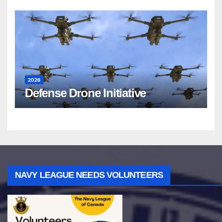
2026
Defense Drone Initiative
NAVY LEAGUE NEEDS VOLUNTEERS