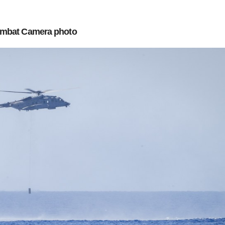
mbat Camera photo