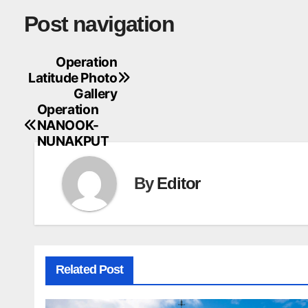
Post navigation
Operation
Latitude Photo
Gallery
Operation
NANOOK-
NUNAKPUT
By
Editor
Related Post