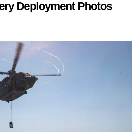
ery Deployment Photos