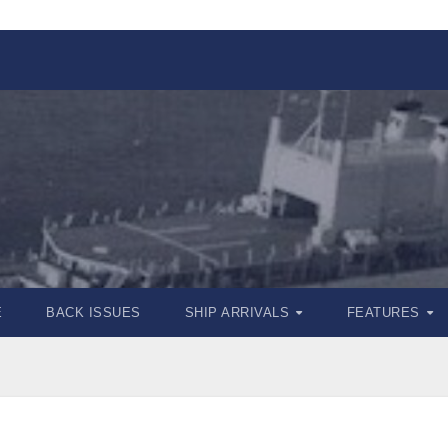
E
BACK ISSUES
SHIP ARRIVALS
FEATURES