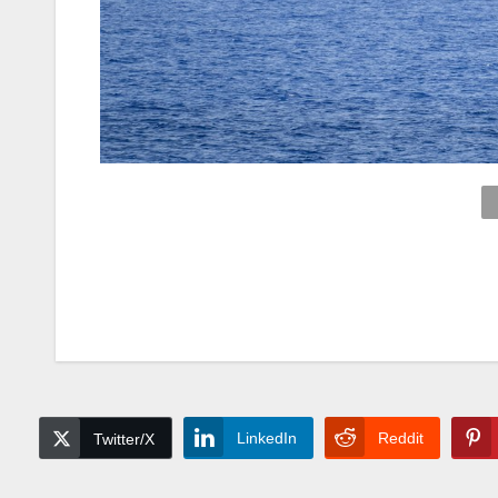
LinkedIn
Reddit
Twitter/X