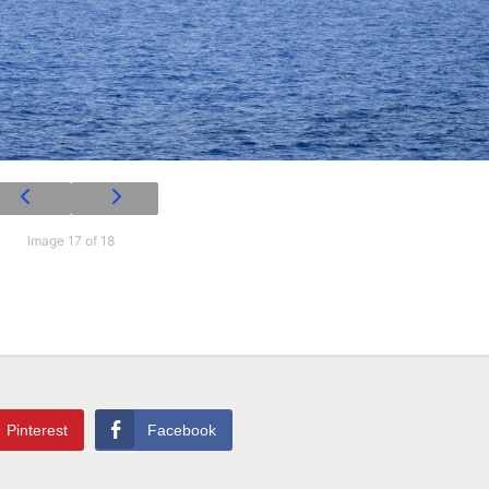
Image 17 of 18
Pinterest
Facebook