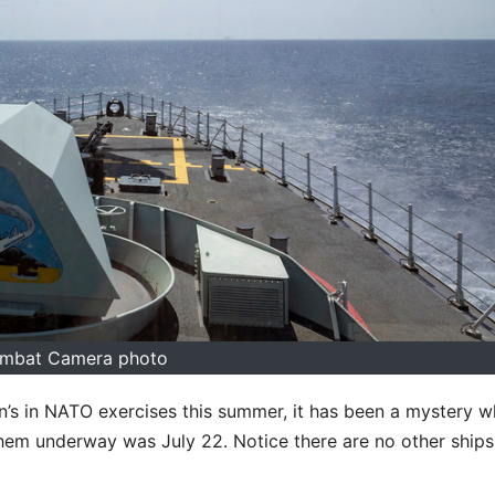
mbat Camera photo
n’s in NATO exercises this summer, it has been a mystery w
f them underway was July 22. Notice there are no other ships