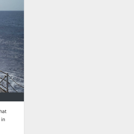
hat
 in