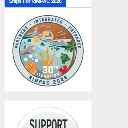
Ships For RIMPAC 2026