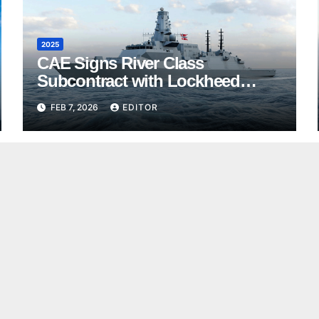
2025
CAE Signs River Class
Subcontract with Lockheed
Martin Canada
FEB 7, 2026
EDITOR