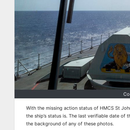
Co
With the missing action status of HMCS St Joh
the ship’s status is. The last verifiable date o
the background of any of these photos.