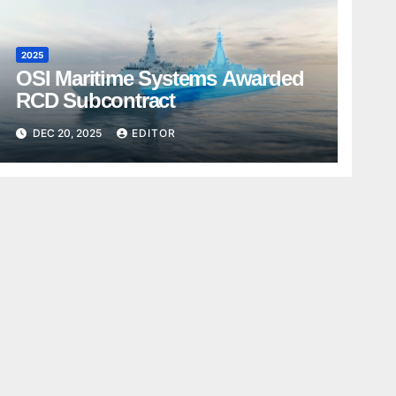
2025
OSI Maritime Systems Awarded
RCD Subcontract
DEC 20, 2025
EDITOR