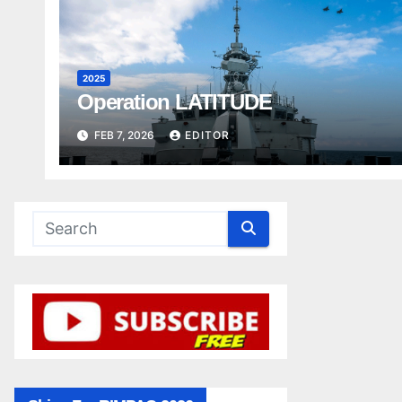
2025
Operation LATITUDE
FEB 7, 2026
EDITOR