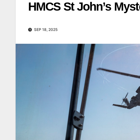
HMCS St John’s Myst
SEP 18, 2025