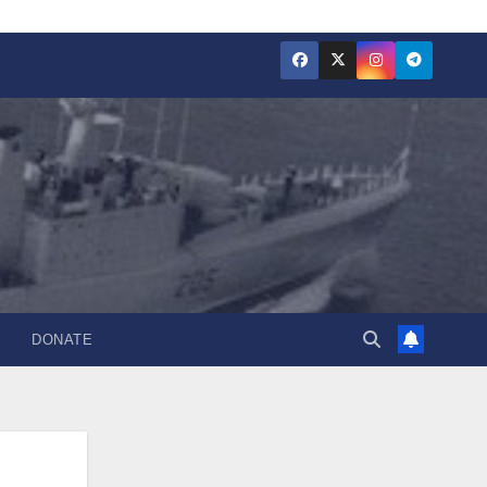
DONATE