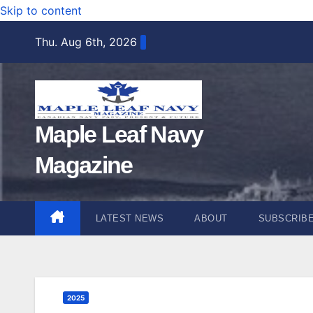
Skip to content
Thu. Aug 6th, 2026
Maple Leaf Navy
Magazine
LATEST NEWS
ABOUT
SUBSCRIB
2025