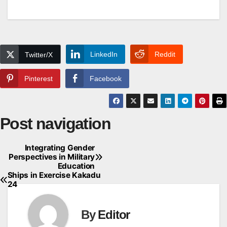
LinkedIn
Reddit
Twitter/X
Pinterest
Facebook
Post navigation
Integrating Gender
Perspectives in Military
Education
Ships in Exercise Kakadu
24
By
Editor