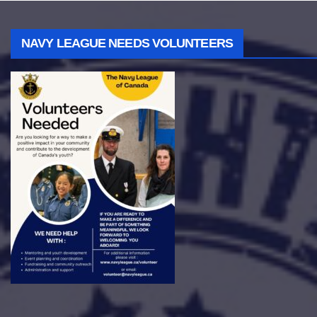
NAVY LEAGUE NEEDS VOLUNTEERS