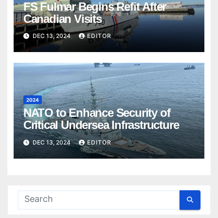
FS Fulmar Begins Refit After
Canadian Visits
DEC 13, 2024
EDITOR
2024
NATO to Enhance Security of
Critical Undersea Infrastructure
DEC 13, 2024
EDITOR