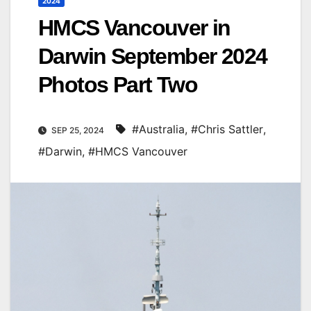
2024
HMCS Vancouver in
Darwin September 2024
Photos Part Two
#Australia
,
#Chris Sattler
,
SEP 25, 2024
#Darwin
,
#HMCS Vancouver