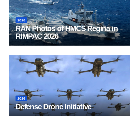
2026
RAN Photos of HMCS Regina in
RIMPAC 2026
2026
Defense Drone Initiative