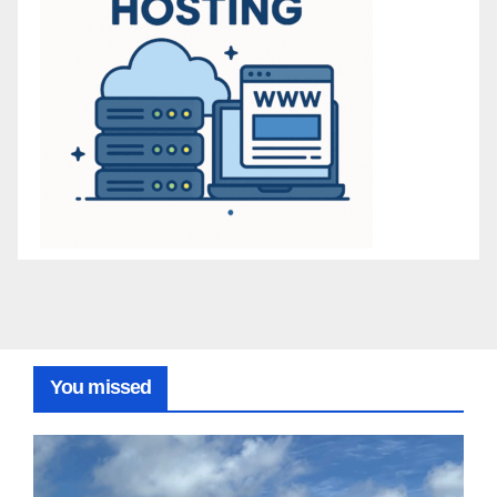
You missed