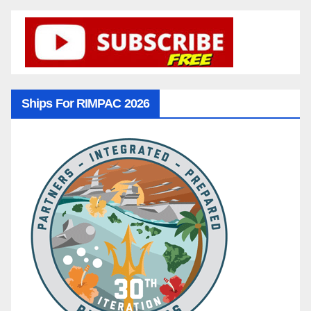
Ships For RIMPAC 2026