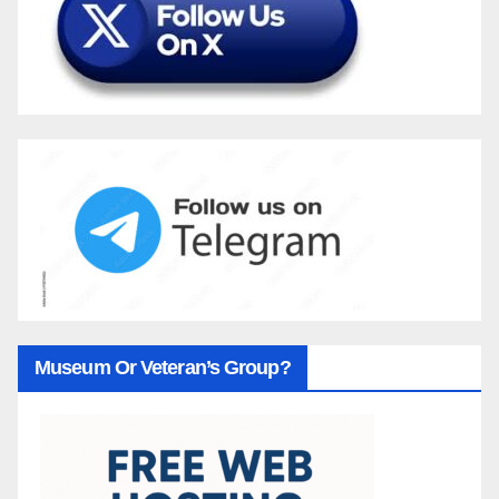
Museum Or Veteran’s Group?