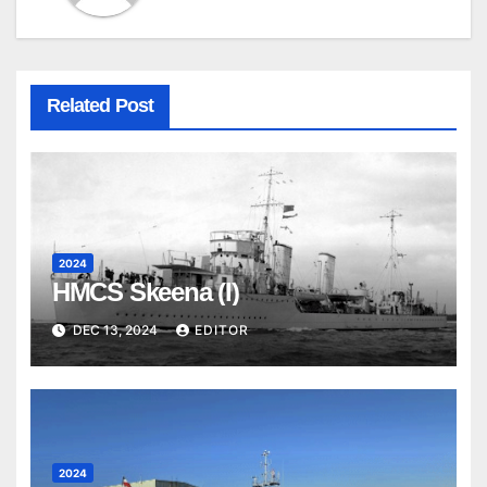
Related Post
2024
HMCS Skeena (I)
DEC 13, 2024
EDITOR
2024