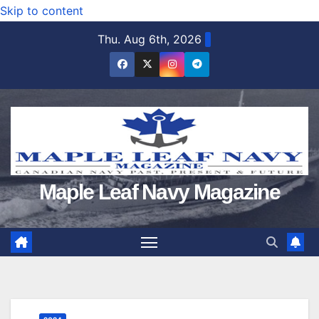
Skip to content
Thu. Aug 6th, 2026
Maple Leaf Navy Magazine