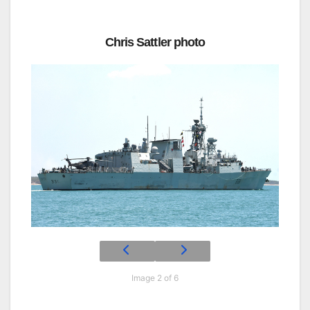
Chris Sattler photo
Image 2 of 6