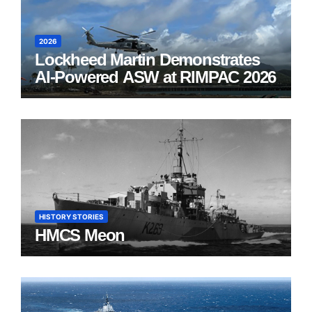
2026
Lockheed Martin Demonstrates
AI-Powered ASW at RIMPAC 2026
HISTORY STORIES
HMCS Meon