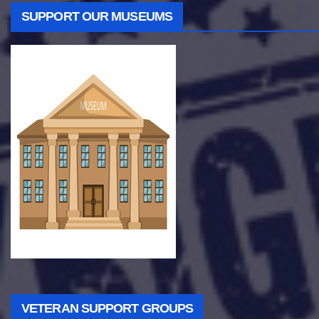
SUPPORT OUR MUSEUMS
VETERAN SUPPORT GROUPS