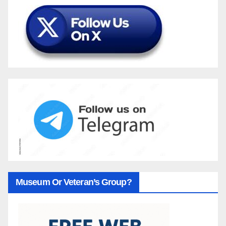
Museum Or Veteran’s Group?