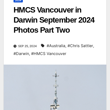
2024
HMCS Vancouver in
Darwin September 2024
Photos Part Two
#Australia
,
#Chris Sattler
,
SEP 25, 2024
#Darwin
,
#HMCS Vancouver