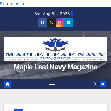
Skip to content
Sat. Aug 8th, 2026
Maple Leaf Navy Magazine