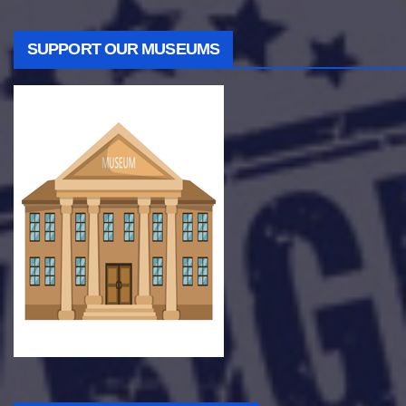
SUPPORT OUR MUSEUMS