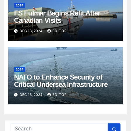
2024
FS Fulmar Begins Refit After
Canadian Visits
DEC 13, 2024
EDITOR
2024
NATO to Enhance Security of
Critical Undersea Infrastructure
DEC 13, 2024
EDITOR