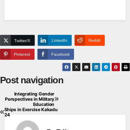
LinkedIn
Reddit
Twitter/X
Pinterest
Facebook
Post navigation
Integrating Gender
Perspectives in Military
Education
Ships in Exercise Kakadu
24