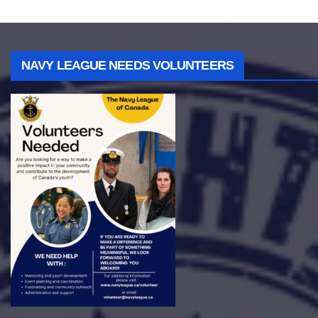
NAVY LEAGUE NEEDS VOLUNTEERS