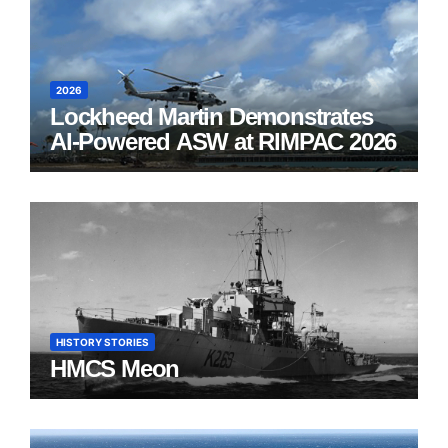
2026
Lockheed Martin Demonstrates
AI-Powered ASW at RIMPAC 2026
HISTORY STORIES
HMCS Meon