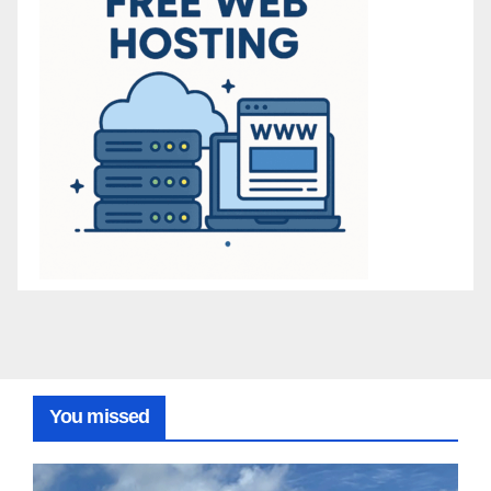
You missed