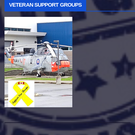
VETERAN SUPPORT GROUPS