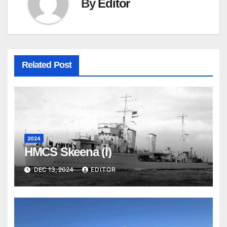
By
Editor
Related Post
2024
HMCS Skeena (I)
DEC 13, 2024
EDITOR