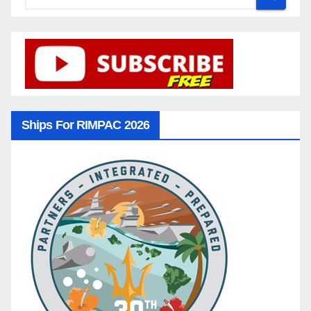
Ships For RIMPAC 2026