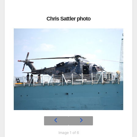
Chris Sattler photo
Image 1 of 6