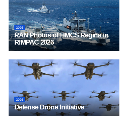
2026
RAN Photos of HMCS Regina in
RIMPAC 2026
2026
Defense Drone Initiative